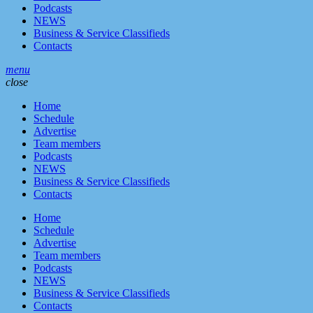
Podcasts
NEWS
Business & Service Classifieds
Contacts
menu
close
Home
Schedule
Advertise
Team members
Podcasts
NEWS
Business & Service Classifieds
Contacts
Home
Schedule
Advertise
Team members
Podcasts
NEWS
Business & Service Classifieds
Contacts