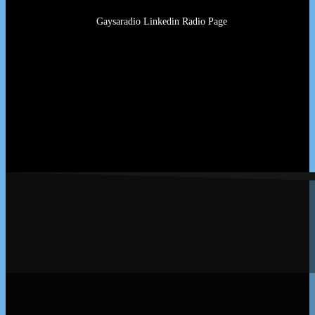
Gaysaradio Linkedin Radio Page