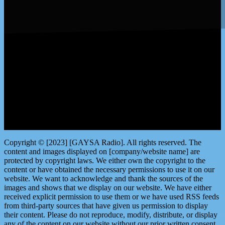
LISTEN by clicking here
Copyright © [2023] [GAYSA Radio]. All rights reserved. The
content and images displayed on [company/website name] are
protected by copyright laws. We either own the copyright to the
content or have obtained the necessary permissions to use it on our
website. We want to acknowledge and thank the sources of the
images and shows that we display on our website. We have either
received explicit permission to use them or we have used RSS feeds
from third-party sources that have given us permission to display
their content. Please do not reproduce, modify, distribute, or display
any of the content on our website without our prior written consent.