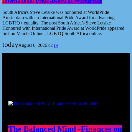
International Pride Award at WorldPride
South Africa's Steve Letsike was honoured at WorldPride
Amsterdam with an International Pride Award for advancing
LGBTIQ+ equality. The post South Africa’s Steve Letsike
Honoured with International Pride Award at WorldPride appeared
first on MambaOnline - LGBTQ South Africa online.
today
August 6, 2026
2
Podcast episodes
The Balanced Mind -Finances on