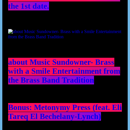
the 1st date.
about Music Sundowner- Brass
with a Smile Entertainment from
the Brass Band Tradition
Bonus: Metonymy Press (feat. Eli
Tareq El Bechelany-Lynch)