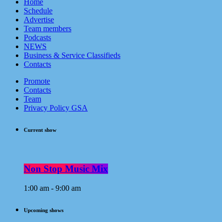
Home
Schedule
Advertise
Team members
Podcasts
NEWS
Business & Service Classifieds
Contacts
Promote
Contacts
Team
Privacy Policy GSA
Current show
Non Stop Music Mix
1:00 am - 9:00 am
Upcoming shows