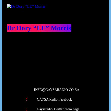
Dr Dory “LE” Morris
Our Deed's
INFO@GAYSARADIO.CO.ZA
GAYSA Radio Facebook
Gaysaradio Twitter radio page