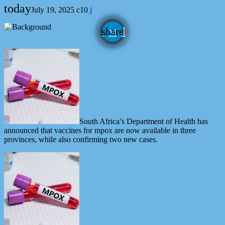
today
July 19, 2025
10
email
share
South Africa’s Department of Health has
announced that vaccines for mpox are now available in three
provinces, while also confirming two new cases.