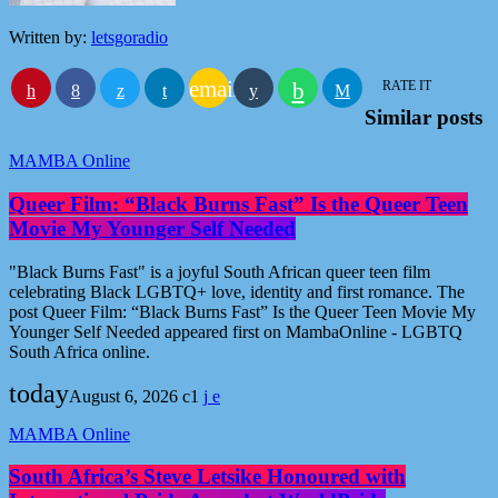
Written by:
letsgoradio
email
RATE IT
Similar posts
MAMBA Online
Queer Film: “Black Burns Fast” Is the Queer Teen
Movie My Younger Self Needed
"Black Burns Fast" is a joyful South African queer teen film
celebrating Black LGBTQ+ love, identity and first romance. The
post Queer Film: “Black Burns Fast” Is the Queer Teen Movie My
Younger Self Needed appeared first on MambaOnline - LGBTQ
South Africa online.
today
August 6, 2026
1
MAMBA Online
South Africa’s Steve Letsike Honoured with