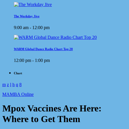
The Workday Jive
9:00 am - 12:00 pm
WARM Global Dance Radio Chart Top 20
12:00 pm - 1:00 pm
Chart
MAMBA Online
Mpox Vaccines Are Here:
Where to Get Them