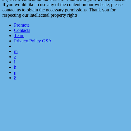
If you would like to use any of the content on our website, please
contact us to obtain the necessary permissions. Thank you for
respecting our intellectual property rights.
Promote
Contacts
Team
Privacy Policy GSA