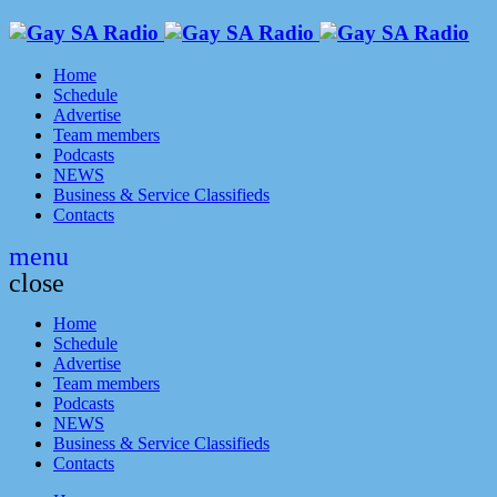
Home
Schedule
Advertise
Team members
Podcasts
NEWS
Business & Service Classifieds
Contacts
menu
close
Home
Schedule
Advertise
Team members
Podcasts
NEWS
Business & Service Classifieds
Contacts