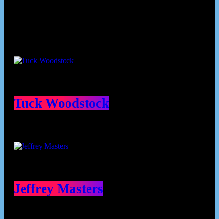
Contributors
Tuck Woodstock
Jeffrey Masters