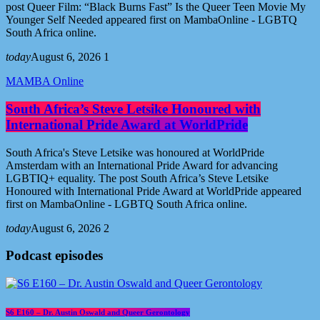
post Queer Film: “Black Burns Fast” Is the Queer Teen Movie My
Younger Self Needed appeared first on MambaOnline - LGBTQ
South Africa online.
today
August 6, 2026
1
MAMBA Online
South Africa’s Steve Letsike Honoured with
International Pride Award at WorldPride
South Africa's Steve Letsike was honoured at WorldPride
Amsterdam with an International Pride Award for advancing
LGBTIQ+ equality. The post South Africa’s Steve Letsike
Honoured with International Pride Award at WorldPride appeared
first on MambaOnline - LGBTQ South Africa online.
today
August 6, 2026
2
Podcast episodes
S6 E160 – Dr. Austin Oswald and Queer Gerontology