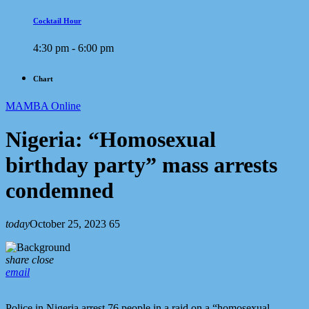
Cocktail Hour
4:30 pm - 6:00 pm
Chart
MAMBA Online
Nigeria: “Homosexual
birthday party” mass arrests
condemned
today
October 25, 2023
65
share
close
email
Police in Nigeria arrest 76 people in a raid on a “homosexual