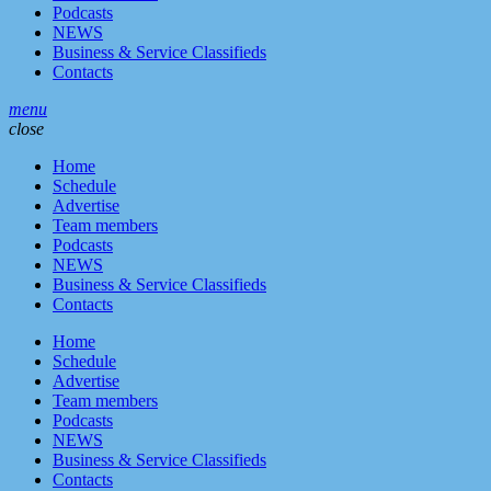
Podcasts
NEWS
Business & Service Classifieds
Contacts
menu
close
Home
Schedule
Advertise
Team members
Podcasts
NEWS
Business & Service Classifieds
Contacts
Home
Schedule
Advertise
Team members
Podcasts
NEWS
Business & Service Classifieds
Contacts