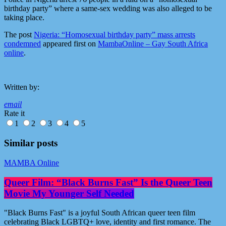
birthday party” where a same-sex wedding was also alleged to be
taking place.
The post
Nigeria: “Homosexual birthday party” mass arrests
condemned
appeared first on
MambaOnline – Gay South Africa
online
.
Written by:
email
Rate it
1
2
3
4
5
Similar posts
MAMBA Online
Queer Film: “Black Burns Fast” Is the Queer Teen
Movie My Younger Self Needed
"Black Burns Fast" is a joyful South African queer teen film
celebrating Black LGBTQ+ love, identity and first romance. The