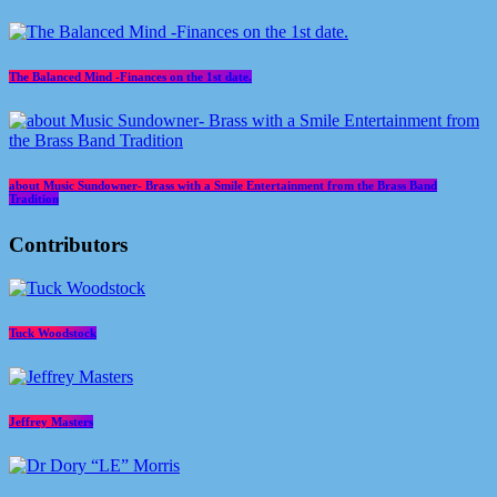
The Balanced Mind -Finances on the 1st date.
about Music Sundowner- Brass with a Smile Entertainment from the Brass Band
Tradition
Contributors
Tuck Woodstock
Jeffrey Masters