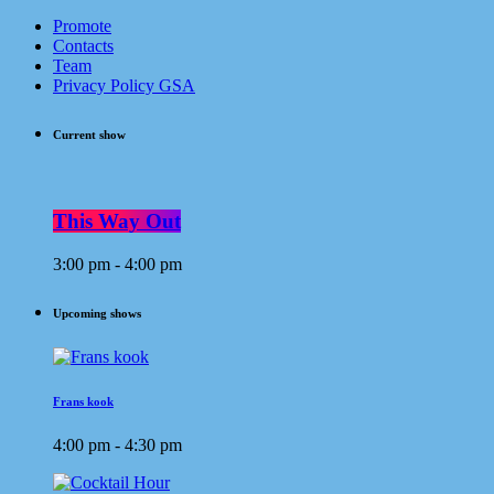
Promote
Contacts
Team
Privacy Policy GSA
Current show
This Way Out
3:00 pm - 4:00 pm
Upcoming shows
Frans kook
4:00 pm - 4:30 pm