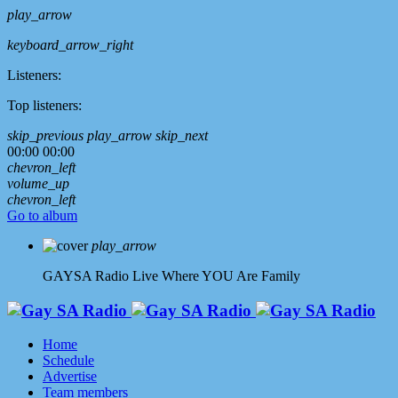
play_arrow
keyboard_arrow_right
Listeners:
Top listeners:
skip_previous
play_arrow
skip_next
00:00
00:00
chevron_left
volume_up
chevron_left
Go to album
play_arrow
GAYSA Radio Live
Where YOU Are Family
Home
Schedule
Advertise
Team members