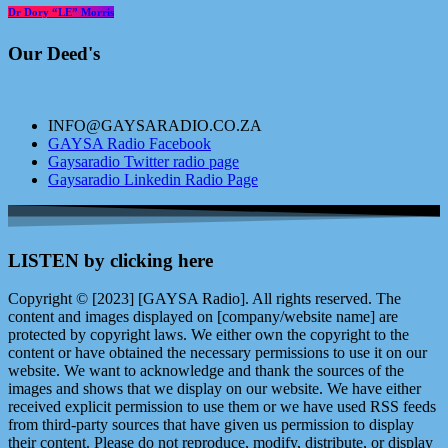
Dr Dory “LE” Morris
Our Deed's
INFO@GAYSARADIO.CO.ZA
GAYSA Radio Facebook
Gaysaradio Twitter radio page
Gaysaradio Linkedin Radio Page
LISTEN by clicking here
Copyright © [2023] [GAYSA Radio]. All rights reserved. The
content and images displayed on [company/website name] are
protected by copyright laws. We either own the copyright to the
content or have obtained the necessary permissions to use it on our
website. We want to acknowledge and thank the sources of the
images and shows that we display on our website. We have either
received explicit permission to use them or we have used RSS feeds
from third-party sources that have given us permission to display
their content. Please do not reproduce, modify, distribute, or display