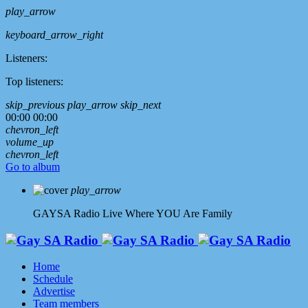
play_arrow
keyboard_arrow_right
Listeners:
Top listeners:
skip_previous
play_arrow
skip_next
00:00
00:00
chevron_left
volume_up
chevron_left
Go to album
play_arrow
GAYSA Radio Live
Where YOU Are Family
Home
Schedule
Advertise
Team members