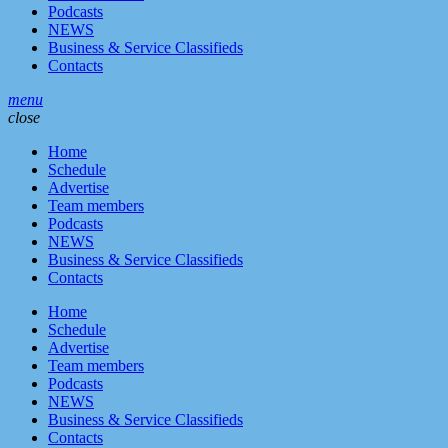
Podcasts
NEWS
Business & Service Classifieds
Contacts
menu
close
Home
Schedule
Advertise
Team members
Podcasts
NEWS
Business & Service Classifieds
Contacts
Home
Schedule
Advertise
Team members
Podcasts
NEWS
Business & Service Classifieds
Contacts