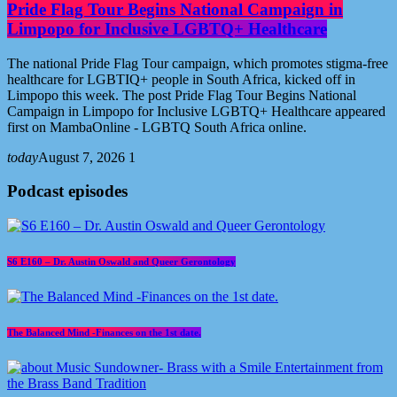
Pride Flag Tour Begins National Campaign in
Limpopo for Inclusive LGBTQ+ Healthcare
The national Pride Flag Tour campaign, which promotes stigma-free
healthcare for LGBTIQ+ people in South Africa, kicked off in
Limpopo this week. The post Pride Flag Tour Begins National
Campaign in Limpopo for Inclusive LGBTQ+ Healthcare appeared
first on MambaOnline - LGBTQ South Africa online.
today
August 7, 2026
1
Podcast episodes
S6 E160 – Dr. Austin Oswald and Queer Gerontology
The Balanced Mind -Finances on the 1st date.