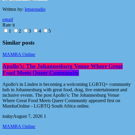
Written by:
letsgoradio
email
Rate it
1
2
3
4
5
Similar posts
MAMBA Online
Apollo’s: The Johannesburg Venue Where Great
Food Meets Queer Community
Apollo's in Linden is becoming a welcoming LGBTQ+ community
hub in Johannesburg with great food, drag, live entertainment and
inclusive events. The post Apollo’s: The Johannesburg Venue
Where Great Food Meets Queer Community appeared first on
MambaOnline - LGBTQ South Africa online.
today
August 7, 2026
1
MAMBA Online