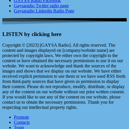
GAYSA Radio Facebook
Gaysaradio Twitter radio page
Gaysaradio Linkedin Radio Page
LISTEN by clicking here
Copyright © [2023] [GAYSA Radio]. All rights reserved. The
content and images displayed on [company/website name] are
protected by copyright laws. We either own the copyright to the
content or have obtained the necessary permissions to use it on our
website. We want to acknowledge and thank the sources of the
images and shows that we display on our website. We have either
received explicit permission to use them or we have used RSS feeds
from third-party sources that have given us permission to display
their content. Please do not reproduce, modify, distribute, or display
any of the content on our website without our prior written consent.
If you would like to use any of the content on our website, please
contact us to obtain the necessary permissions. Thank you for
respecting our intellectual property rights.
Promote
Contacts
Team