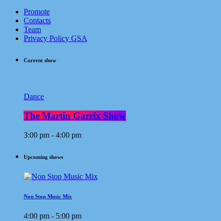
Promote
Contacts
Team
Privacy Policy GSA
Current show
Dance
The Martin Garrix Show
3:00 pm - 4:00 pm
Upcoming shows
Non Stop Music Mix
4:00 pm - 5:00 pm