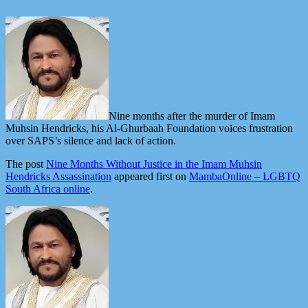
Nine months after the murder of Imam
Muhsin Hendricks, his Al-Ghurbaah Foundation voices frustration
over SAPS’s silence and lack of action.
The post
Nine Months Without Justice in the Imam Muhsin
Hendricks Assassination
appeared first on
MambaOnline – LGBTQ
South Africa online
.