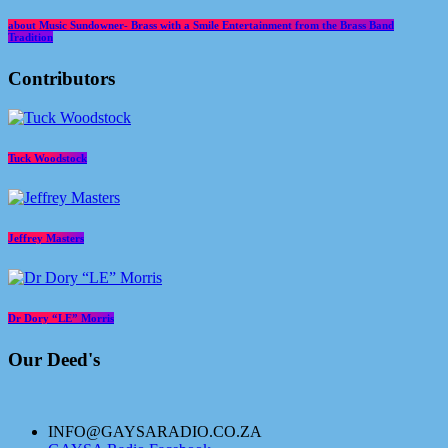
about Music Sundowner- Brass with a Smile Entertainment from the Brass Band
Tradition
Contributors
Tuck Woodstock
Jeffrey Masters
Dr Dory “LE” Morris
Our Deed's
INFO@GAYSARADIO.CO.ZA