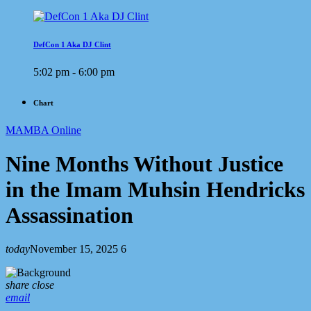
DefCon 1 Aka DJ Clint
5:02 pm - 6:00 pm
Chart
MAMBA Online
Nine Months Without Justice
in the Imam Muhsin Hendricks
Assassination
today
November 15, 2025
6
share
close
email