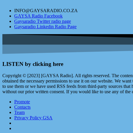
INFO@GAYSARADIO.CO.ZA
GAYSA Radio Facebook
Gaysaradio Twitter radio page
Gaysaradio Linkedin Radio Page
LISTEN by clicking here
Copyright © [2023] [GAYSA Radio]. All rights reserved. The content 
obtained the necessary permissions to use it on our website. We want
to use them or we have used RSS feeds from third-party sources that ha
without our prior written consent. If you would like to use any of the 
Promote
Contacts
Team
Privacy Policy GSA