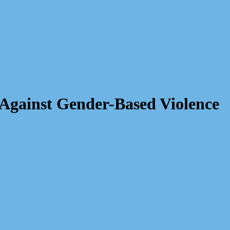
Against Gender-Based Violence