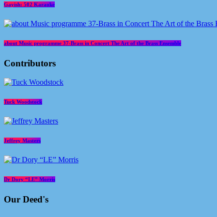
Gayish: 502 Karaoke
about Music programme 37-Brass in Concert The Art of the Brass Ensemble
Contributors
Tuck Woodstock
Jeffrey Masters
Dr Dory “LE” Morris
Our Deed's