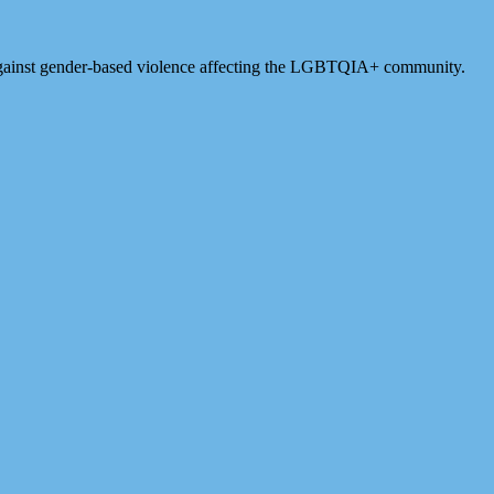
against gender-based violence affecting the LGBTQIA+ community.