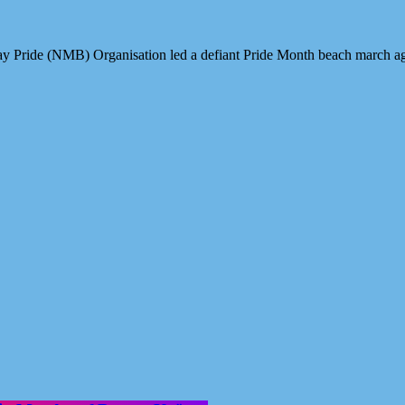
ay Pride (NMB) Organisation led a defiant Pride Month beach march 