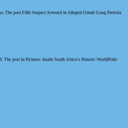
cks. The post Fifth Suspect Arrested in Alleged Grindr Gang Pretoria
The post In Pictures: Inside South Africa’s Historic WorldPride