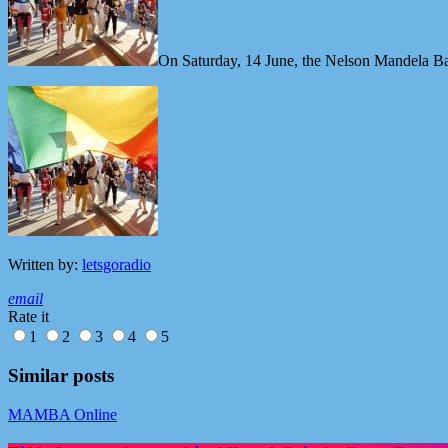
On Saturday, 14 June, the Nelson Mandela B
Written by:
letsgoradio
email
Rate it
1
2
3
4
5
Similar posts
MAMBA Online