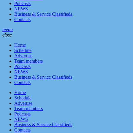
Podcasts
NEWS
Business & Service Classifieds
Contacts
menu
close
Home
Schedule
Advertise
Team members
Podcasts
NEWS
Business & Service Classifieds
Contacts
Home
Schedule
Advertise
Team members
Podcasts
NEWS
Business & Service Classifieds
Contacts