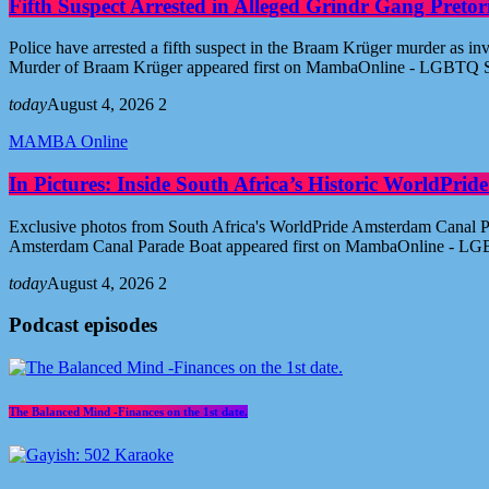
Fifth Suspect Arrested in Alleged Grindr Gang Pret
Police have arrested a fifth suspect in the Braam Krüger murder as inv
Murder of Braam Krüger appeared first on MambaOnline - LGBTQ S
today
August 4, 2026
2
MAMBA Online
In Pictures: Inside South Africa’s Historic WorldPr
Exclusive photos from South Africa's WorldPride Amsterdam Canal Par
Amsterdam Canal Parade Boat appeared first on MambaOnline - LG
today
August 4, 2026
2
Podcast episodes
The Balanced Mind -Finances on the 1st date.