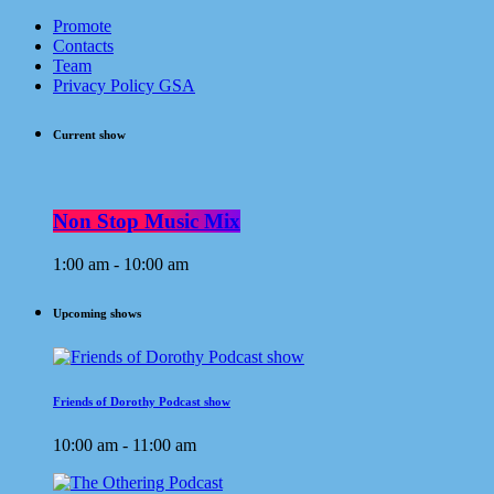
Promote
Contacts
Team
Privacy Policy GSA
Current show
Non Stop Music Mix
1:00 am - 10:00 am
Upcoming shows
Friends of Dorothy Podcast show
10:00 am - 11:00 am