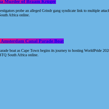
oria Murder of Braam Krüger
estigators probe an alleged Grindr gang syndicate link to multiple atta
outh Africa online.
ide Amsterdam Canal Parade Boat
ade boat as Cape Town begins its journey to hosting WorldPride 2028. 
BTQ South Africa online.