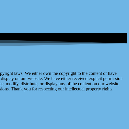
right laws. We either own the copyright to the content or have
display on our website. We have either received explicit permission
e, modify, distribute, or display any of the content on our website
ions. Thank you for respecting our intellectual property rights.