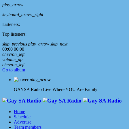
play_arrow
keyboard_arrow_right
Listeners:
Top listeners:
skip_previous
play_arrow
skip_next
00:00
00:00
chevron_left
volume_up
chevron_left
Go to album
play_arrow
GAYSA Radio Live
Where YOU Are Family
Home
Schedule
Advertise
Team members