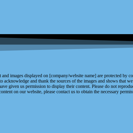
and images displayed on [company/website name] are protected by copy
 to acknowledge and thank the sources of the images and shows that we 
ve given us permission to display their content. Please do not reproduc
content on our website, please contact us to obtain the necessary permiss