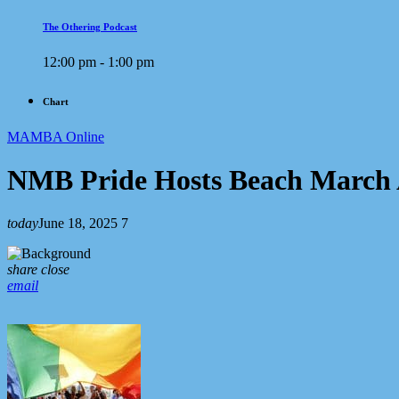
The Othering Podcast
12:00 pm - 1:00 pm
Chart
MAMBA Online
NMB Pride Hosts Beach March 
today
June 18, 2025
7
share
close
email