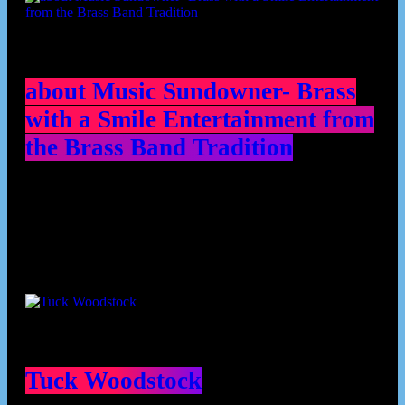
about Music Sundowner- Brass
with a Smile Entertainment from
the Brass Band Tradition
Contributors
Tuck Woodstock