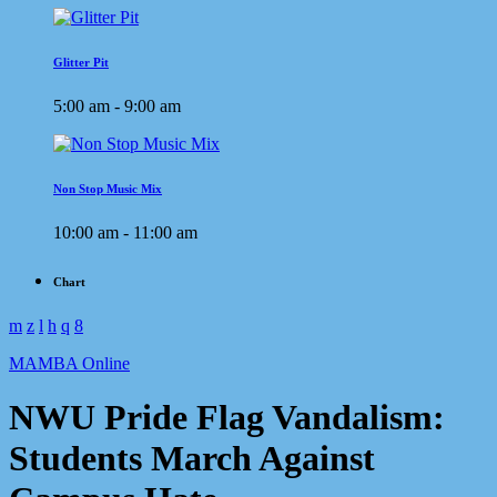
Glitter Pit
5:00 am - 9:00 am
Non Stop Music Mix
10:00 am - 11:00 am
Chart
MAMBA Online
NWU Pride Flag Vandalism:
Students March Against