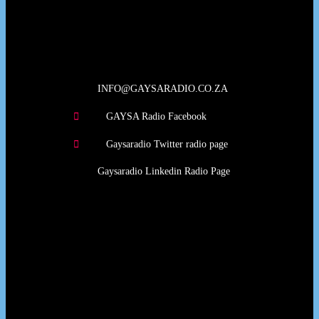
Our Deed's
INFO@GAYSARADIO.CO.ZA
GAYSA Radio Facebook
Gaysaradio Twitter radio page
Gaysaradio Linkedin Radio Page