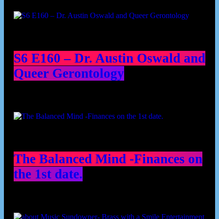
Podcast episodes
S6 E160 – Dr. Austin Oswald and
Queer Gerontology
The Balanced Mind -Finances on
the 1st date.