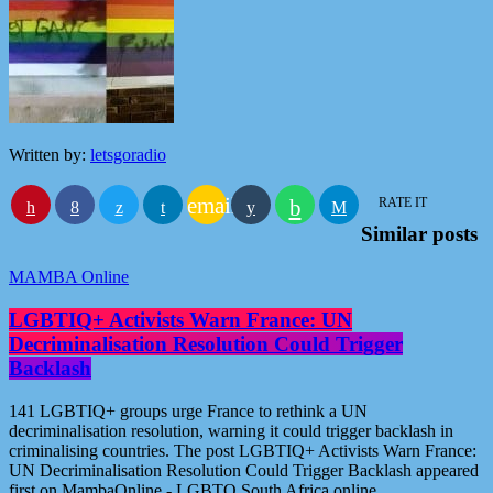
Written by:
letsgoradio
email
RATE IT
Similar posts
MAMBA Online
LGBTIQ+ Activists Warn France: UN
Decriminalisation Resolution Could Trigger
Backlash
141 LGBTIQ+ groups urge France to rethink a UN
decriminalisation resolution, warning it could trigger backlash in
criminalising countries. The post LGBTIQ+ Activists Warn France:
UN Decriminalisation Resolution Could Trigger Backlash appeared
first on MambaOnline - LGBTQ South Africa online.