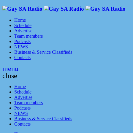
Home
Schedule
Advertise
Team members
Podcasts
NEWS
Business & Service Classifieds
Contacts
menu
close
Home
Schedule
Advertise
Team members
Podcasts
NEWS
Business & Service Classifieds
Contacts