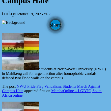
Campus Hate
today
October 19, 2025
18
email
share
Students at North-West University (NWU)
in Mahikeng call for urgent action after homophobic vandals
defaced two Pride walls on the campus.
The post
NWU Pride Flag Vandalism: Students March Against
Campus Hate
appeared first on
MambaOnline – LGBTQ South
Africa online
.