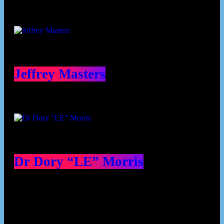
Jeffrey Masters
Dr Dory “LE” Morris