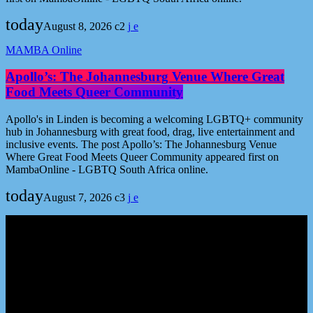
today
August 8, 2026
2
MAMBA Online
Apollo’s: The Johannesburg Venue Where Great
Food Meets Queer Community
Apollo's in Linden is becoming a welcoming LGBTQ+ community
hub in Johannesburg with great food, drag, live entertainment and
inclusive events. The post Apollo’s: The Johannesburg Venue
Where Great Food Meets Queer Community appeared first on
MambaOnline - LGBTQ South Africa online.
today
August 7, 2026
3