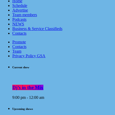
Home
Schedule
Advertise
Team members
Podcasts
NEWS
Business & Service Classifieds
Contacts
Promote
Contacts
Team
Privacy Policy GSA
Current show
Dj’s in the Mix
9:00 pm - 12:00 am
Upcoming shows