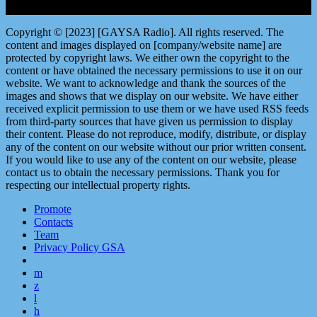
Copyright © [2023] [GAYSA Radio]. All rights reserved. The
content and images displayed on [company/website name] are
protected by copyright laws. We either own the copyright to the
content or have obtained the necessary permissions to use it on our
website. We want to acknowledge and thank the sources of the
images and shows that we display on our website. We have either
received explicit permission to use them or we have used RSS feeds
from third-party sources that have given us permission to display
their content. Please do not reproduce, modify, distribute, or display
any of the content on our website without our prior written consent.
If you would like to use any of the content on our website, please
contact us to obtain the necessary permissions. Thank you for
respecting our intellectual property rights.
Promote
Contacts
Team
Privacy Policy GSA