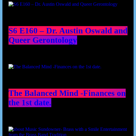
S6 E160 – Dr. Austin Oswald and
Queer Gerontology
The Balanced Mind -Finances on
the 1st date.