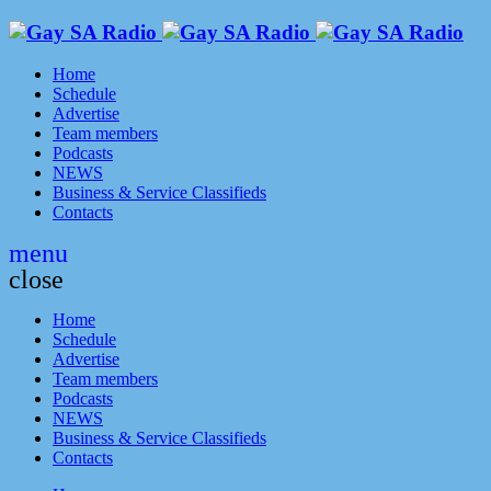
Home
Schedule
Advertise
Team members
Podcasts
NEWS
Business & Service Classifieds
Contacts
menu
close
Home
Schedule
Advertise
Team members
Podcasts
NEWS
Business & Service Classifieds
Contacts