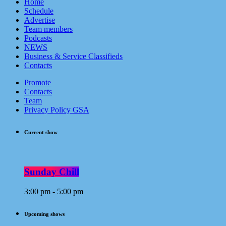
Home
Schedule
Advertise
Team members
Podcasts
NEWS
Business & Service Classifieds
Contacts
Promote
Contacts
Team
Privacy Policy GSA
Current show
Sunday Chill
3:00 pm - 5:00 pm
Upcoming shows