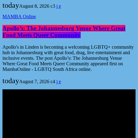
today
August 8, 2026
3
MAMBA Online
Apollo’s: The Johannesburg Venue Where Great
Food Meets Queer Community
Apollo's in Linden is becoming a welcoming LGBTQ+ community
hub in Johannesburg with great food, drag, live entertainment and
inclusive events. The post Apollo’s: The Johannesburg Venue
Where Great Food Meets Queer Community appeared first on
MambaOnline - LGBTQ South Africa online.
today
August 7, 2026
4
Podcast episodes