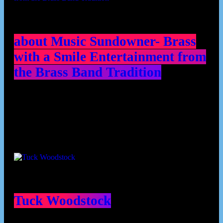
about Music Sundowner- Brass
with a Smile Entertainment from
the Brass Band Tradition
Contributors
Tuck Woodstock