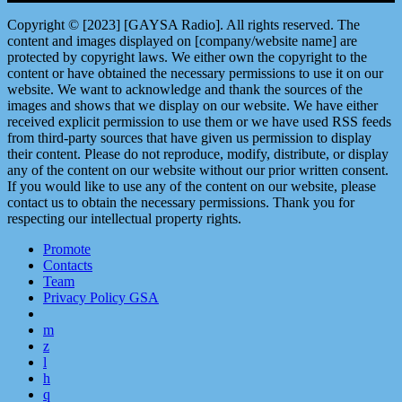
Copyright © [2023] [GAYSA Radio]. All rights reserved. The
content and images displayed on [company/website name] are
protected by copyright laws. We either own the copyright to the
content or have obtained the necessary permissions to use it on our
website. We want to acknowledge and thank the sources of the
images and shows that we display on our website. We have either
received explicit permission to use them or we have used RSS feeds
from third-party sources that have given us permission to display
their content. Please do not reproduce, modify, distribute, or display
any of the content on our website without our prior written consent.
If you would like to use any of the content on our website, please
contact us to obtain the necessary permissions. Thank you for
respecting our intellectual property rights.
Promote
Contacts
Team
Privacy Policy GSA