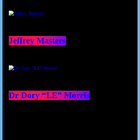
Jeffrey Masters
Dr Dory “LE” Morris