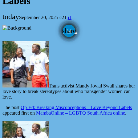
Labels
today
September 20, 2025
21
1
email
share
1
Trans activist Mandy Jovial Swali shares her
love story to break stereotypes about who transgender women can
love.
The post
Op-Ed: Breaking Misconceptions – Love Beyond Labels
appeared first on
MambaOnline – LGBTQ South Africa online
.