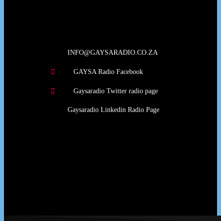
Our Deed's
INFO@GAYSARADIO.CO.ZA
GAYSA Radio Facebook
Gaysaradio Twitter radio page
Gaysaradio Linkedin Radio Page