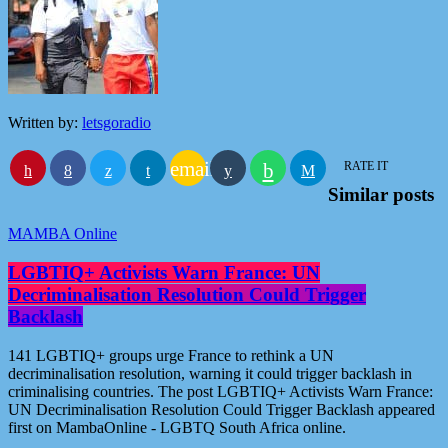
Written by:
letsgoradio
email
RATE IT
Similar posts
MAMBA Online
LGBTIQ+ Activists Warn France: UN
Decriminalisation Resolution Could Trigger
Backlash
141 LGBTIQ+ groups urge France to rethink a UN
decriminalisation resolution, warning it could trigger backlash in
criminalising countries. The post LGBTIQ+ Activists Warn France:
UN Decriminalisation Resolution Could Trigger Backlash appeared
first on MambaOnline - LGBTQ South Africa online.