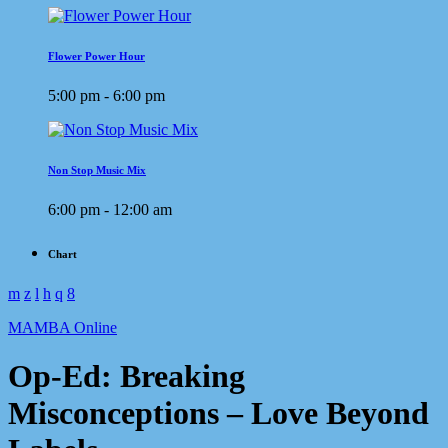
Flower Power Hour
5:00 pm - 6:00 pm
Non Stop Music Mix
6:00 pm - 12:00 am
Chart
MAMBA Online
Op-Ed: Breaking
Misconceptions – Love Beyond