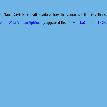
Nana Davis Mac-Iyalla explores how Indigenous spirituality affirms q
 in West African Spirituality
appeared first on
MambaOnline – LGBTQ