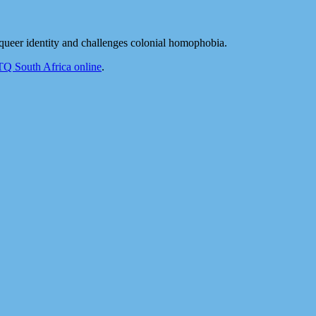
ueer identity and challenges colonial homophobia.
 South Africa online
.