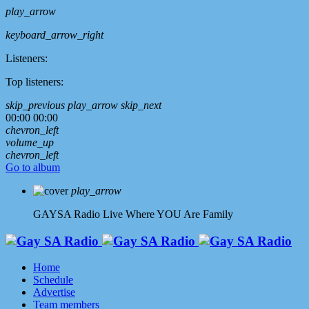
play_arrow
keyboard_arrow_right
Listeners:
Top listeners:
skip_previous
play_arrow
skip_next
00:00
00:00
chevron_left
volume_up
chevron_left
Go to album
play_arrow
GAYSA Radio Live
Where YOU Are Family
Home
Schedule
Advertise
Team members