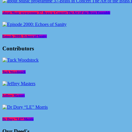
about Music programme 37-Brass in Concert The Art of the Brass Ensemble
Episode 2000: Echoes of Sanity
Contributors
Tuck Woodstock
Jeffrey Masters
Dr Dory “LE” Morris
Our Deed's