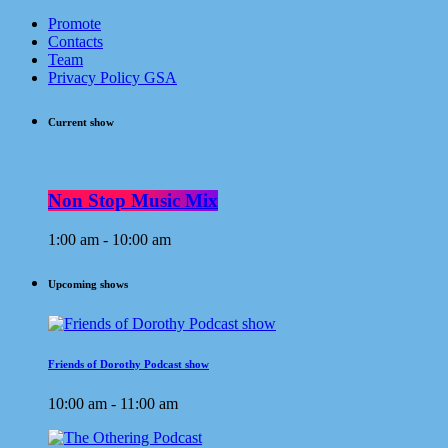
Promote
Contacts
Team
Privacy Policy GSA
Current show
Non Stop Music Mix
1:00 am - 10:00 am
Upcoming shows
Friends of Dorothy Podcast show
10:00 am - 11:00 am