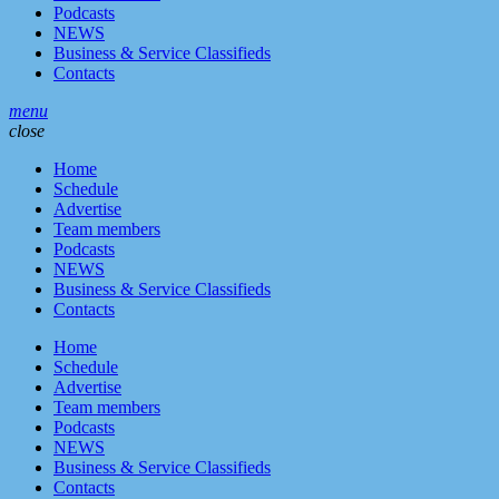
Podcasts
NEWS
Business & Service Classifieds
Contacts
menu
close
Home
Schedule
Advertise
Team members
Podcasts
NEWS
Business & Service Classifieds
Contacts
Home
Schedule
Advertise
Team members
Podcasts
NEWS
Business & Service Classifieds
Contacts