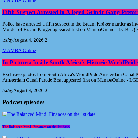
MAMBA Online
Fifth Suspect Arrested in Alleged Grindr Gang Pret
Police have arrested a fifth suspect in the Braam Krüger murder as inv
Murder of Braam Krüger appeared first on MambaOnline - LGBTQ S
today
August 4, 2026
2
MAMBA Online
In Pictures: Inside South Africa’s Historic WorldPr
Exclusive photos from South Africa's WorldPride Amsterdam Canal Par
Amsterdam Canal Parade Boat appeared first on MambaOnline - LG
today
August 4, 2026
2
Podcast episodes
The Balanced Mind -Finances on the 1st date.