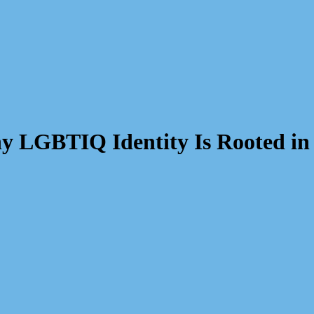
y LGBTIQ Identity Is Rooted in 