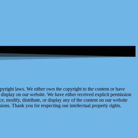
right laws. We either own the copyright to the content or have
display on our website. We have either received explicit permission
e, modify, distribute, or display any of the content on our website
ions. Thank you for respecting our intellectual property rights.