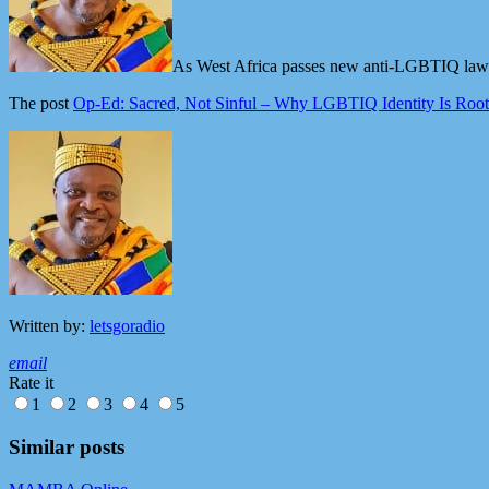
As West Africa passes new anti-LGBTIQ laws, 
The post
Op-Ed: Sacred, Not Sinful – Why LGBTIQ Identity Is Rooted
Written by:
letsgoradio
email
Rate it
1
2
3
4
5
Similar posts