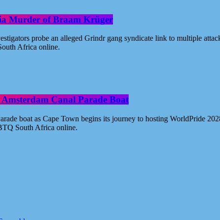
oria Murder of Braam Krüger
estigators probe an alleged Grindr gang syndicate link to multiple atta
outh Africa online.
ide Amsterdam Canal Parade Boat
ade boat as Cape Town begins its journey to hosting WorldPride 2028. 
BTQ South Africa online.