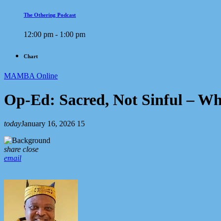
The Othering Podcast
12:00 pm - 1:00 pm
Chart
MAMBA Online
Op-Ed: Sacred, Not Sinful – Wh
today
January 16, 2026
15
share
close
email