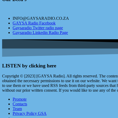
INFO@GAYSARADIO.CO.ZA
GAYSA Radio Facebook
Gaysaradio Twitter radio page
Gaysaradio Linkedin Radio Page
LISTEN by clicking here
Copyright © [2023] [GAYSA Radio]. All rights reserved. The content 
obtained the necessary permissions to use it on our website. We want
to use them or we have used RSS feeds from third-party sources that ha
without our prior written consent. If you would like to use any of the 
Promote
Contacts
Team
Privacy Policy GSA