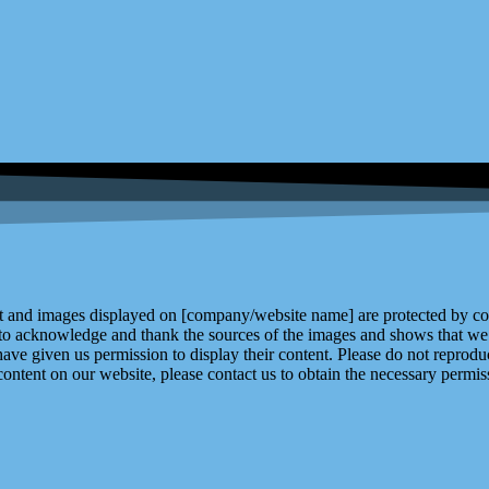
and images displayed on [company/website name] are protected by copy
 to acknowledge and thank the sources of the images and shows that we 
ve given us permission to display their content. Please do not reproduc
content on our website, please contact us to obtain the necessary permiss