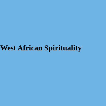
West African Spirituality