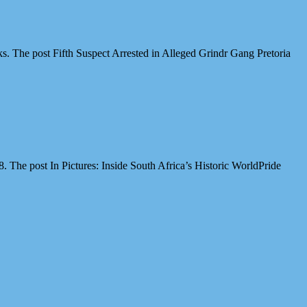
cks. The post Fifth Suspect Arrested in Alleged Grindr Gang Pretoria
The post In Pictures: Inside South Africa’s Historic WorldPride