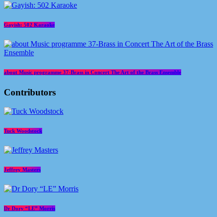
Gayish: 502 Karaoke
about Music programme 37-Brass in Concert The Art of the Brass Ensemble
Contributors
Tuck Woodstock
Jeffrey Masters
Dr Dory “LE” Morris