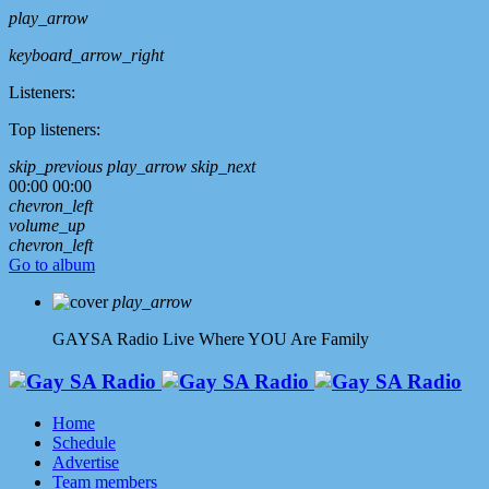
play_arrow
keyboard_arrow_right
Listeners:
Top listeners:
skip_previous
play_arrow
skip_next
00:00
00:00
chevron_left
volume_up
chevron_left
Go to album
play_arrow
GAYSA Radio Live
Where YOU Are Family
Home
Schedule
Advertise
Team members