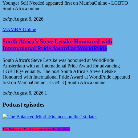
Younger Self Needed appeared first on MambaOnline - LGBTQ
South Africa online.
today
August 6, 2026
MAMBA Online
South Africa’s Steve Letsike Honoured with
International Pride Award at WorldPride
South Africa's Steve Letsike was honoured at WorldPride
Amsterdam with an International Pride Award for advancing
LGBTIQ+ equality. The post South Africa’s Steve Letsike
Honoured with International Pride Award at WorldPride appeared
first on MambaOnline - LGBTQ South Africa online.
today
August 6, 2026
1
Podcast episodes
The Balanced Mind -Finances on the 1st date.