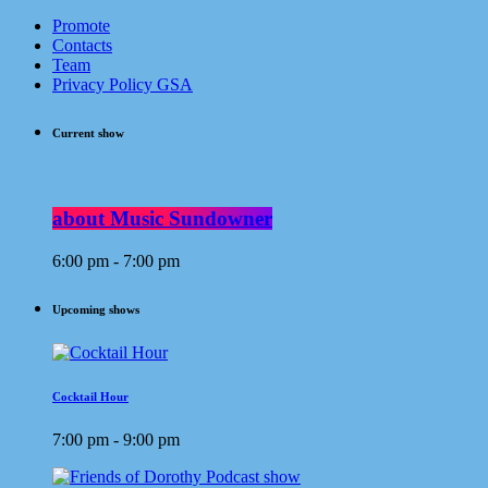
Promote
Contacts
Team
Privacy Policy GSA
Current show
about Music Sundowner
6:00 pm - 7:00 pm
Upcoming shows
Cocktail Hour
7:00 pm - 9:00 pm