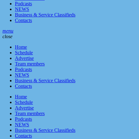
Podcasts
NEWS
Business & Service Classifieds
Contacts
menu
close
Home
Schedule
Advertise
Team members
Podcasts
NEWS
Business & Service Classifieds
Contacts
Home
Schedule
Advertise
Team members
Podcasts
NEWS
Business & Service Classifieds
Contacts