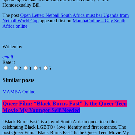
Homosexuality Bill.
The post
Open Letter: Netball South Africa must bar Uganda from
Netball World Cup
appeared first on
MambaOnline – Gay South
Africa online
.
Written by:
email
Rate it
1
2
3
4
5
Similar posts
MAMBA Online
Queer Film: “Black Burns Fast” Is the Queer Teen
Movie My Younger Self Needed
"Black Burns Fast" is a joyful South African queer teen film
celebrating Black LGBTQ+ love, identity and first romance. The
post Queer Film: “Black Burns Fast” Is the Queer Teen Movie My