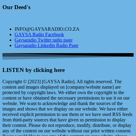
Our Deed's
INFO@GAYSARADIO.CO.ZA
GAYSA Radio Facebook
Gaysaradio Twitter radio page
Gaysaradio Linkedin Radio Page
LISTEN by clicking here
Copyright © [2023] [GAYSA Radio]. All rights reserved. The
content and images displayed on [company/website name] are
protected by copyright laws. We either own the copyright to the
content or have obtained the necessary permissions to use it on our
website. We want to acknowledge and thank the sources of the
images and shows that we display on our website. We have either
received explicit permission to use them or we have used RSS feeds
from third-party sources that have given us permission to display
their content. Please do not reproduce, modify, distribute, or display
any of the content on our website without our prior written consent.