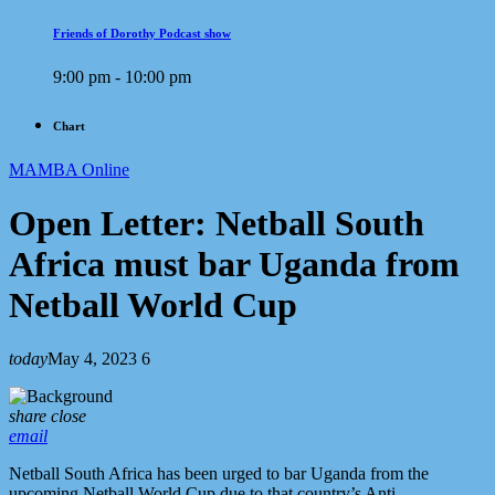
Friends of Dorothy Podcast show
9:00 pm - 10:00 pm
Chart
MAMBA Online
Open Letter: Netball South
Africa must bar Uganda from
Netball World Cup
today
May 4, 2023
6
share
close
email
Netball South Africa has been urged to bar Uganda from the
upcoming Netball World Cup due to that country’s Anti-