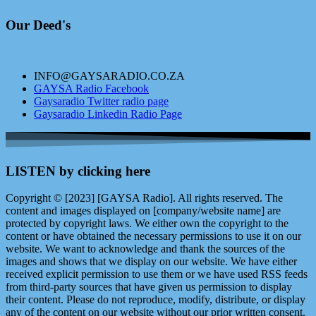
Our Deed's
INFO@GAYSARADIO.CO.ZA
GAYSA Radio Facebook
Gaysaradio Twitter radio page
Gaysaradio Linkedin Radio Page
LISTEN by clicking here
Copyright © [2023] [GAYSA Radio]. All rights reserved. The
content and images displayed on [company/website name] are
protected by copyright laws. We either own the copyright to the
content or have obtained the necessary permissions to use it on our
website. We want to acknowledge and thank the sources of the
images and shows that we display on our website. We have either
received explicit permission to use them or we have used RSS feeds
from third-party sources that have given us permission to display
their content. Please do not reproduce, modify, distribute, or display
any of the content on our website without our prior written consent.