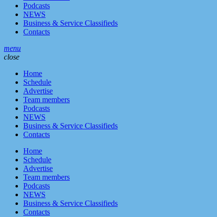
Podcasts
NEWS
Business & Service Classifieds
Contacts
menu
close
Home
Schedule
Advertise
Team members
Podcasts
NEWS
Business & Service Classifieds
Contacts
Home
Schedule
Advertise
Team members
Podcasts
NEWS
Business & Service Classifieds
Contacts