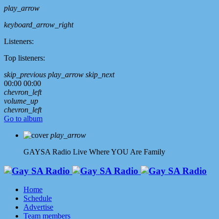
play_arrow
keyboard_arrow_right
Listeners:
Top listeners:
skip_previous
play_arrow
skip_next
00:00
00:00
chevron_left
volume_up
chevron_left
Go to album
play_arrow
GAYSA Radio Live
Where YOU Are Family
Home
Schedule
Advertise
Team members