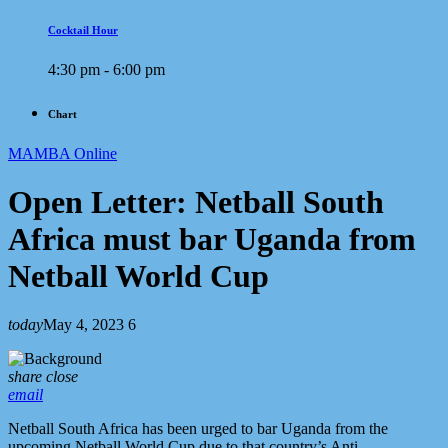
Cocktail Hour
4:30 pm - 6:00 pm
Chart
MAMBA Online
Open Letter: Netball South
Africa must bar Uganda from
Netball World Cup
today
May 4, 2023
6
share
close
email
Netball South Africa has been urged to bar Uganda from the
upcoming Netball World Cup due to that country’s Anti-