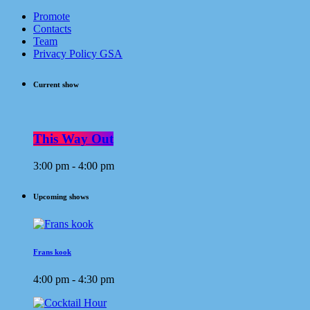
Promote
Contacts
Team
Privacy Policy GSA
Current show
This Way Out
3:00 pm - 4:00 pm
Upcoming shows
Frans kook
4:00 pm - 4:30 pm