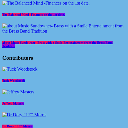
The Balanced Mind -Finances on the 1st date.
about Music Sundowner- Brass with a Smile Entertainment from the Brass Band
Tradition
Contributors
Tuck Woodstock
Jeffrey Masters
Dr Dory “LE” Morris