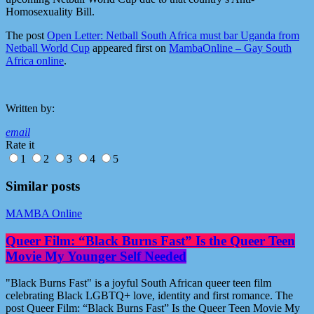
Homosexuality Bill.
The post
Open Letter: Netball South Africa must bar Uganda from
Netball World Cup
appeared first on
MambaOnline – Gay South
Africa online
.
Written by:
email
Rate it
1
2
3
4
5
Similar posts
MAMBA Online
Queer Film: “Black Burns Fast” Is the Queer Teen
Movie My Younger Self Needed
"Black Burns Fast" is a joyful South African queer teen film
celebrating Black LGBTQ+ love, identity and first romance. The
post Queer Film: “Black Burns Fast” Is the Queer Teen Movie My