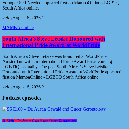
Younger Self Needed appeared first on MambaOnline - LGBTQ
South Africa online.
today
August 6, 2026
1
MAMBA Online
South Africa’s Steve Letsike Honoured with
International Pride Award at WorldPride
South Africa's Steve Letsike was honoured at WorldPride
Amsterdam with an International Pride Award for advancing
LGBTIQ+ equality. The post South Africa’s Steve Letsike
Honoured with International Pride Award at WorldPride appeared
first on MambaOnline - LGBTQ South Africa online.
today
August 6, 2026
2
Podcast episodes
S6 E160 – Dr. Austin Oswald and Queer Gerontology