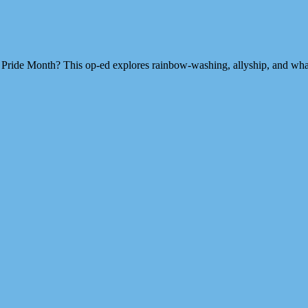
Pride Month? This op-ed explores rainbow-washing, allyship, and what