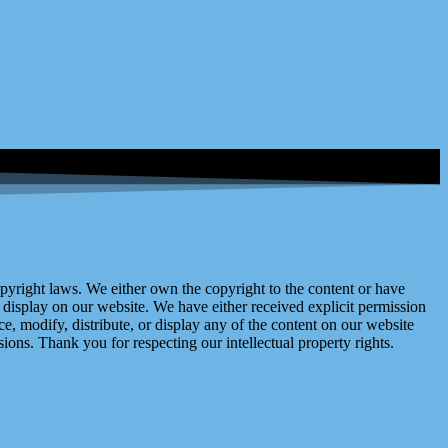
right laws. We either own the copyright to the content or have
display on our website. We have either received explicit permission
e, modify, distribute, or display any of the content on our website
ions. Thank you for respecting our intellectual property rights.