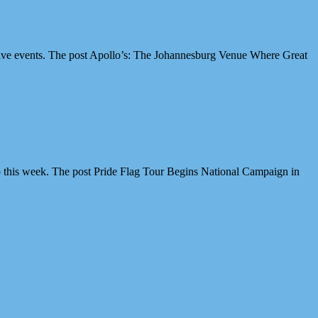
ive events. The post Apollo’s: The Johannesburg Venue Where Great
 this week. The post Pride Flag Tour Begins National Campaign in