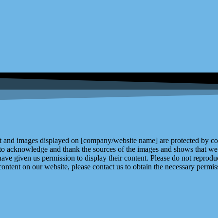
and images displayed on [company/website name] are protected by copy
 to acknowledge and thank the sources of the images and shows that we 
ve given us permission to display their content. Please do not reproduc
content on our website, please contact us to obtain the necessary permiss