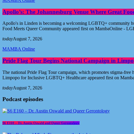
MAMBA Online
Apollo’s: The Johannesburg Venue Where Great Fo
Apollo's in Linden is becoming a welcoming LGBTQ+ community hub i
Food Meets Queer Community appeared first on MambaOnline - LG
today
August 7, 2026
MAMBA Online
Pride Flag Tour Begins National Campaign in Limpo
The national Pride Flag Tour campaign, which promotes stigma-free 
Limpopo for Inclusive LGBTQ+ Healthcare appeared first on Mamb
today
August 7, 2026
Podcast episodes
S6 E160 – Dr. Austin Oswald and Queer Gerontology