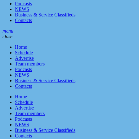
Podcasts
NEWS
Business & Service Classifieds
Contacts
menu
close
Home
Schedule
Advertise
Team members
Podcasts
NEWS
Business & Service Classifieds
Contacts
Home
Schedule
Advertise
Team members
Podcasts
NEWS
Business & Service Classifieds
Contacts