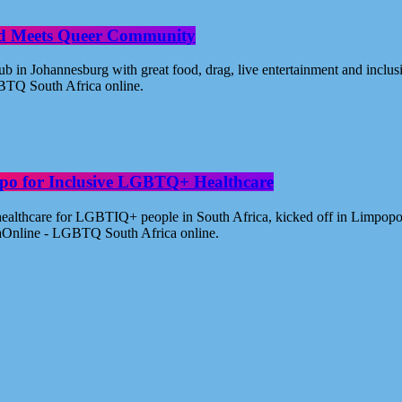
od Meets Queer Community
n Johannesburg with great food, drag, live entertainment and inclus
BTQ South Africa online.
po for Inclusive LGBTQ+ Healthcare
healthcare for LGBTIQ+ people in South Africa, kicked off in Limpopo
aOnline - LGBTQ South Africa online.