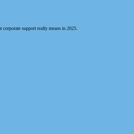
 corporate support really means in 2025.