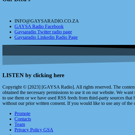
INFO@GAYSARADIO.CO.ZA
GAYSA Radio Facebook
Gaysaradio Twitter radio page
Gaysaradio Linkedin Radio Page
LISTEN by clicking here
Copyright © [2023] [GAYSA Radio]. All rights reserved. The content 
obtained the necessary permissions to use it on our website. We want
to use them or we have used RSS feeds from third-party sources that ha
without our prior written consent. If you would like to use any of the 
Promote
Contacts
Team
Privacy Policy GSA