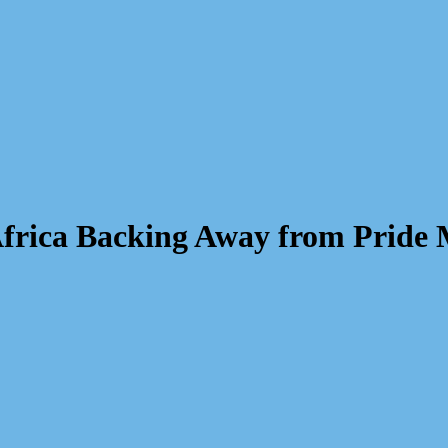
 Africa Backing Away from Pride