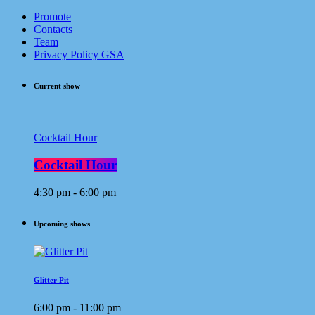
Promote
Contacts
Team
Privacy Policy GSA
Current show
Cocktail Hour
Cocktail Hour
4:30 pm - 6:00 pm
Upcoming shows
Glitter Pit
6:00 pm - 11:00 pm