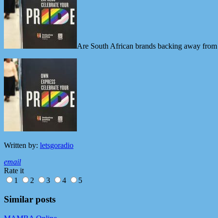
Are South African brands backing away from 
Written by:
letsgoradio
email
Rate it
1
2
3
4
5
Similar posts