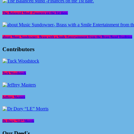
The Balanced Mind -Finances on the 1st date.
about Music Sundowner- Brass with a Smile Entertainment from the Brass Band Tradition
Contributors
Tuck Woodstock
Jeffrey Masters
Dr Dory “LE” Morris
Our Deed's