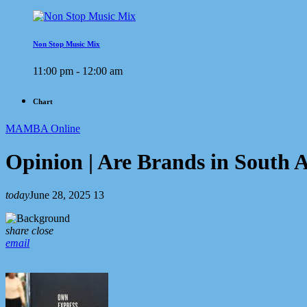
Non Stop Music Mix
11:00 pm - 12:00 am
Chart
MAMBA Online
Opinion | Are Brands in South
today
June 28, 2025
13
share
close
email