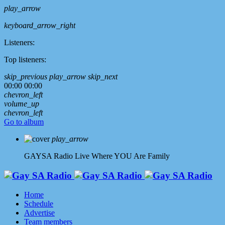
play_arrow
keyboard_arrow_right
Listeners:
Top listeners:
skip_previous
play_arrow
skip_next
00:00
00:00
chevron_left
volume_up
chevron_left
Go to album
play_arrow
GAYSA Radio Live
Where YOU Are Family
Home
Schedule
Advertise
Team members