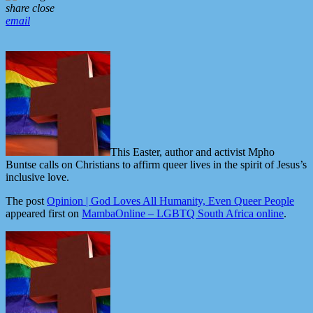
share
close
email
This Easter, author and activist Mpho
Buntse calls on Christians to affirm queer lives in the spirit of Jesus’s
inclusive love.
The post
Opinion | God Loves All Humanity, Even Queer People
appeared first on
MambaOnline – LGBTQ South Africa online
.