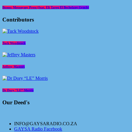
Bonus: Metonymy Press (feat. Eli Tareq El Bechelany-Lynch)
Contributors
Tuck Woodstock
Jeffrey Masters
Dr Dory “LE” Morris
Our Deed's
INFO@GAYSARADIO.CO.ZA
GAYSA Radio Facebook