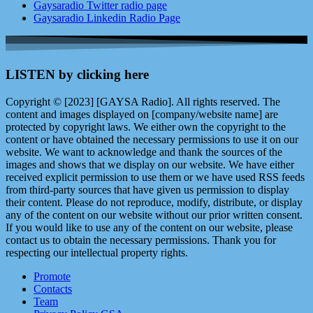
Gaysaradio Twitter radio page
Gaysaradio Linkedin Radio Page
LISTEN by clicking here
Copyright © [2023] [GAYSA Radio]. All rights reserved. The
content and images displayed on [company/website name] are
protected by copyright laws. We either own the copyright to the
content or have obtained the necessary permissions to use it on our
website. We want to acknowledge and thank the sources of the
images and shows that we display on our website. We have either
received explicit permission to use them or we have used RSS feeds
from third-party sources that have given us permission to display
their content. Please do not reproduce, modify, distribute, or display
any of the content on our website without our prior written consent.
If you would like to use any of the content on our website, please
contact us to obtain the necessary permissions. Thank you for
respecting our intellectual property rights.
Promote
Contacts
Team