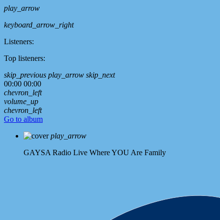
play_arrow
keyboard_arrow_right
Listeners:
Top listeners:
skip_previous
play_arrow
skip_next
00:00
00:00
chevron_left
volume_up
chevron_left
Go to album
play_arrow
GAYSA Radio Live
Where YOU Are Family