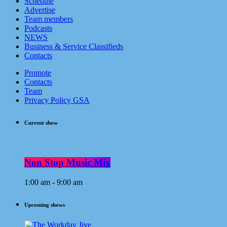
Schedule
Advertise
Team members
Podcasts
NEWS
Business & Service Classifieds
Contacts
Promote
Contacts
Team
Privacy Policy GSA
Current show
Non Stop Music Mix
1:00 am - 9:00 am
Upcoming shows