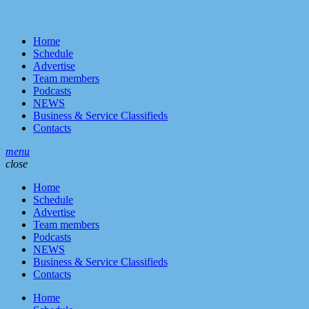
Home
Schedule
Advertise
Team members
Podcasts
NEWS
Business & Service Classifieds
Contacts
menu
close
Home
Schedule
Advertise
Team members
Podcasts
NEWS
Business & Service Classifieds
Contacts
Home