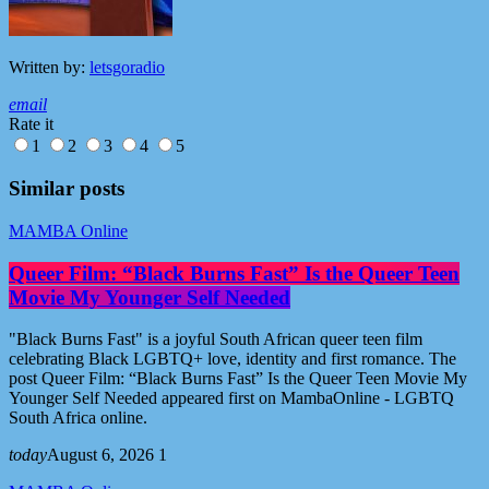
Written by:
letsgoradio
email
Rate it
1
2
3
4
5
Similar posts
MAMBA Online
Queer Film: “Black Burns Fast” Is the Queer Teen
Movie My Younger Self Needed
"Black Burns Fast" is a joyful South African queer teen film
celebrating Black LGBTQ+ love, identity and first romance. The
post Queer Film: “Black Burns Fast” Is the Queer Teen Movie My
Younger Self Needed appeared first on MambaOnline - LGBTQ
South Africa online.
today
August 6, 2026
1