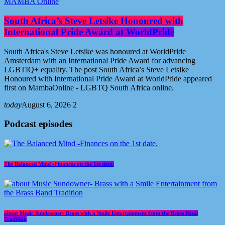
MAMBA Online
South Africa’s Steve Letsike Honoured with
International Pride Award at WorldPride
South Africa's Steve Letsike was honoured at WorldPride
Amsterdam with an International Pride Award for advancing
LGBTIQ+ equality. The post South Africa’s Steve Letsike
Honoured with International Pride Award at WorldPride appeared
first on MambaOnline - LGBTQ South Africa online.
today
August 6, 2026
2
Podcast episodes
The Balanced Mind -Finances on the 1st date.
about Music Sundowner- Brass with a Smile Entertainment from the Brass Band
Tradition