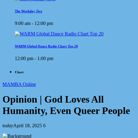
The Workday Jive
9:00 am - 12:00 pm
WARM Global Dance Radio Chart Top 20
12:00 pm - 1:00 pm
Chart
MAMBA Online
Opinion | God Loves All
Humanity, Even Queer People
today
April 18, 2025
6