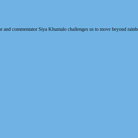
thor and commentator Siya Khumalo challenges us to move beyond rainb