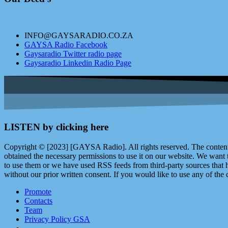
INFO@GAYSARADIO.CO.ZA
GAYSA Radio Facebook
Gaysaradio Twitter radio page
Gaysaradio Linkedin Radio Page
LISTEN by clicking here
Copyright © [2023] [GAYSA Radio]. All rights reserved. The content 
obtained the necessary permissions to use it on our website. We want
to use them or we have used RSS feeds from third-party sources that ha
without our prior written consent. If you would like to use any of the 
Promote
Contacts
Team
Privacy Policy GSA