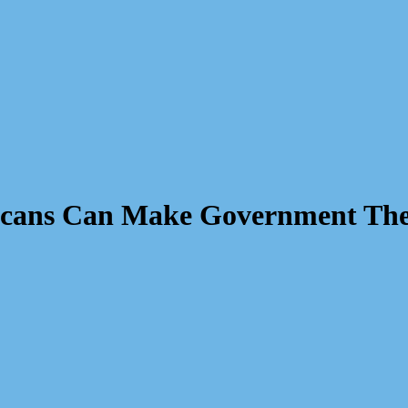
icans Can Make Government Thei