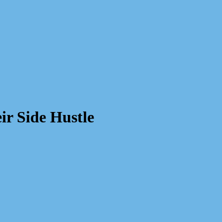
r Side Hustle