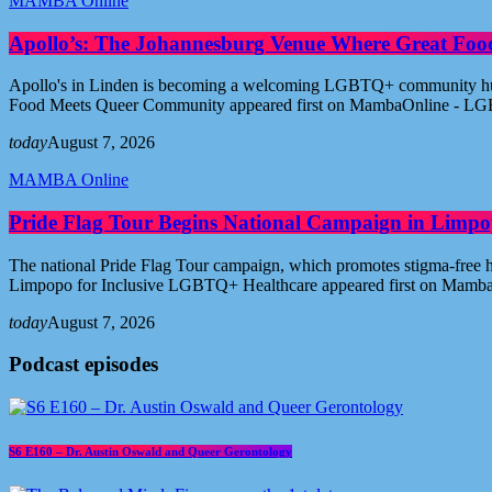
MAMBA Online
Apollo’s: The Johannesburg Venue Where Great Fo
Apollo's in Linden is becoming a welcoming LGBTQ+ community hub i
Food Meets Queer Community appeared first on MambaOnline - LG
today
August 7, 2026
MAMBA Online
Pride Flag Tour Begins National Campaign in Limpo
The national Pride Flag Tour campaign, which promotes stigma-free 
Limpopo for Inclusive LGBTQ+ Healthcare appeared first on Mamb
today
August 7, 2026
Podcast episodes
S6 E160 – Dr. Austin Oswald and Queer Gerontology