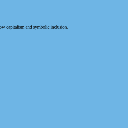
ow capitalism and symbolic inclusion.