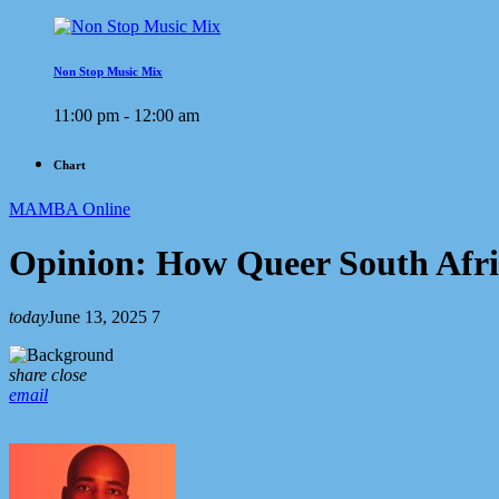
Non Stop Music Mix
11:00 pm - 12:00 am
Chart
MAMBA Online
Opinion: How Queer South Afr
today
June 13, 2025
7
share
close
email