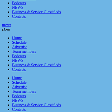
Podcasts
NEWS
Business & Service Classifieds
Contacts
menu
close
Home
Schedule
Advertise
Team members
Podcasts
NEWS
Business & Service Classifieds
Contacts
Home
Schedule
Advertise
Team members
Podcasts
NEWS
Business & Service Classifieds
Contacts