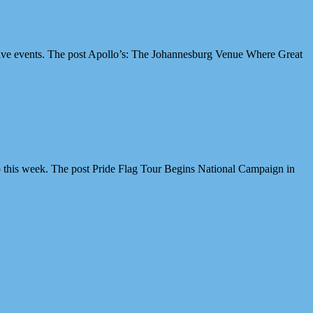
ive events. The post Apollo’s: The Johannesburg Venue Where Great
 this week. The post Pride Flag Tour Begins National Campaign in