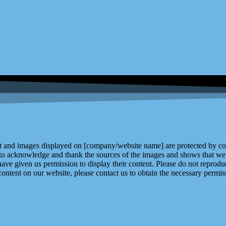
and images displayed on [company/website name] are protected by copy
 to acknowledge and thank the sources of the images and shows that we 
ve given us permission to display their content. Please do not reproduc
content on our website, please contact us to obtain the necessary permiss