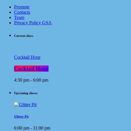
Promote
Contacts
Team
Privacy Policy GSA
Current show
Cocktail Hour
Cocktail Hour
4:30 pm - 6:00 pm
Upcoming shows
Glitter Pit
6:00 pm - 11:00 pm