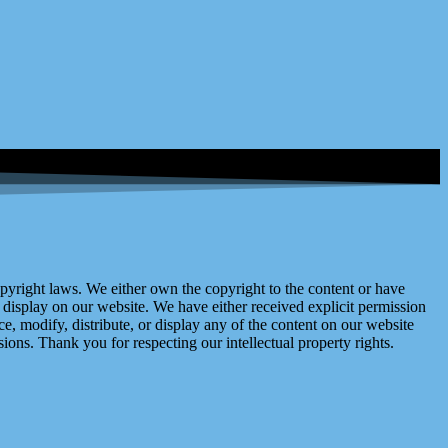
right laws. We either own the copyright to the content or have
display on our website. We have either received explicit permission
e, modify, distribute, or display any of the content on our website
ions. Thank you for respecting our intellectual property rights.