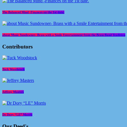
The Balanced Mind -Finances on the 1st date.
about Music Sundowner- Brass with a Smile Entertainment from the Brass Band Tradition
Contributors
Tuck Woodstock
Jeffrey Masters
Dr Dory “LE” Morris
Our Deed's