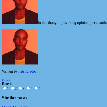
In this thought-provoking opinion piece, au
Written by:
letsgoradio
email
Rate it
1
2
3
4
5
Similar posts