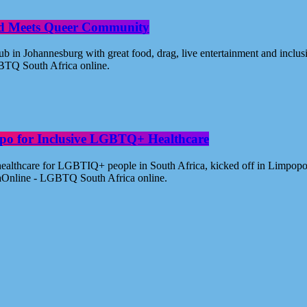
od Meets Queer Community
n Johannesburg with great food, drag, live entertainment and inclus
BTQ South Africa online.
po for Inclusive LGBTQ+ Healthcare
healthcare for LGBTIQ+ people in South Africa, kicked off in Limpopo
aOnline - LGBTQ South Africa online.