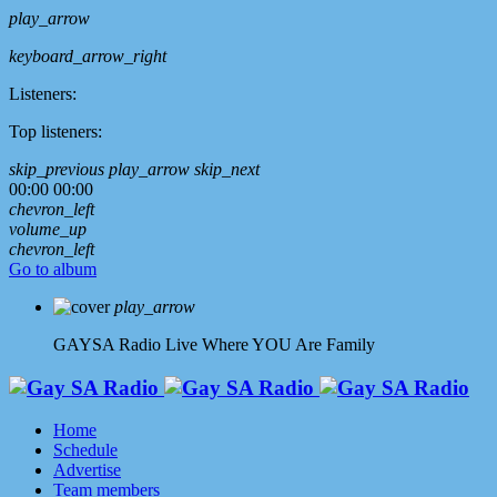
play_arrow
keyboard_arrow_right
Listeners:
Top listeners:
skip_previous
play_arrow
skip_next
00:00
00:00
chevron_left
volume_up
chevron_left
Go to album
play_arrow
GAYSA Radio Live
Where YOU Are Family
Home
Schedule
Advertise
Team members