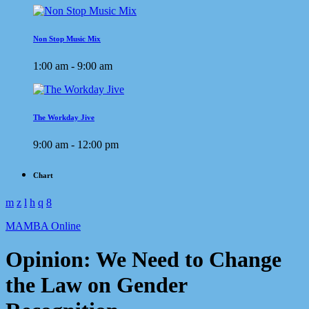
Non Stop Music Mix
1:00 am - 9:00 am
The Workday Jive
9:00 am - 12:00 pm
Chart
MAMBA Online
Opinion: We Need to Change
the Law on Gender