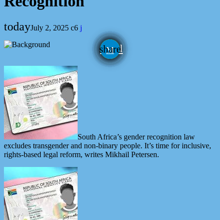
Recognition
today
July 2, 2025
6
email
share
South Africa’s gender recognition law
excludes transgender and non-binary people. It’s time for inclusive,
rights-based legal reform, writes Mikhail Petersen.