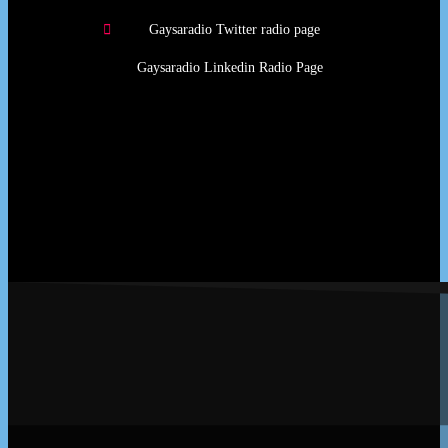
Gaysaradio Twitter radio page
Gaysaradio Linkedin Radio Page