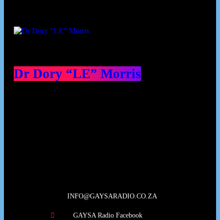
Dr Dory “LE” Morris
Our Deed's
INFO@GAYSARADIO.CO.ZA
GAYSA Radio Facebook