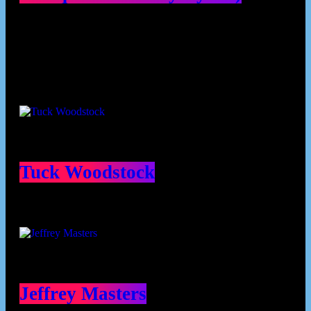
Contributors
Tuck Woodstock
Jeffrey Masters