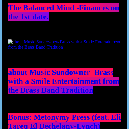
The Balanced Mind -Finances on
the 1st date.
about Music Sundowner- Brass
with a Smile Entertainment from
the Brass Band Tradition
Bonus: Metonymy Press (feat. Eli
Tareq El Bechelany-Lynch)