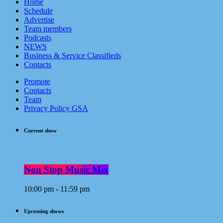
Home
Schedule
Advertise
Team members
Podcasts
NEWS
Business & Service Classifieds
Contacts
Promote
Contacts
Team
Privacy Policy GSA
Current show
Non Stop Music Mix
10:00 pm - 11:59 pm
Upcoming shows