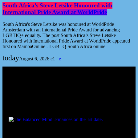
South Africa’s Steve Letsike Honoured with
International Pride Award at WorldPride
South Africa's Steve Letsike was honoured at WorldPride
Amsterdam with an International Pride Award for advancing
LGBTIQ+ equality. The post South Africa’s Steve Letsike
Honoured with International Pride Award at WorldPride appeared
first on MambaOnline - LGBTQ South Africa online.
today
August 6, 2026
1
Podcast episodes