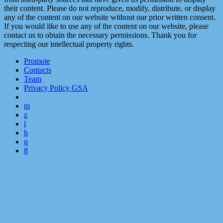
their content. Please do not reproduce, modify, distribute, or display
any of the content on our website without our prior written consent.
If you would like to use any of the content on our website, please
contact us to obtain the necessary permissions. Thank you for
respecting our intellectual property rights.
Promote
Contacts
Team
Privacy Policy GSA