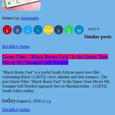
Written by:
letsgoradio
email
RATE IT
Similar posts
MAMBA Online
Queer Film: “Black Burns Fast” Is the Queer Teen
Movie My Younger Self Needed
"Black Burns Fast" is a joyful South African queer teen film
celebrating Black LGBTQ+ love, identity and first romance. The
post Queer Film: “Black Burns Fast” Is the Queer Teen Movie My
Younger Self Needed appeared first on MambaOnline - LGBTQ
South Africa online.
today
August 6, 2026
1
MAMBA Online