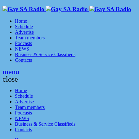
Home
Schedule
Advertise
Team members
Podcasts
NEWS
Business & Service Classifieds
Contacts
menu
close
Home
Schedule
Advertise
Team members
Podcasts
NEWS
Business & Service Classifieds
Contacts