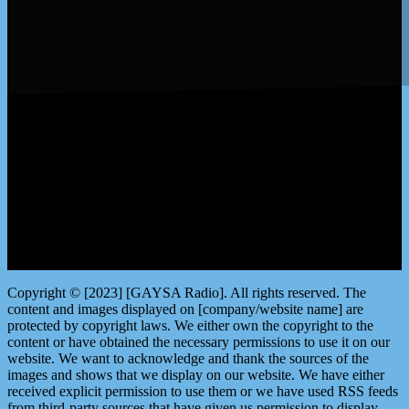
LISTEN by clicking here
Copyright © [2023] [GAYSA Radio]. All rights reserved. The
content and images displayed on [company/website name] are
protected by copyright laws. We either own the copyright to the
content or have obtained the necessary permissions to use it on our
website. We want to acknowledge and thank the sources of the
images and shows that we display on our website. We have either
received explicit permission to use them or we have used RSS feeds
from third-party sources that have given us permission to display