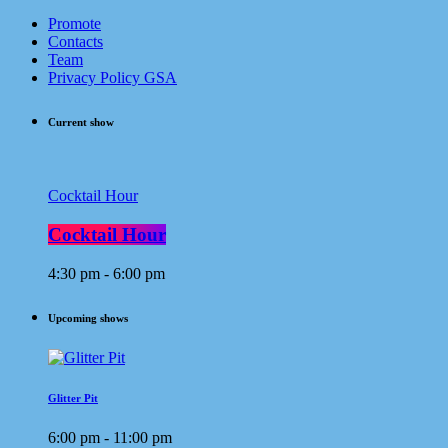
Promote
Contacts
Team
Privacy Policy GSA
Current show
Cocktail Hour
Cocktail Hour
4:30 pm - 6:00 pm
Upcoming shows
Glitter Pit
6:00 pm - 11:00 pm