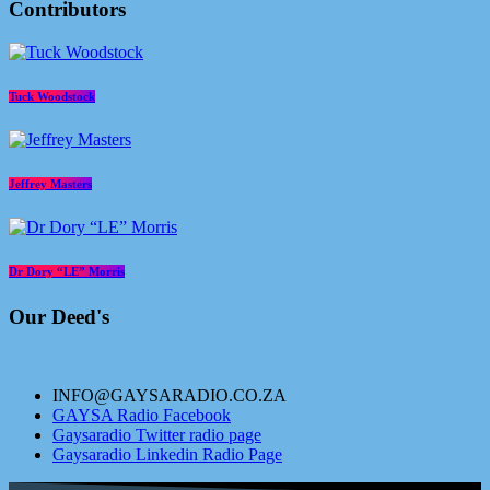
Contributors
Tuck Woodstock
Jeffrey Masters
Dr Dory “LE” Morris
Our Deed's
INFO@GAYSARADIO.CO.ZA
GAYSA Radio Facebook
Gaysaradio Twitter radio page
Gaysaradio Linkedin Radio Page