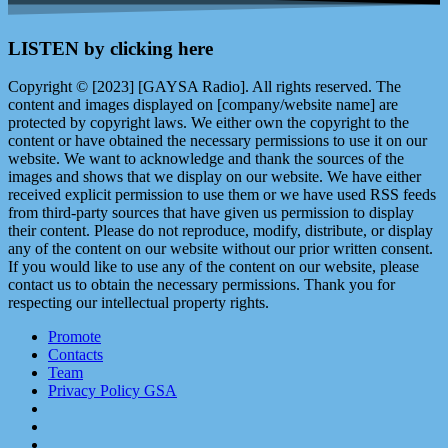
LISTEN by clicking here
Copyright © [2023] [GAYSA Radio]. All rights reserved. The
content and images displayed on [company/website name] are
protected by copyright laws. We either own the copyright to the
content or have obtained the necessary permissions to use it on our
website. We want to acknowledge and thank the sources of the
images and shows that we display on our website. We have either
received explicit permission to use them or we have used RSS feeds
from third-party sources that have given us permission to display
their content. Please do not reproduce, modify, distribute, or display
any of the content on our website without our prior written consent.
If you would like to use any of the content on our website, please
contact us to obtain the necessary permissions. Thank you for
respecting our intellectual property rights.
Promote
Contacts
Team
Privacy Policy GSA