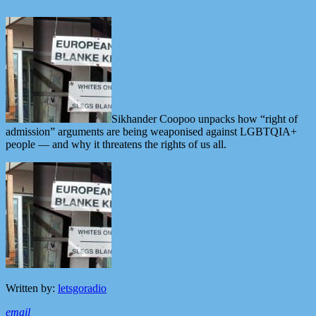
Sikhander Coopoo unpacks how “right of
admission” arguments are being weaponised against LGBTQIA+
people — and why it threatens the rights of us all.
Written by:
letsgoradio
email