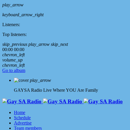
play_arrow
keyboard_arrow_right
Listeners:
Top listeners:
skip_previous
play_arrow
skip_next
00:00
00:00
chevron_left
volume_up
chevron_left
Go to album
play_arrow
GAYSA Radio Live
Where YOU Are Family
Home
Schedule
Advertise
Team members