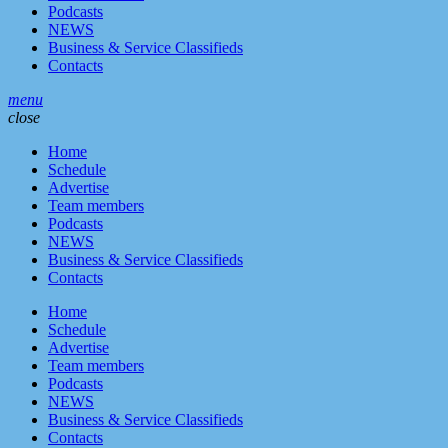
Podcasts
NEWS
Business & Service Classifieds
Contacts
menu
close
Home
Schedule
Advertise
Team members
Podcasts
NEWS
Business & Service Classifieds
Contacts
Home
Schedule
Advertise
Team members
Podcasts
NEWS
Business & Service Classifieds
Contacts