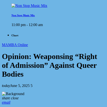
Non Stop Music Mix
11:00 pm - 12:00 am
Chart
MAMBA Online
Opinion: Weaponsing “Right
of Admission” Against Queer
Bodies
today
June 5, 2025
5
share
close
email