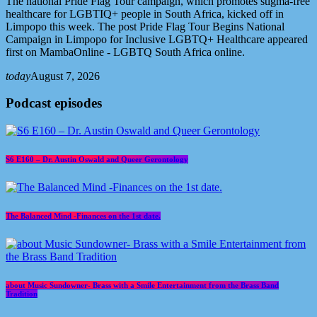
The national Pride Flag Tour campaign, which promotes stigma-free
healthcare for LGBTIQ+ people in South Africa, kicked off in
Limpopo this week. The post Pride Flag Tour Begins National
Campaign in Limpopo for Inclusive LGBTQ+ Healthcare appeared
first on MambaOnline - LGBTQ South Africa online.
today
August 7, 2026
Podcast episodes
S6 E160 – Dr. Austin Oswald and Queer Gerontology
The Balanced Mind -Finances on the 1st date.
about Music Sundowner- Brass with a Smile Entertainment from the Brass Band
Tradition