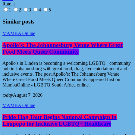
Rate it
1
2
3
4
5
Similar posts
MAMBA Online
Apollo’s: The Johannesburg Venue Where Great
Food Meets Queer Community
Apollo's in Linden is becoming a welcoming LGBTQ+ community
hub in Johannesburg with great food, drag, live entertainment and
inclusive events. The post Apollo’s: The Johannesburg Venue
Where Great Food Meets Queer Community appeared first on
MambaOnline - LGBTQ South Africa online.
today
August 7, 2026
MAMBA Online
Pride Flag Tour Begins National Campaign in
Limpopo for Inclusive LGBTQ+ Healthcare