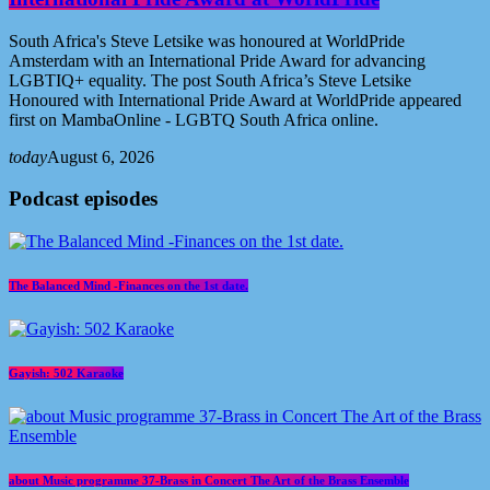
South Africa's Steve Letsike was honoured at WorldPride
Amsterdam with an International Pride Award for advancing
LGBTIQ+ equality. The post South Africa’s Steve Letsike
Honoured with International Pride Award at WorldPride appeared
first on MambaOnline - LGBTQ South Africa online.
today
August 6, 2026
Podcast episodes
The Balanced Mind -Finances on the 1st date.
Gayish: 502 Karaoke
about Music programme 37-Brass in Concert The Art of the Brass Ensemble