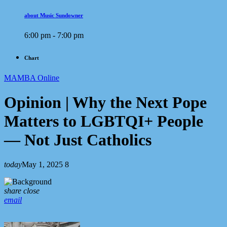
about Music Sundowner
6:00 pm - 7:00 pm
Chart
MAMBA Online
Opinion | Why the Next Pope
Matters to LGBTQI+ People
— Not Just Catholics
today
May 1, 2025
8
share
close
email