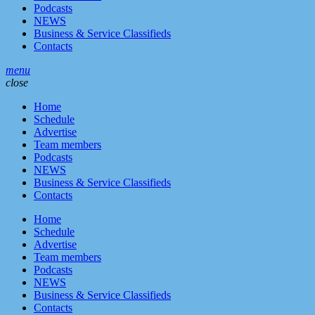
Podcasts
NEWS
Business & Service Classifieds
Contacts
menu
close
Home
Schedule
Advertise
Team members
Podcasts
NEWS
Business & Service Classifieds
Contacts
Home
Schedule
Advertise
Team members
Podcasts
NEWS
Business & Service Classifieds
Contacts