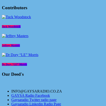
Contributors
Tuck Woodstock
Jeffrey Masters
Dr Dory “LE” Morris
Our Deed's
INFO@GAYSARADIO.CO.ZA
GAYSA Radio Facebook
Gaysaradio Twitter radio page
Gaysaradio Linkedin Radio Page