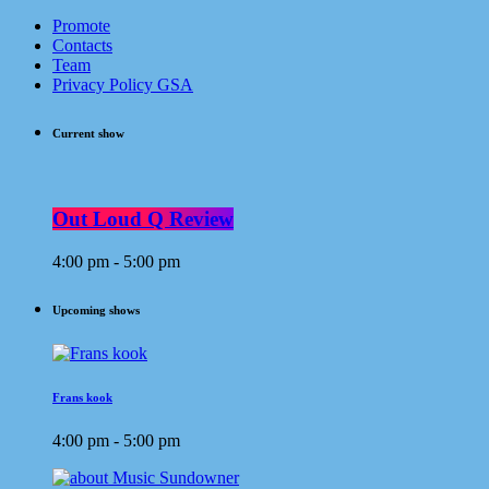
Promote
Contacts
Team
Privacy Policy GSA
Current show
Out Loud Q Review
4:00 pm - 5:00 pm
Upcoming shows
Frans kook
4:00 pm - 5:00 pm