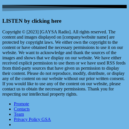
LISTEN by clicking here
Copyright © [2023] [GAYSA Radio]. All rights reserved. The
content and images displayed on [company/website name] are
protected by copyright laws. We either own the copyright to the
content or have obtained the necessary permissions to use it on our
website. We want to acknowledge and thank the sources of the
images and shows that we display on our website. We have either
received explicit permission to use them or we have used RSS feeds
from third-party sources that have given us permission to display
their content. Please do not reproduce, modify, distribute, or display
any of the content on our website without our prior written consent.
If you would like to use any of the content on our website, please
contact us to obtain the necessary permissions. Thank you for
respecting our intellectual property rights.
Promote
Contacts
Team
Privacy Policy GSA