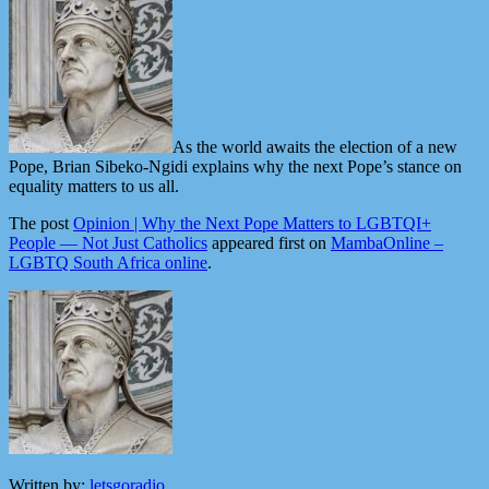
As the world awaits the election of a new
Pope, Brian Sibeko-Ngidi explains why the next Pope’s stance on
equality matters to us all.
The post
Opinion | Why the Next Pope Matters to LGBTQI+
People — Not Just Catholics
appeared first on
MambaOnline –
LGBTQ South Africa online
.
Written by:
letsgoradio