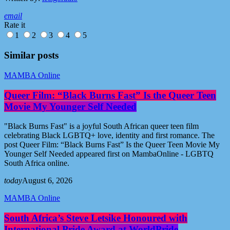
email
Rate it
1
2
3
4
5
Similar posts
MAMBA Online
Queer Film: “Black Burns Fast” Is the Queer Teen
Movie My Younger Self Needed
"Black Burns Fast" is a joyful South African queer teen film
celebrating Black LGBTQ+ love, identity and first romance. The
post Queer Film: “Black Burns Fast” Is the Queer Teen Movie My
Younger Self Needed appeared first on MambaOnline - LGBTQ
South Africa online.
today
August 6, 2026
MAMBA Online
South Africa’s Steve Letsike Honoured with
International Pride Award at WorldPride