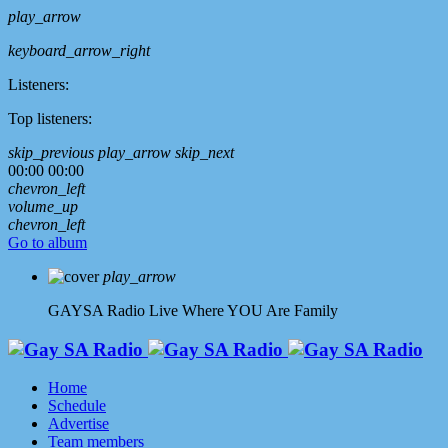
play_arrow
keyboard_arrow_right
Listeners:
Top listeners:
skip_previous
play_arrow
skip_next
00:00
00:00
chevron_left
volume_up
chevron_left
Go to album
play_arrow
GAYSA Radio Live
Where YOU Are Family
Home
Schedule
Advertise
Team members