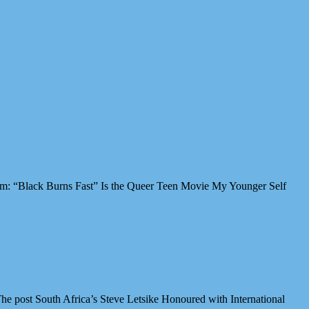
Film: “Black Burns Fast” Is the Queer Teen Movie My Younger Self
e post South Africa’s Steve Letsike Honoured with International