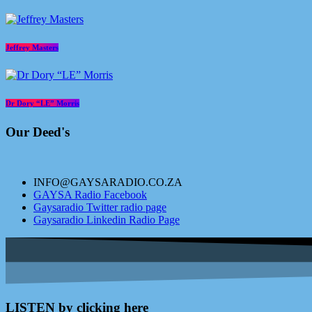
Jeffrey Masters
Dr Dory “LE” Morris
Our Deed's
INFO@GAYSARADIO.CO.ZA
GAYSA Radio Facebook
Gaysaradio Twitter radio page
Gaysaradio Linkedin Radio Page
LISTEN by clicking here