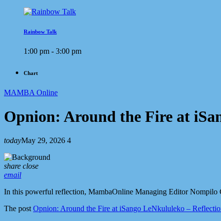
Rainbow Talk
1:00 pm - 3:00 pm
Chart
MAMBA Online
Opnion: Around the Fire at iSa
today
May 29, 2026
4
share
close
email
In this powerful reflection, MambaOnline Managing Editor Nompilo G
The post
Opnion: Around the Fire at iSango LeNkululeko – Reflecti