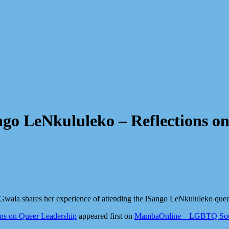
ngo LeNkululeko – Reflections o
wala shares her experience of attending the iSango LeNkululeko quee
ons on Queer Leadership
appeared first on
MambaOnline – LGBTQ Sout