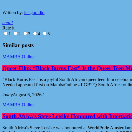
Written by:
letsgoradio
email
Rate it
1
2
3
4
5
Similar posts
MAMBA Online
Queer Film: “Black Burns Fast” Is the Queer Teen M
"Black Burns Fast" is a joyful South African queer teen film celebr
Needed appeared first on MambaOnline - LGBTQ South Africa onli
today
August 6, 2026
1
MAMBA Online
South Africa’s Steve Letsike Honoured with Internat
South Africa's Steve Letsike was honoured at WorldPride Amsterdam 