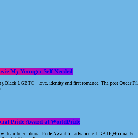
ovie My Younger Self Needed
ating Black LGBTQ+ love, identity and first romance. The post Queer 
ne.
ional Pride Award at WorldPride
with an International Pride Award for advancing LGBTIQ+ equality. Th