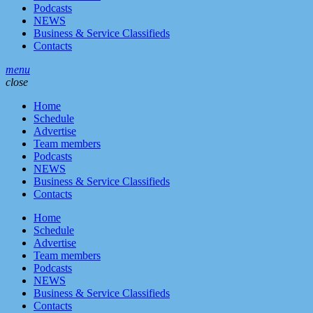
Podcasts
NEWS
Business & Service Classifieds
Contacts
menu
close
Home
Schedule
Advertise
Team members
Podcasts
NEWS
Business & Service Classifieds
Contacts
Home
Schedule
Advertise
Team members
Podcasts
NEWS
Business & Service Classifieds
Contacts