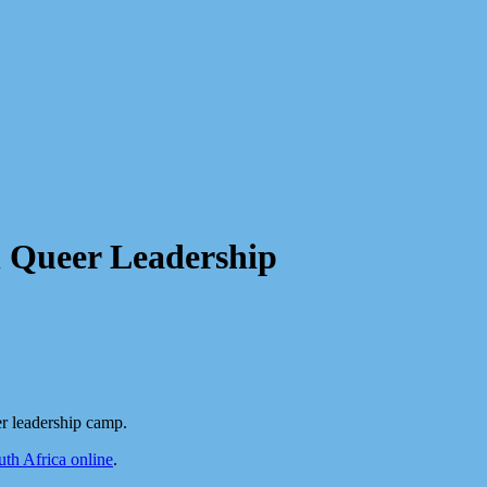
n Queer Leadership
r leadership camp.
h Africa online
.