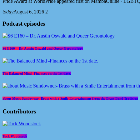
Pride Award at WorldPride appeared first on MambaOnline - LGBTQ
today
August 6, 2026
2
Podcast episodes
S6 E160 – Dr. Austin Oswald and Queer Gerontology
The Balanced Mind -Finances on the 1st date.
about Music Sundowner- Brass with a Smile Entertainment from the Brass Band Tradition
Contributors
Tuck Woodstock