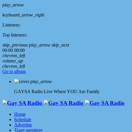
play_arrow
keyboard_arrow_right
Listeners:
Top listeners:
skip_previous
play_arrow
skip_next
00:00
00:00
chevron_left
volume_up
chevron_left
Go to album
play_arrow
GAYSA Radio Live
Where YOU Are Family
Home
Schedule
Advertise
Team members