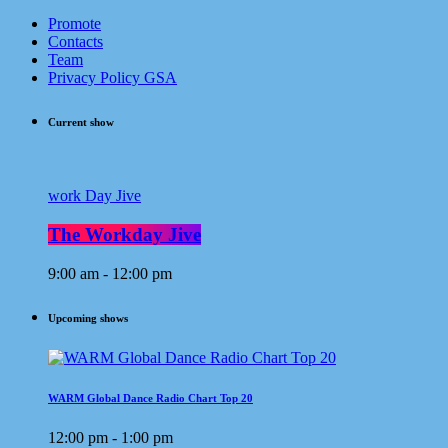
Promote
Contacts
Team
Privacy Policy GSA
Current show
work Day Jive
The Workday Jive
9:00 am - 12:00 pm
Upcoming shows
WARM Global Dance Radio Chart Top 20
12:00 pm - 1:00 pm