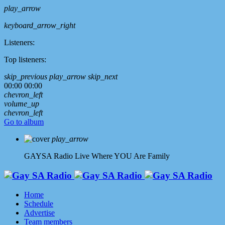
play_arrow
keyboard_arrow_right
Listeners:
Top listeners:
skip_previous
play_arrow
skip_next
00:00
00:00
chevron_left
volume_up
chevron_left
Go to album
play_arrow
GAYSA Radio Live
Where YOU Are Family
Home
Schedule
Advertise
Team members