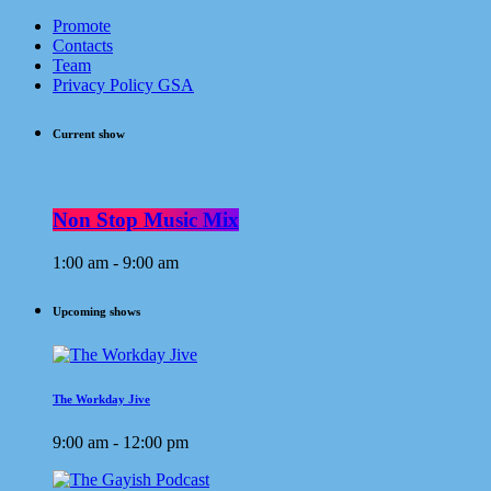
Promote
Contacts
Team
Privacy Policy GSA
Current show
Non Stop Music Mix
1:00 am - 9:00 am
Upcoming shows
The Workday Jive
9:00 am - 12:00 pm