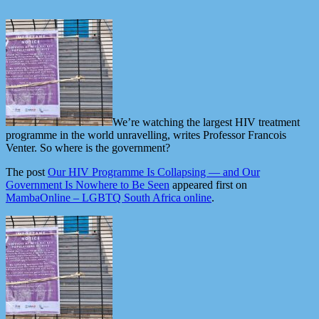
We’re watching the largest HIV treatment
programme in the world unravelling, writes Professor Francois
Venter. So where is the government?
The post
Our HIV Programme Is Collapsing — and Our
Government Is Nowhere to Be Seen
appeared first on
MambaOnline – LGBTQ South Africa online
.