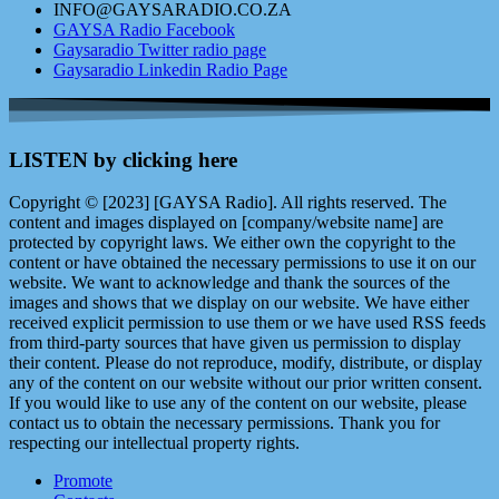
INFO@GAYSARADIO.CO.ZA
GAYSA Radio Facebook
Gaysaradio Twitter radio page
Gaysaradio Linkedin Radio Page
LISTEN by clicking here
Copyright © [2023] [GAYSA Radio]. All rights reserved. The
content and images displayed on [company/website name] are
protected by copyright laws. We either own the copyright to the
content or have obtained the necessary permissions to use it on our
website. We want to acknowledge and thank the sources of the
images and shows that we display on our website. We have either
received explicit permission to use them or we have used RSS feeds
from third-party sources that have given us permission to display
their content. Please do not reproduce, modify, distribute, or display
any of the content on our website without our prior written consent.
If you would like to use any of the content on our website, please
contact us to obtain the necessary permissions. Thank you for
respecting our intellectual property rights.
Promote