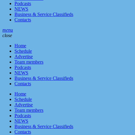
Podcasts
NEWS
Business & Service Classifieds
Contacts
menu
close
Home
Schedule
Advertise
Team members
Podcasts
NEWS
Business & Service Classifieds
Contacts
Home
Schedule
Advertise
Team members
Podcasts
NEWS
Business & Service Classifieds
Contacts