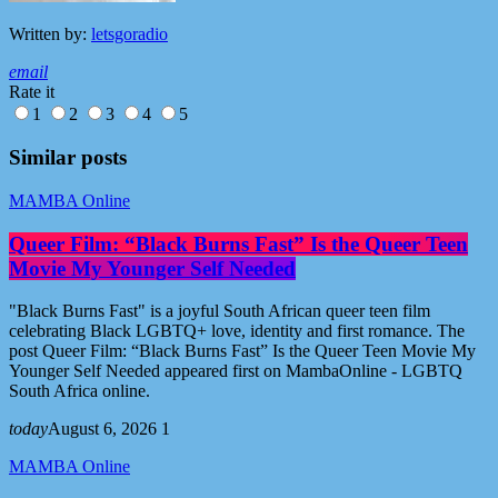
Written by:
letsgoradio
email
Rate it
1
2
3
4
5
Similar posts
MAMBA Online
Queer Film: “Black Burns Fast” Is the Queer Teen
Movie My Younger Self Needed
"Black Burns Fast" is a joyful South African queer teen film
celebrating Black LGBTQ+ love, identity and first romance. The
post Queer Film: “Black Burns Fast” Is the Queer Teen Movie My
Younger Self Needed appeared first on MambaOnline - LGBTQ
South Africa online.
today
August 6, 2026
1
MAMBA Online