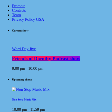
Promote
Contacts
Team
Privacy Policy GSA
Current show
Word Day Jive
Friends of Dorothy Podcast show
9:00 pm - 10:00 pm
Upcoming shows
Non Stop Music Mix
10:00 pm - 11:59 pm