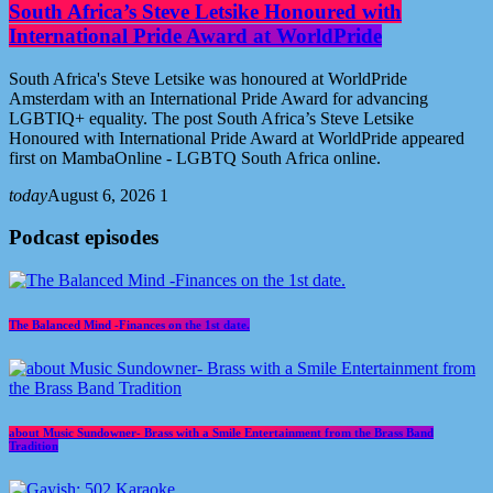
South Africa’s Steve Letsike Honoured with
International Pride Award at WorldPride
South Africa's Steve Letsike was honoured at WorldPride
Amsterdam with an International Pride Award for advancing
LGBTIQ+ equality. The post South Africa’s Steve Letsike
Honoured with International Pride Award at WorldPride appeared
first on MambaOnline - LGBTQ South Africa online.
today
August 6, 2026
1
Podcast episodes
The Balanced Mind -Finances on the 1st date.
about Music Sundowner- Brass with a Smile Entertainment from the Brass Band
Tradition