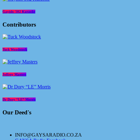
Gayish: 502 Karaoke
Contributors
Tuck Woodstock
Jeffrey Masters
Dr Dory “LE” Morris
Our Deed's
INFO@GAYSARADIO.CO.ZA