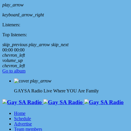
play_arrow
keyboard_arrow_right
Listeners:
Top listeners:
skip_previous
play_arrow
skip_next
00:00
00:00
chevron_left
volume_up
chevron_left
Go to album
play_arrow
GAYSA Radio Live
Where YOU Are Family
Home
Schedule
Advertise
Team members