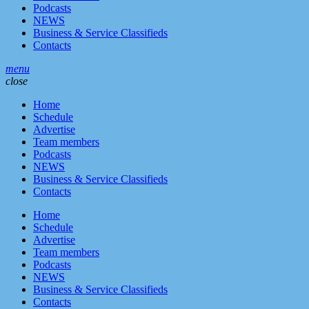
Podcasts
NEWS
Business & Service Classifieds
Contacts
menu
close
Home
Schedule
Advertise
Team members
Podcasts
NEWS
Business & Service Classifieds
Contacts
Home
Schedule
Advertise
Team members
Podcasts
NEWS
Business & Service Classifieds
Contacts