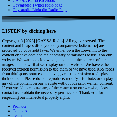
GAYSA Radio Facebook
Gaysaradio Twitter radio page
Gaysaradio Linkedin Radio Page
LISTEN by clicking here
Copyright © [2023] [GAYSA Radio]. All rights reserved. The
content and images displayed on [company/website name] are
protected by copyright laws. We either own the copyright to the
content or have obtained the necessary permissions to use it on our
website. We want to acknowledge and thank the sources of the
images and shows that we display on our website. We have either
received explicit permission to use them or we have used RSS feeds
from third-party sources that have given us permission to display
their content. Please do not reproduce, modify, distribute, or display
any of the content on our website without our prior written consent.
If you would like to use any of the content on our website, please
contact us to obtain the necessary permissions. Thank you for
respecting our intellectual property rights.
Promote
Contacts
Team