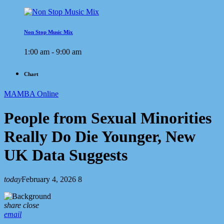
Non Stop Music Mix
1:00 am - 9:00 am
Chart
MAMBA Online
People from Sexual Minorities
Really Do Die Younger, New
UK Data Suggests
today
February 4, 2026
8
share
close
email