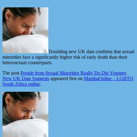
Troubling new UK data confirms that sexual
minorities face a significantly higher risk of early death than their
heterosexual counterparts.
The post
People from Sexual Minorities Really Do Die Younger,
New UK Data Suggests
appeared first on
MambaOnline – LGBTQ
South Africa online
.