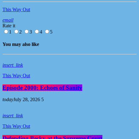
This Way Out
email
Rate it
1
2
3
4
5
You may also like
insert_link
This Way Out
Episode 2000: Echoes of Sanity
today
July 28, 2026
5
insert_link
This Way Out
Defending Becky at the Supreme Court