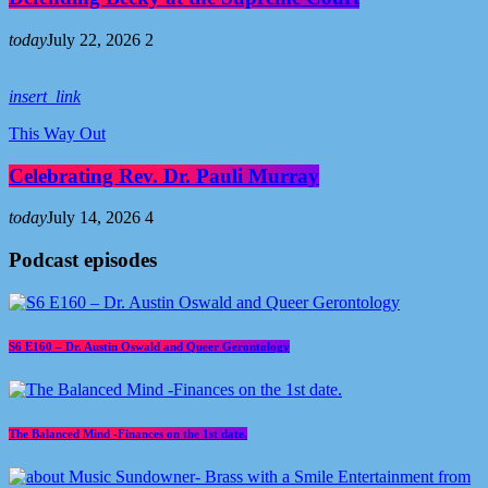
today
July 22, 2026
2
insert_link
This Way Out
Celebrating Rev. Dr. Pauli Murray
today
July 14, 2026
4
Podcast episodes
S6 E160 – Dr. Austin Oswald and Queer Gerontology
The Balanced Mind -Finances on the 1st date.