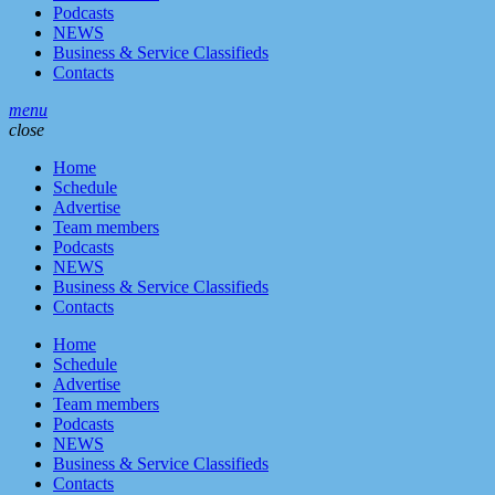
Podcasts
NEWS
Business & Service Classifieds
Contacts
menu
close
Home
Schedule
Advertise
Team members
Podcasts
NEWS
Business & Service Classifieds
Contacts
Home
Schedule
Advertise
Team members
Podcasts
NEWS
Business & Service Classifieds
Contacts