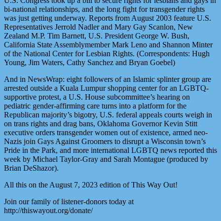
U.S. Congress took up a bill to secure rights for lesbians and gays in
bi-national relationships, and the long fight for transgender rights
was just getting underway. Reports from August 2003 feature U.S.
Representatives Jerrold Nadler and Mary Gay Scanlon, New
Zealand M.P. Tim Barnett, U.S. President George W. Bush,
California State Assemblymember Mark Leno and Shannon Minter
of the National Center for Lesbian Rights. (Correspondents: Hugh
Young, Jim Waters, Cathy Sanchez and Bryan Goebel)
And in NewsWrap: eight followers of an Islamic splinter group are
arrested outside a Kuala Lumpur shopping center for an LGBTQ-
supportive protest, a U.S. House subcommittee’s hearing on
pediatric gender-affirming care turns into a platform for the
Republican majority’s bigotry, U.S. federal appeals courts weigh in
on trans rights and drag bans, Oklahoma Governor Kevin Stitt
executive orders transgender women out of existence, armed neo-
Nazis join Gays Against Groomers to disrupt a Wisconsin town’s
Pride in the Park, and more international LGBTQ news reported this
week by Michael Taylor-Gray and Sarah Montague (produced by
Brian DeShazor).
All this on the August 7, 2023 edition of This Way Out!
Join our family of listener-donors today at
http://thiswayout.org/donate/