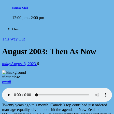
Sunday Chill
12:00 pm - 2:00 pm
Chart
This Way Out
August 2003: Then As Now
today
August 8, 2023
6
share
close
email
Twenty years ago this month, Canada’s top court had just ordered
marriage equality, civil unions hit the agenda in New Zealand, the