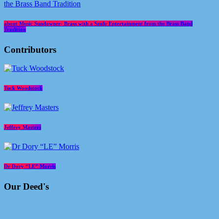
about Music Sundowner- Brass with a Smile Entertainment from the Brass Band
Tradition
Contributors
Tuck Woodstock
Jeffrey Masters
Dr Dory “LE” Morris
Our Deed's