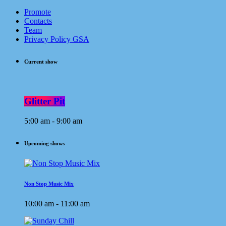
Promote
Contacts
Team
Privacy Policy GSA
Current show
Glitter Pit
5:00 am - 9:00 am
Upcoming shows
Non Stop Music Mix
10:00 am - 11:00 am