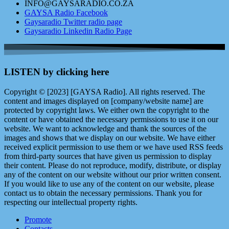
INFO@GAYSARADIO.CO.ZA
GAYSA Radio Facebook
Gaysaradio Twitter radio page
Gaysaradio Linkedin Radio Page
LISTEN by clicking here
Copyright © [2023] [GAYSA Radio]. All rights reserved. The
content and images displayed on [company/website name] are
protected by copyright laws. We either own the copyright to the
content or have obtained the necessary permissions to use it on our
website. We want to acknowledge and thank the sources of the
images and shows that we display on our website. We have either
received explicit permission to use them or we have used RSS feeds
from third-party sources that have given us permission to display
their content. Please do not reproduce, modify, distribute, or display
any of the content on our website without our prior written consent.
If you would like to use any of the content on our website, please
contact us to obtain the necessary permissions. Thank you for
respecting our intellectual property rights.
Promote
Contacts