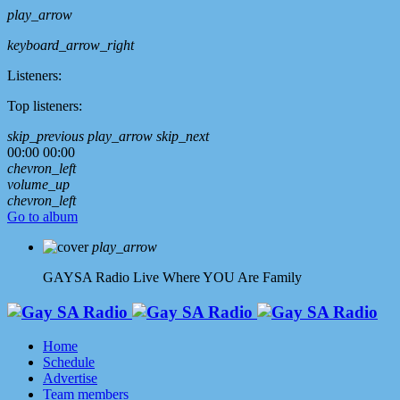
play_arrow
keyboard_arrow_right
Listeners:
Top listeners:
skip_previous
play_arrow
skip_next
00:00
00:00
chevron_left
volume_up
chevron_left
Go to album
play_arrow
GAYSA Radio Live
Where YOU Are Family
Home
Schedule
Advertise
Team members