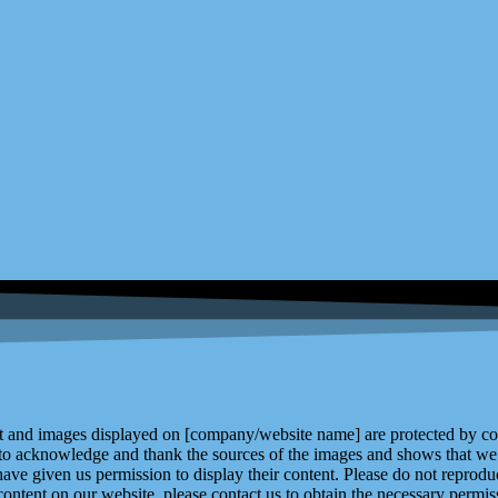
and images displayed on [company/website name] are protected by copy
 to acknowledge and thank the sources of the images and shows that we 
ve given us permission to display their content. Please do not reproduc
content on our website, please contact us to obtain the necessary permiss