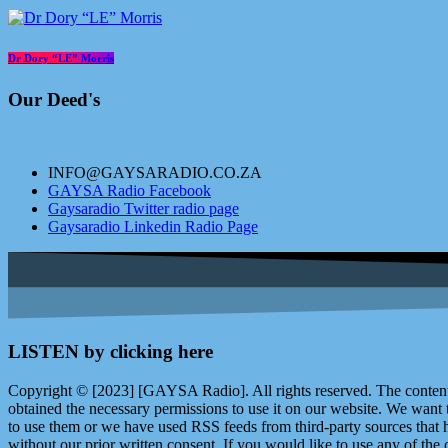
Dr Dory “LE” Morris
Our Deed's
INFO@GAYSARADIO.CO.ZA
GAYSA Radio Facebook
Gaysaradio Twitter radio page
Gaysaradio Linkedin Radio Page
LISTEN by clicking here
Copyright © [2023] [GAYSA Radio]. All rights reserved. The content 
obtained the necessary permissions to use it on our website. We want
to use them or we have used RSS feeds from third-party sources that ha
without our prior written consent. If you would like to use any of the 