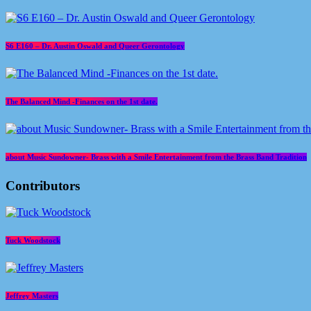
S6 E160 – Dr. Austin Oswald and Queer Gerontology
The Balanced Mind -Finances on the 1st date.
about Music Sundowner- Brass with a Smile Entertainment from the Brass Band Tradition
Contributors
Tuck Woodstock
Jeffrey Masters