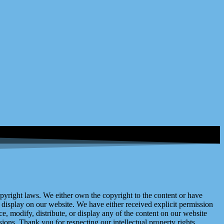
right laws. We either own the copyright to the content or have
display on our website. We have either received explicit permission
e, modify, distribute, or display any of the content on our website
ions. Thank you for respecting our intellectual property rights.