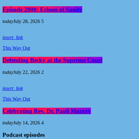
Episode 2000: Echoes of Sanity
today
July 28, 2026
5
insert_link
This Way Out
Defending Becky at the Supreme Court
today
July 22, 2026
2
insert_link
This Way Out
Celebrating Rev. Dr. Pauli Murray
today
July 14, 2026
4
Podcast episodes