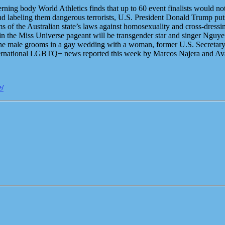
ning body World Athletics finds that up to 60 event finalists would not 
nd labeling them dangerous terrorists, U.S. President Donald Trump puts t
s of the Australian state’s laws against homosexuality and cross-dress
t in the Miss Universe pageant will be transgender star and singer Ng
the male grooms in a gay wedding with a woman, former U.S. Secretary 
nternational LGBTQ+ news reported this week by Marcos Najera and A
e/