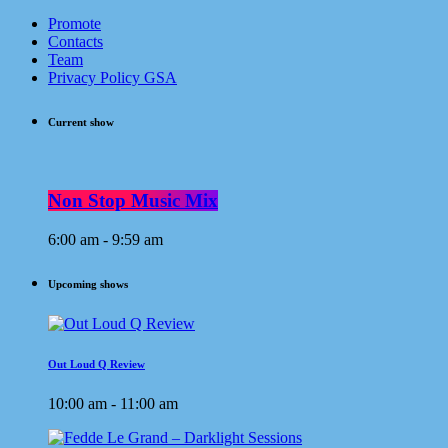
Promote
Contacts
Team
Privacy Policy GSA
Current show
Non Stop Music Mix
6:00 am - 9:59 am
Upcoming shows
Out Loud Q Review
10:00 am - 11:00 am