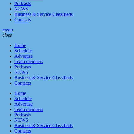
Podcasts
NEWS
Business & Service Classifieds
Contacts
menu
close
Home
Schedule
Advertise
Team members
Podcasts
NEWS
Business & Service Classifieds
Contacts
Home
Schedule
Advertise
Team members
Podcasts
NEWS
Business & Service Classifieds
Contacts