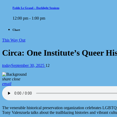
Fedde Le Grand – Darklight Sessions
12:00 pm - 1:00 pm
Chart
This Way Out
Circa: One Institute’s Queer His
today
September 30, 2025
12
share
close
email
The venerable historical preservation organization celebrates LGBTQ
Tony Valenzuela talks about the trailblazing histories and vibrant cu