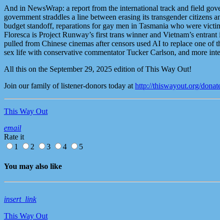
And in NewsWrap: a report from the international track and field gover
government straddles a line between erasing its transgender citizens a
budget standoff, reparations for gay men in Tasmania who were victim
Floresca is Project Runway’s first trans winner and Vietnam’s entran
pulled from Chinese cinemas after censors used AI to replace one of 
sex life with conservative commentator Tucker Carlson, and more i
All this on the September 29, 2025 edition of This Way Out!
Join our family of listener-donors today at
http://thiswayout.org/donat
This Way Out
email
Rate it
1
2
3
4
5
You may also like
insert_link
This Way Out