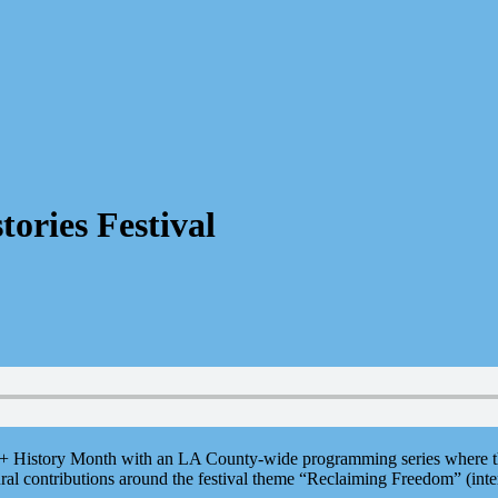
tories Festival
+ History Month with an LA County-wide programming series where the 
ltural contributions around the festival theme “Reclaiming Freedom” (int