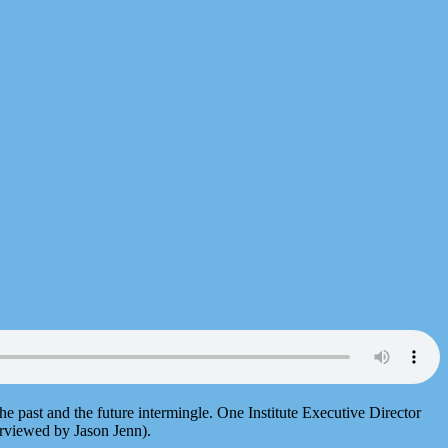
past and the future intermingle. One Institute Executive Director
erviewed by Jason Jenn).