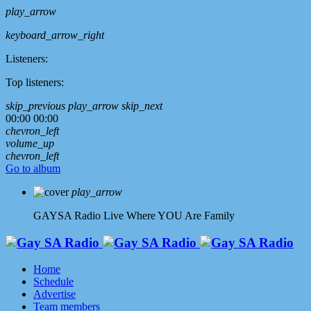
play_arrow
keyboard_arrow_right
Listeners:
Top listeners:
skip_previous
play_arrow
skip_next
00:00
00:00
chevron_left
volume_up
chevron_left
Go to album
play_arrow
GAYSA Radio Live
Where YOU Are Family
Home
Schedule
Advertise
Team members