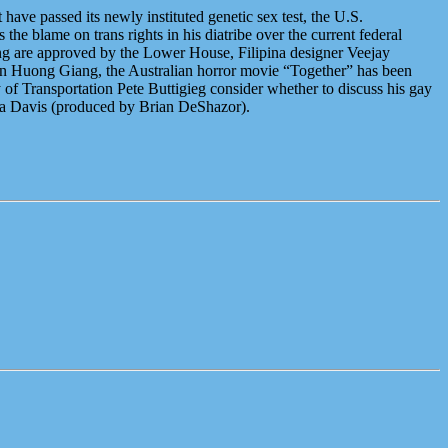
have passed its newly instituted genetic sex test, the U.S.
he blame on trans rights in his diatribe over the current federal
ing are approved by the Lower House, Filipina designer Veejay
uyen Huong Giang, the Australian horror movie “Together” has been
of Transportation Pete Buttigieg consider whether to discuss his gay
va Davis (produced by Brian DeShazor).