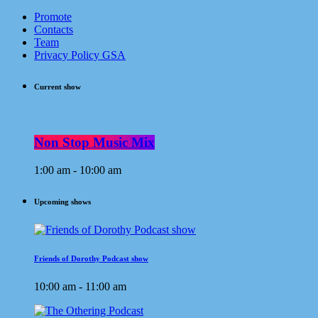
Promote
Contacts
Team
Privacy Policy GSA
Current show
Non Stop Music Mix
1:00 am - 10:00 am
Upcoming shows
Friends of Dorothy Podcast show
10:00 am - 11:00 am