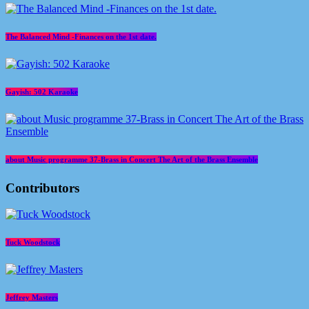
The Balanced Mind -Finances on the 1st date.
Gayish: 502 Karaoke
about Music programme 37-Brass in Concert The Art of the Brass Ensemble
Contributors
Tuck Woodstock
Jeffrey Masters