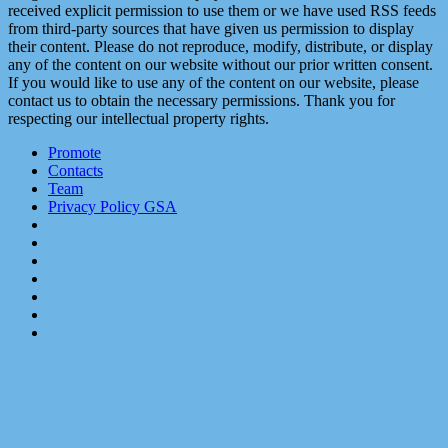
received explicit permission to use them or we have used RSS feeds
from third-party sources that have given us permission to display
their content. Please do not reproduce, modify, distribute, or display
any of the content on our website without our prior written consent.
If you would like to use any of the content on our website, please
contact us to obtain the necessary permissions. Thank you for
respecting our intellectual property rights.
Promote
Contacts
Team
Privacy Policy GSA