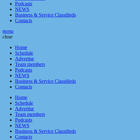
Podcasts
NEWS
Business & Service Classifieds
Contacts
menu
close
Home
Schedule
Advertise
Team members
Podcasts
NEWS
Business & Service Classifieds
Contacts
Home
Schedule
Advertise
Team members
Podcasts
NEWS
Business & Service Classifieds
Contacts