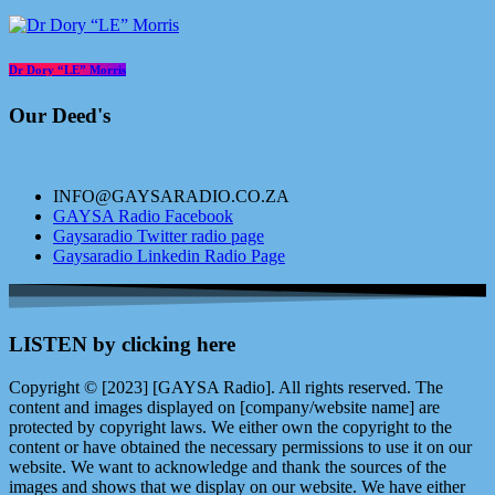
Dr Dory “LE” Morris
Our Deed's
INFO@GAYSARADIO.CO.ZA
GAYSA Radio Facebook
Gaysaradio Twitter radio page
Gaysaradio Linkedin Radio Page
LISTEN by clicking here
Copyright © [2023] [GAYSA Radio]. All rights reserved. The
content and images displayed on [company/website name] are
protected by copyright laws. We either own the copyright to the
content or have obtained the necessary permissions to use it on our
website. We want to acknowledge and thank the sources of the
images and shows that we display on our website. We have either