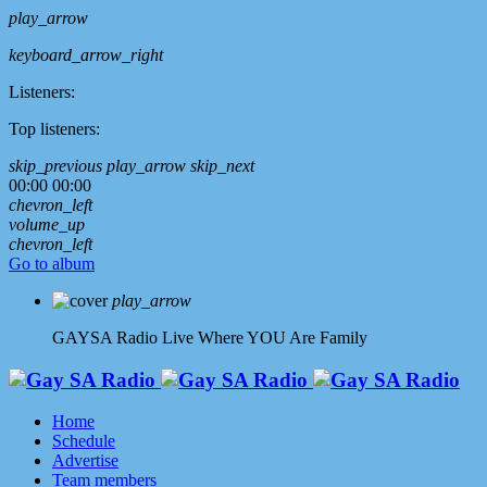
play_arrow
keyboard_arrow_right
Listeners:
Top listeners:
skip_previous
play_arrow
skip_next
00:00
00:00
chevron_left
volume_up
chevron_left
Go to album
play_arrow
GAYSA Radio Live
Where YOU Are Family
Home
Schedule
Advertise
Team members