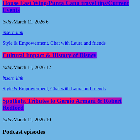
House East Wing/Punta Cana travel tips/Current
Events
today
March 11, 2026
6
insert_link
Style & Empowerment, Chat with Laura and friends
Cultural Impact & History of Disney
today
March 11, 2026
12
insert_link
Style & Empowerment, Chat with Laura and friends
Spotlight Tributes to Gergio Armani & Robert
Redford
today
March 11, 2026
10
Podcast episodes