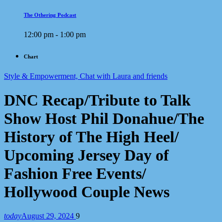
The Othering Podcast
12:00 pm - 1:00 pm
Chart
Style & Empowerment, Chat with Laura and friends
DNC Recap/Tribute to Talk
Show Host Phil Donahue/The
History of The High Heel/
Upcoming Jersey Day of
Fashion Free Events/
Hollywood Couple News
today
August 29, 2024
9