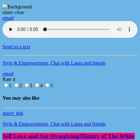
share
close
email
Send us a text
Style & Empowerment, Chat with Laura and friends
email
Rate it
1
2
3
4
5
You may also like
insert_link
Style & Empowerment, Chat with Laura and friends
Self Love and Not Overgiving/History of The White