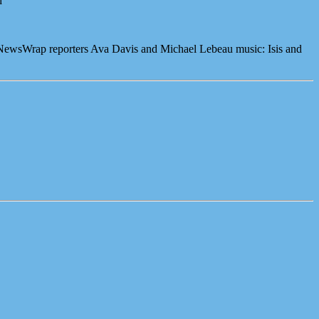
h
 NewsWrap reporters Ava Davis and Michael Lebeau music: Isis and