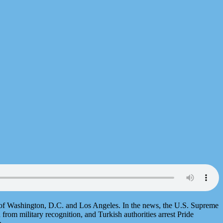
s of Washington, D.C. and Los Angeles. In the news, the U.S. Supreme
 from military recognition, and Turkish authorities arrest Pride