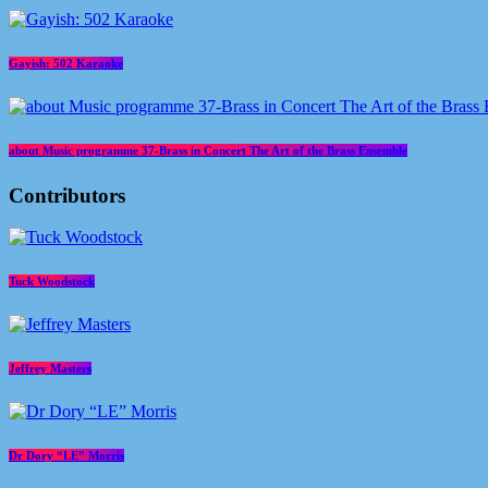
Gayish: 502 Karaoke
about Music programme 37-Brass in Concert The Art of the Brass Ensemble
Contributors
Tuck Woodstock
Jeffrey Masters
Dr Dory “LE” Morris