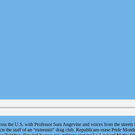
ross the U.S. with Professor Sara Angevine and voices from the street
cts the staff of an “extremist” drag club, Republicans erase Pride Month