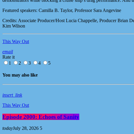
demonstrators while blocking a cruise ship’s drag performance. And
Featured speakers: Camilla B. Taylor, Professor Sara Angevine
Credits: Associate Producer/Host Lucia Chappelle, Producer Brian D
Kim Wilson
This Way Out
email
Rate it
1
2
3
4
5
You may also like
insert_link
This Way Out
Episode 2000: Echoes of Sanity
today
July 28, 2026
5