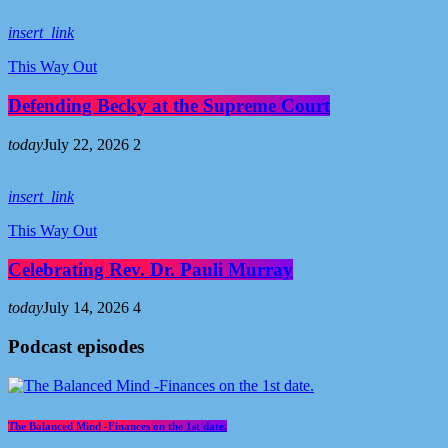
insert_link
This Way Out
Defending Becky at the Supreme Court
today
July 22, 2026
2
insert_link
This Way Out
Celebrating Rev. Dr. Pauli Murray
today
July 14, 2026
4
Podcast episodes
The Balanced Mind -Finances on the 1st date.