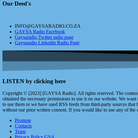
Our Deed's
INFO@GAYSARADIO.CO.ZA
GAYSA Radio Facebook
Gaysaradio Twitter radio page
Gaysaradio Linkedin Radio Page
LISTEN by clicking here
Copyright © [2023] [GAYSA Radio]. All rights reserved. The content 
obtained the necessary permissions to use it on our website. We want
to use them or we have used RSS feeds from third-party sources that ha
without our prior written consent. If you would like to use any of the 
Promote
Contacts
Team
Privacy Policy GSA