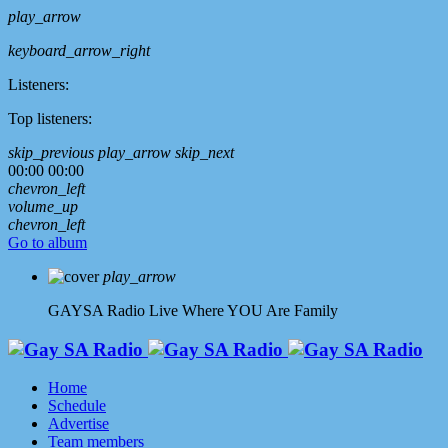
play_arrow
keyboard_arrow_right
Listeners:
Top listeners:
skip_previous
play_arrow
skip_next
00:00
00:00
chevron_left
volume_up
chevron_left
Go to album
play_arrow
GAYSA Radio Live
Where YOU Are Family
Home
Schedule
Advertise
Team members