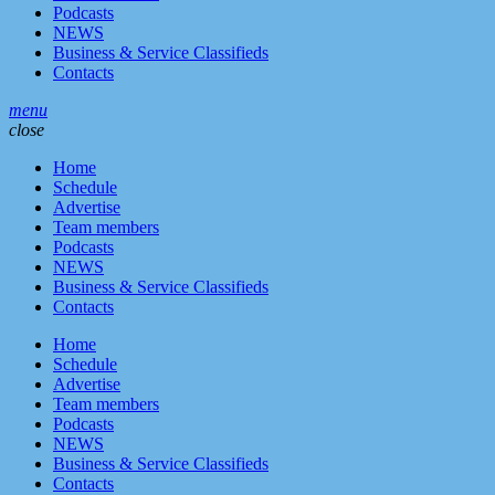
Podcasts
NEWS
Business & Service Classifieds
Contacts
menu
close
Home
Schedule
Advertise
Team members
Podcasts
NEWS
Business & Service Classifieds
Contacts
Home
Schedule
Advertise
Team members
Podcasts
NEWS
Business & Service Classifieds
Contacts