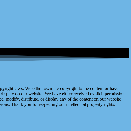
right laws. We either own the copyright to the content or have
display on our website. We have either received explicit permission
e, modify, distribute, or display any of the content on our website
ions. Thank you for respecting our intellectual property rights.