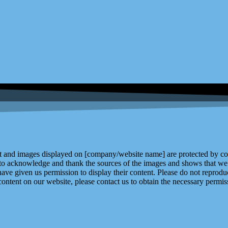
and images displayed on [company/website name] are protected by copy
 to acknowledge and thank the sources of the images and shows that we 
ve given us permission to display their content. Please do not reproduc
content on our website, please contact us to obtain the necessary permiss