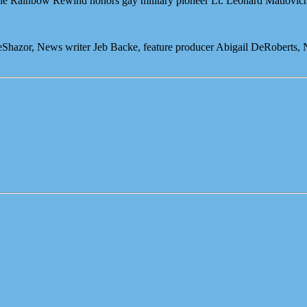
 the Rainbow Rewind honors gay military pioneer Lt. Leonard Matlovic
eShazor, News writer Jeb Backe, feature producer Abigail DeRoberts,