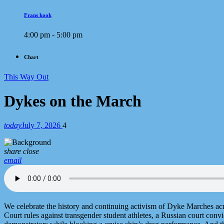
Frans kook
4:00 pm - 5:00 pm
Chart
This Way Out
Dykes on the March
today
July 7, 2026
4
share
close
email
We celebrate the history and continuing activism of Dyke Marches ac
Court rules against transgender student athletes, a Russian court convi