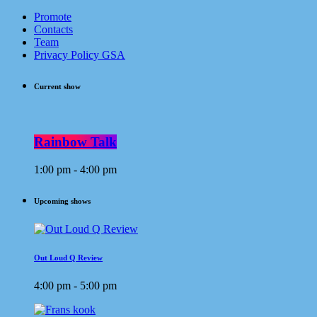
Promote
Contacts
Team
Privacy Policy GSA
Current show
Rainbow Talk
1:00 pm - 4:00 pm
Upcoming shows
Out Loud Q Review
4:00 pm - 5:00 pm