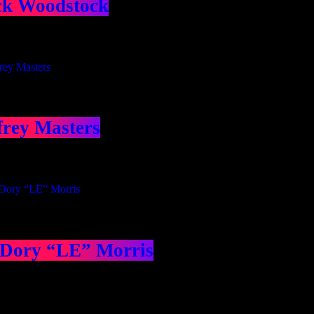
ck Woodstock
frey Masters
 Dory “LE” Morris