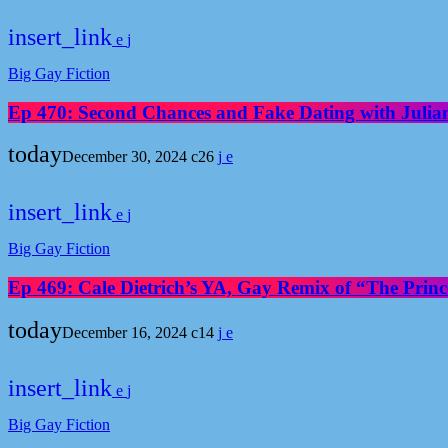
insert_link
Big Gay Fiction
Ep 470: Second Chances and Fake Dating with Julia
today
December 30, 2024
26
insert_link
Big Gay Fiction
Ep 469: Cale Dietrich’s YA, Gay Remix of “The Prince
today
December 16, 2024
14
insert_link
Big Gay Fiction