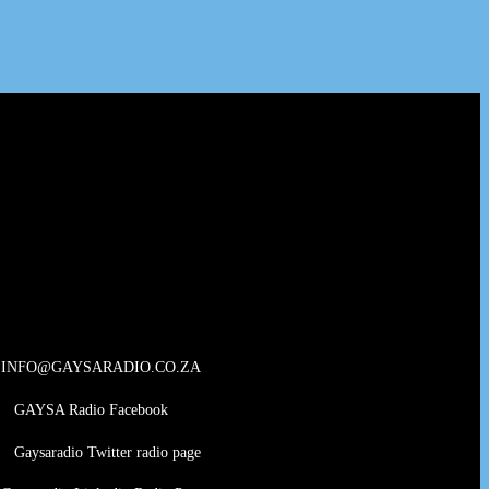
INFO@GAYSARADIO.CO.ZA
GAYSA Radio Facebook
Gaysaradio Twitter radio page