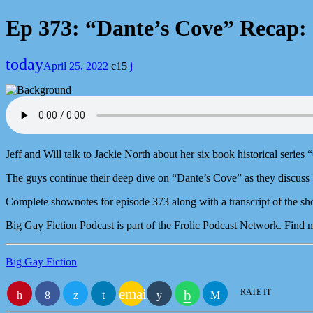
Ep 373: “Dante’s Cove” Recap: 
today
April 25, 2022
15
Jeff and Will talk to Jackie North about her six book historical series
The guys continue their deep dive on “Dante’s Cove” as they discuss 
Complete shownotes for episode 373 along with a transcript of the sh
Big Gay Fiction Podcast is part of the Frolic Podcast Network. Find
Big Gay Fiction
email
RATE IT