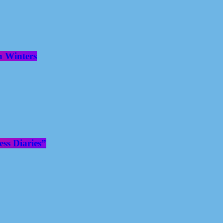
n Winters
ss Diaries”