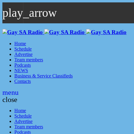
play_arrow
play_arrow
GAYSA Radio Live
Where YOU Are Family
Home
Schedule
Advertise
Team members
Podcasts
NEWS
Business & Service Classifieds
Contacts
menu
close
Home
Schedule
Advertise
Team members
Podcasts