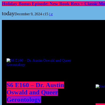
Holiday Bonus Episode: New Book Recs + Classic Mov
today
December 9, 2024
15
Podcast episodes
Cont
S6 E160 – Dr. Austin
Oswald and Queer
Gerontology