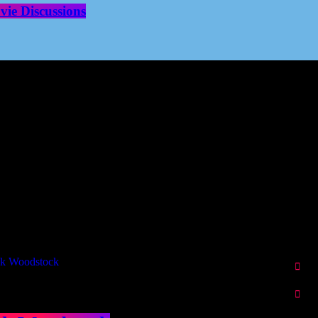
ie Discussions
Our Deed's
ributors