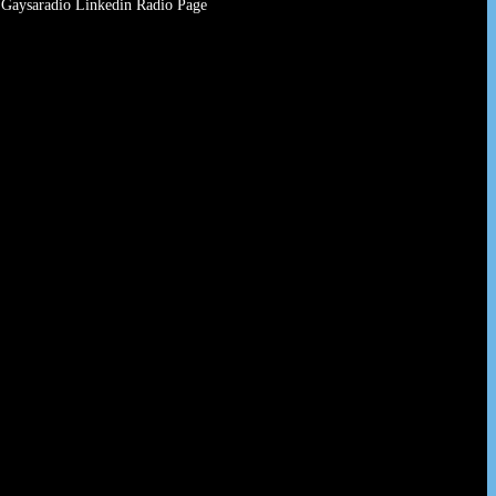
Gaysaradio Linkedin Radio Page