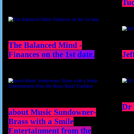
Tu
The Balanced Mind -
Finances on the 1st date.
Jef
Dr
about Music Sundowner-
Brass with a Smile
Entertainment from the