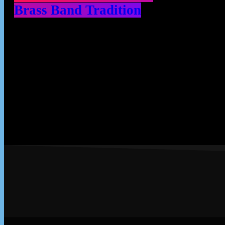
Brass Band Tradition