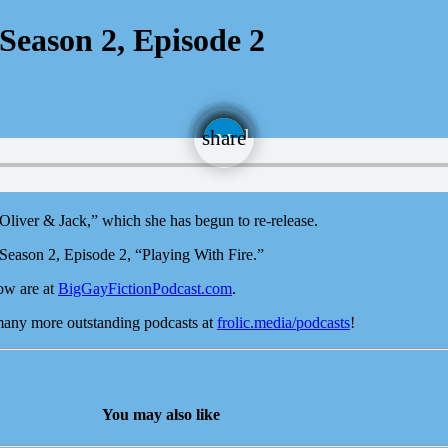
Season 2, Episode 2
email
share
 “Oliver & Jack,” which she has begun to re-release.
Season 2, Episode 2, “Playing With Fire.”
ow are at
BigGayFictionPodcast.com
.
 many more outstanding podcasts at
frolic.media/podcasts
!
You may also like