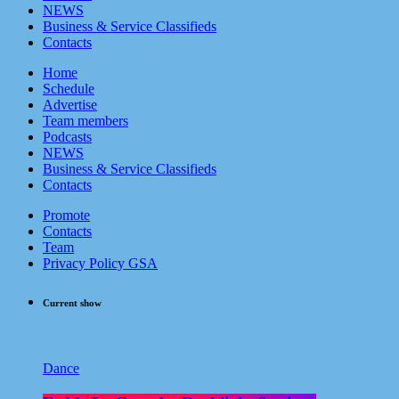
NEWS
Business & Service Classifieds
Contacts
Home
Schedule
Advertise
Team members
Podcasts
NEWS
Business & Service Classifieds
Contacts
Promote
Contacts
Team
Privacy Policy GSA
Current show
Dance