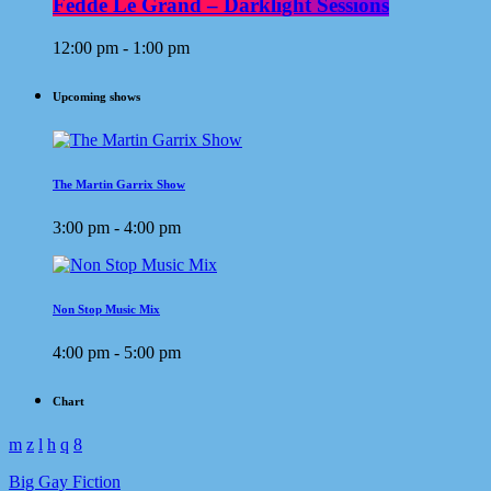
Fedde Le Grand – Darklight Sessions
12:00 pm - 1:00 pm
Upcoming shows
The Martin Garrix Show
3:00 pm - 4:00 pm
Non Stop Music Mix
4:00 pm - 5:00 pm
Chart
Big Gay Fiction