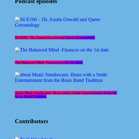
Podcast episodes
S6 E160 – Dr. Austin Oswald and Queer Gerontology
The Balanced Mind -Finances on the 1st date.
about Music Sundowner- Brass with a Smile Entertainment from the
Brass Band Tradition
Contributors