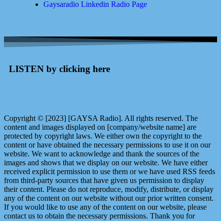
Gaysaradio Linkedin Radio Page
LISTEN by clicking here
Copyright © [2023] [GAYSA Radio]. All rights reserved. The
content and images displayed on [company/website name] are
protected by copyright laws. We either own the copyright to the
content or have obtained the necessary permissions to use it on our
website. We want to acknowledge and thank the sources of the
images and shows that we display on our website. We have either
received explicit permission to use them or we have used RSS feeds
from third-party sources that have given us permission to display
their content. Please do not reproduce, modify, distribute, or display
any of the content on our website without our prior written consent.
If you would like to use any of the content on our website, please
contact us to obtain the necessary permissions. Thank you for