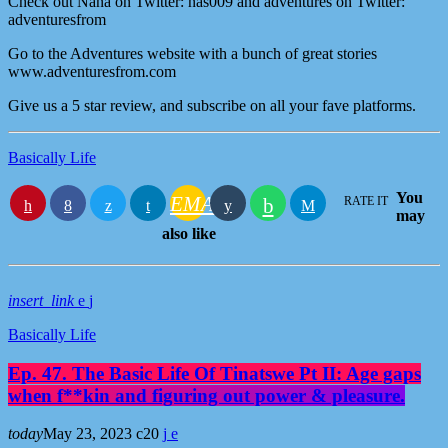
Check out Nana on Twitter: nas009 and adventures on Twitter:
adventuresfrom
Go to the Adventures website with a bunch of great stories
www.adventuresfrom.com
Give us a 5 star review, and subscribe on all your fave platforms.
Basically Life
You
EMAIL
RATE IT
may
also like
insert_link
Basically Life
Ep. 47. The Basic Life Of Tinatswe Pt II: Age gaps
when f**kin and figuring out power & pleasure.
today
May 23, 2023
20