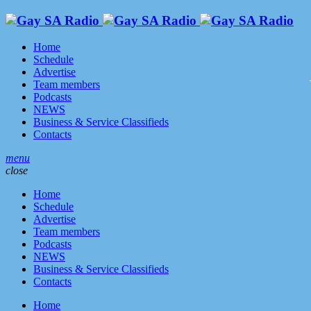
Home
Schedule
Advertise
Team members
Podcasts
NEWS
Business & Service Classifieds
Contacts
menu
close
Home
Schedule
Advertise
Team members
Podcasts
NEWS
Business & Service Classifieds
Contacts
Home