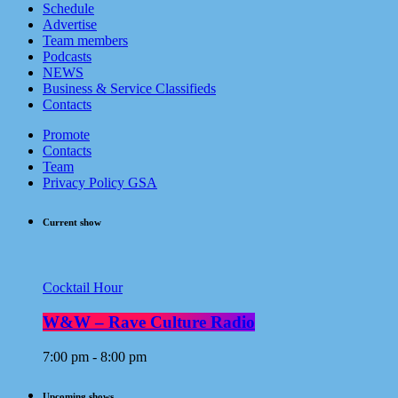
Schedule
Advertise
Team members
Podcasts
NEWS
Business & Service Classifieds
Contacts
Promote
Contacts
Team
Privacy Policy GSA
Current show
Cocktail Hour
W&W – Rave Culture Radio
7:00 pm - 8:00 pm
Upcoming shows