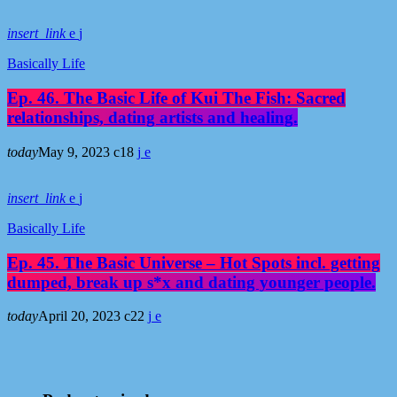
insert_link
Basically Life
Ep. 46. The Basic Life of Kui The Fish: Sacred
relationships, dating artists and healing.
today
May 9, 2023
18
insert_link
Basically Life
Ep. 45. The Basic Universe – Hot Spots incl. getting
dumped, break up s*x and dating younger people.
today
April 20, 2023
22