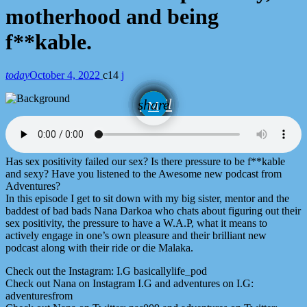
motherhood and being
f**kable.
today
October 4, 2022
14
email
share
Has sex positivity failed our sex? Is there pressure to be f**kable
and sexy? Have you listened to the Awesome new podcast from
Adventures?
In this episode I get to sit down with my big sister, mentor and the
baddest of bad bads Nana Darkoa who chats about figuring out their
sex positivity, the pressure to have a W.A.P, what it means to
actively engage in one’s own pleasure and their brilliant new
podcast along with their ride or die Malaka.
Check out the Instagram: I.G basicallylife_pod
Check out Nana on Instagram I.G and adventures on I.G:
adventuresfrom