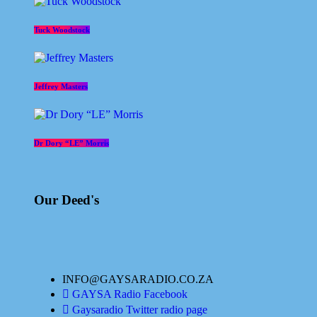
Tuck Woodstock
Jeffrey Masters
Dr Dory “LE” Morris
Our Deed's
INFO@GAYSARADIO.CO.ZA
GAYSA Radio Facebook
Gaysaradio Twitter radio page