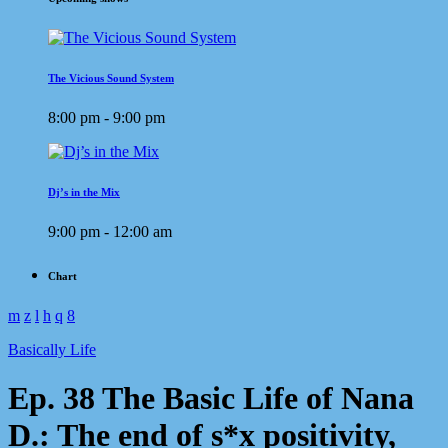
The Vicious Sound System
8:00 pm - 9:00 pm
Dj’s in the Mix
9:00 pm - 12:00 am
Chart
Basically Life
Ep. 38 The Basic Life of Nana
D.: The end of s*x positivity,