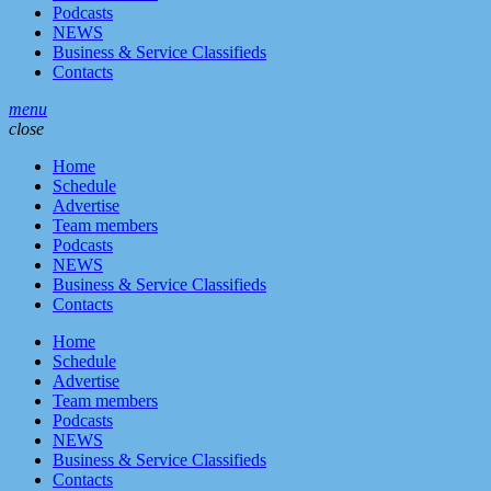
Podcasts
NEWS
Business & Service Classifieds
Contacts
menu
close
Home
Schedule
Advertise
Team members
Podcasts
NEWS
Business & Service Classifieds
Contacts
Home
Schedule
Advertise
Team members
Podcasts
NEWS
Business & Service Classifieds
Contacts