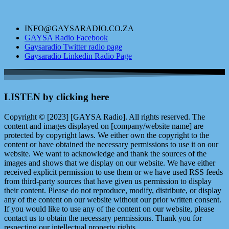
INFO@GAYSARADIO.CO.ZA
GAYSA Radio Facebook
Gaysaradio Twitter radio page
Gaysaradio Linkedin Radio Page
LISTEN by clicking here
Copyright © [2023] [GAYSA Radio]. All rights reserved. The
content and images displayed on [company/website name] are
protected by copyright laws. We either own the copyright to the
content or have obtained the necessary permissions to use it on our
website. We want to acknowledge and thank the sources of the
images and shows that we display on our website. We have either
received explicit permission to use them or we have used RSS feeds
from third-party sources that have given us permission to display
their content. Please do not reproduce, modify, distribute, or display
any of the content on our website without our prior written consent.
If you would like to use any of the content on our website, please
contact us to obtain the necessary permissions. Thank you for
respecting our intellectual property rights.