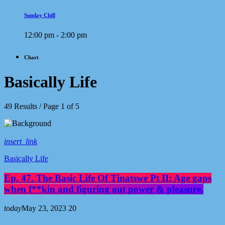
Sunday Chill
12:00 pm - 2:00 pm
Chart
Basically Life
49 Results / Page 1 of 5
insert_link
Basically Life
Ep. 47. The Basic Life Of Tinatswe Pt II: Age gaps
when f**kin and figuring out power & pleasure.
today
May 23, 2023
20