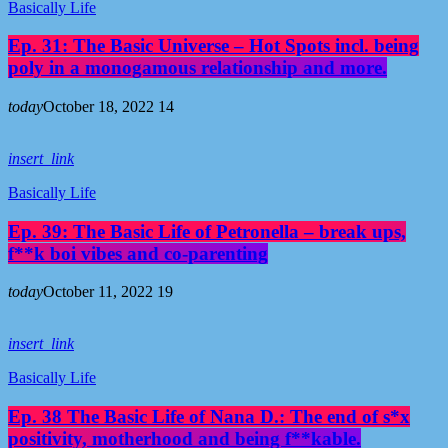
Basically Life
Ep. 31: The Basic Universe – Hot Spots incl. being
poly in a monogamous relationship and more.
today
October 18, 2022
14
insert_link
Basically Life
Ep. 39: The Basic Life of Petronella – break ups,
f**k boi vibes and co-parenting
today
October 11, 2022
19
insert_link
Basically Life
Ep. 38 The Basic Life of Nana D.: The end of s*x
positivity, motherhood and being f**kable.