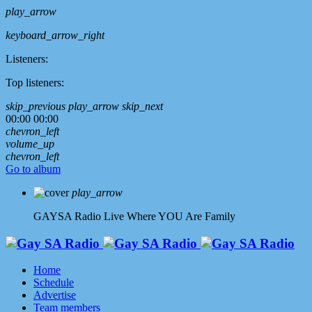
play_arrow
keyboard_arrow_right
Listeners:
Top listeners:
skip_previous
play_arrow
skip_next
00:00
00:00
chevron_left
volume_up
chevron_left
Go to album
play_arrow
GAYSA Radio Live
Where YOU Are Family
Home
Schedule
Advertise
Team members