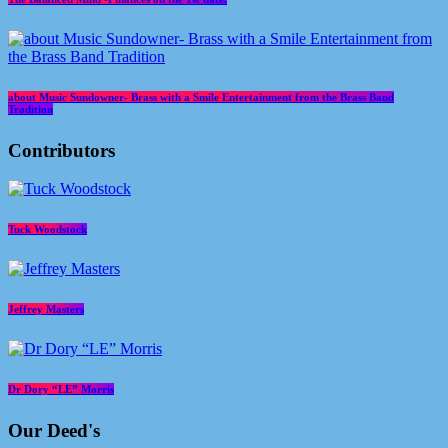
about Music Sundowner- Brass with a Smile Entertainment from the Brass Band
Tradition
Contributors
Tuck Woodstock
Jeffrey Masters
Dr Dory “LE” Morris
Our Deed's