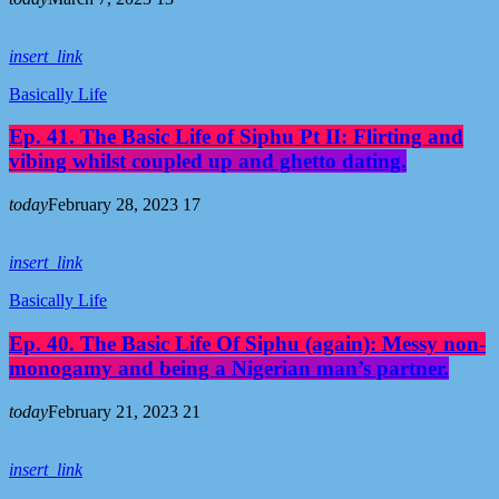
insert_link
Basically Life
Ep. 41. The Basic Life of Siphu Pt II: Flirting and
vibing whilst coupled up and ghetto dating.
today
February 28, 2023
17
insert_link
Basically Life
Ep. 40. The Basic Life Of Siphu (again): Messy non-
monogamy and being a Nigerian man’s partner.
today
February 21, 2023
21
insert_link