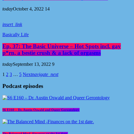
today
October 4, 2022
14
insert_link
Basically Life
Ep. 37: The Basic Universe – Hot Spots incl. gay
p*rn, a bestie crush & a lack of orgasms
today
September 13, 2022
9
1
2
3
…
5
Next
navigate_next
Podcast episodes
S6 E160 – Dr. Austin Oswald and Queer Gerontology
The Balanced Mind -Finances on the 1st date.