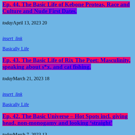
Ep. 44. The Basic Life of Kebone Proteas, Race and
Culture and Nude First Dates.
today
April 13, 2023
20
insert_link
Basically Life
Ep. 43. The Basic Life of Rix The Poet: Masculinity,
speaking about s*x, and cat fishing.
today
March 21, 2023
18
insert_link
Basically Life
Ep. 42. The Basic Universe – Hot Spots incl. giving
head, non-monogamy and looking ‘straight’
today
March 7, 2023
13