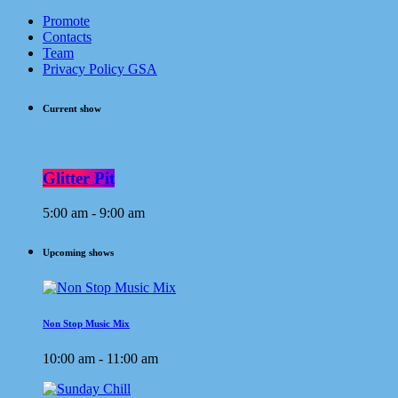
Promote
Contacts
Team
Privacy Policy GSA
Current show
Glitter Pit
5:00 am - 9:00 am
Upcoming shows
Non Stop Music Mix
10:00 am - 11:00 am