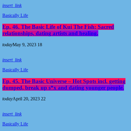
insert_link
Basically Life
Ep. 46. The Basic Life of Kui The Fish: Sacred
relationships, dating artists and healing.
today
May 9, 2023
18
insert_link
Basically Life
Ep. 45. The Basic Universe – Hot Spots incl. getting
dumped, break up s*x and dating younger people.
today
April 20, 2023
22
insert_link
Basically Life