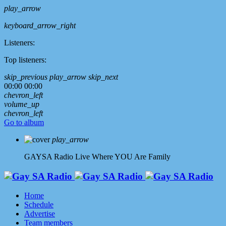
play_arrow
keyboard_arrow_right
Listeners:
Top listeners:
skip_previous
play_arrow
skip_next
00:00
00:00
chevron_left
volume_up
chevron_left
Go to album
play_arrow
GAYSA Radio Live
Where YOU Are Family
Home
Schedule
Advertise
Team members