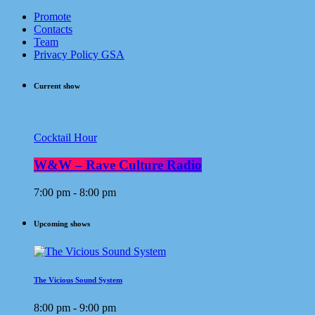
Promote
Contacts
Team
Privacy Policy GSA
Current show
Cocktail Hour
W&W – Rave Culture Radio
7:00 pm - 8:00 pm
Upcoming shows
The Vicious Sound System
8:00 pm - 9:00 pm