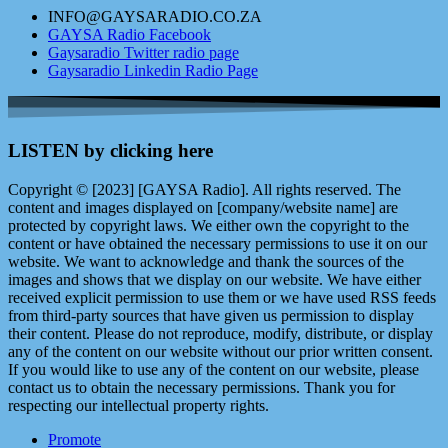
INFO@GAYSARADIO.CO.ZA
GAYSA Radio Facebook
Gaysaradio Twitter radio page
Gaysaradio Linkedin Radio Page
LISTEN by clicking here
Copyright © [2023] [GAYSA Radio]. All rights reserved. The
content and images displayed on [company/website name] are
protected by copyright laws. We either own the copyright to the
content or have obtained the necessary permissions to use it on our
website. We want to acknowledge and thank the sources of the
images and shows that we display on our website. We have either
received explicit permission to use them or we have used RSS feeds
from third-party sources that have given us permission to display
their content. Please do not reproduce, modify, distribute, or display
any of the content on our website without our prior written consent.
If you would like to use any of the content on our website, please
contact us to obtain the necessary permissions. Thank you for
respecting our intellectual property rights.
Promote