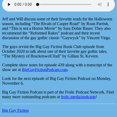
Jeff and Will discuss some of their favorite reads for the Halloween
season, including “The Rivals of Casper Road” by Roan Parrish,
and “This is not a Horror Movie” by Sara Dobie Bauer. They also
recommend the “Reformed Rakes” podcast and their recent
discussion of the gay gothic classic “Gaywyck” by Vincent Virga.
The guys revisit the Big Gay Fiction Book Club episode from
October 2020 to talk about one of their favorite gay gothic tales,
“The Mystery of Brackenwell Hall” by Gillian St. Kevern.
Complete show notes for episode 439 along with a transcript of the
show are at
BigGayFictionPodcast.com
.
Look for the next episode of Big Gay Fiction Podcast on Monday,
November 6.
Big Gay Fiction Podcast is part of the Frolic Podcast Network. Find
many more outstanding podcasts at
frolic.media/podcasts
!
Big Gay Fiction