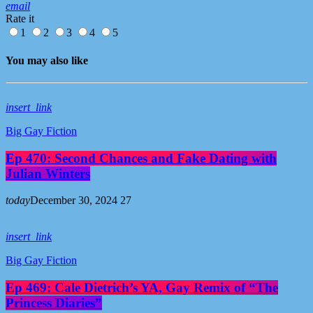
email
Rate it
1
2
3
4
5
You may also like
insert_link
Big Gay Fiction
Ep 470: Second Chances and Fake Dating with
Julian Winters
today
December 30, 2024
27
insert_link
Big Gay Fiction
Ep 469: Cale Dietrich’s YA, Gay Remix of “The
Princess Diaries”