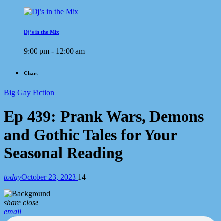
Dj’s in the Mix
9:00 pm - 12:00 am
Chart
Big Gay Fiction
Ep 439: Prank Wars, Demons
and Gothic Tales for Your
Seasonal Reading
today
October 23, 2023
14
share
close
email