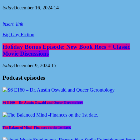
today
December 16, 2024
14
insert_link
Big Gay Fiction
Holiday Bonus Episode: New Book Recs + Classic
Movie Discussions
today
December 9, 2024
15
Podcast episodes
S6 E160 – Dr. Austin Oswald and Queer Gerontology
The Balanced Mind -Finances on the 1st date.