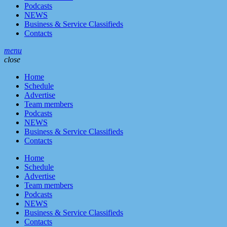
Podcasts
NEWS
Business & Service Classifieds
Contacts
menu
close
Home
Schedule
Advertise
Team members
Podcasts
NEWS
Business & Service Classifieds
Contacts
Home
Schedule
Advertise
Team members
Podcasts
NEWS
Business & Service Classifieds
Contacts