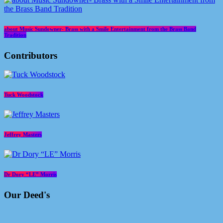
about Music Sundowner- Brass with a Smile Entertainment from the Brass Band
Tradition
Contributors
Tuck Woodstock
Jeffrey Masters
Dr Dory “LE” Morris
Our Deed's