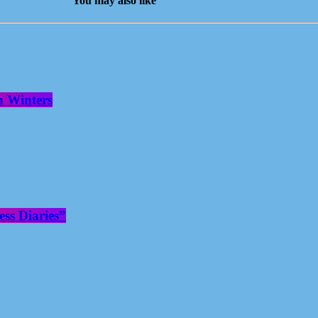
You may also like
n Winters
ss Diaries”