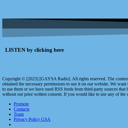
LISTEN by clicking here
Copyright © [2023] [GAYSA Radio]. All rights reserved. The content 
obtained the necessary permissions to use it on our website. We want
to use them or we have used RSS feeds from third-party sources that ha
without our prior written consent. If you would like to use any of the 
Promote
Contacts
Team
Privacy Policy GSA