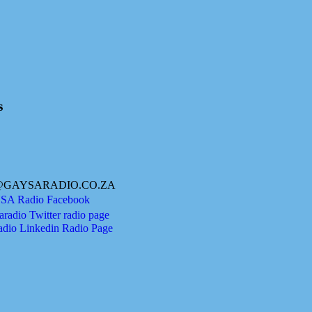
s
@GAYSARADIO.CO.ZA
A Radio Facebook
radio Twitter radio page
adio Linkedin Radio Page