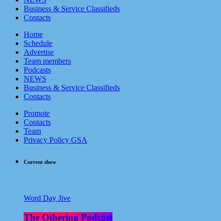
Business & Service Classifieds
Contacts
Home
Schedule
Advertise
Team members
Podcasts
NEWS
Business & Service Classifieds
Contacts
Promote
Contacts
Team
Privacy Policy GSA
Current show
Word Day Jive
The Othering Podcast