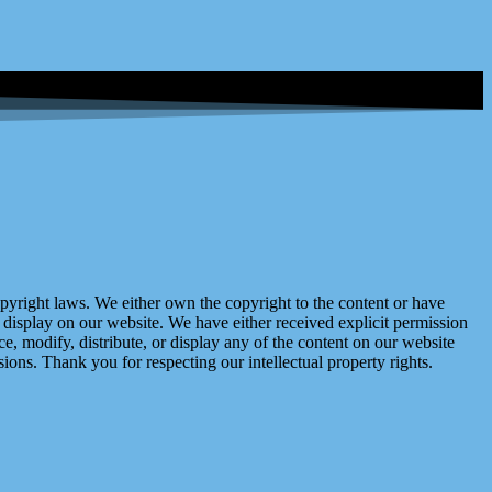
right laws. We either own the copyright to the content or have
display on our website. We have either received explicit permission
e, modify, distribute, or display any of the content on our website
ions. Thank you for respecting our intellectual property rights.