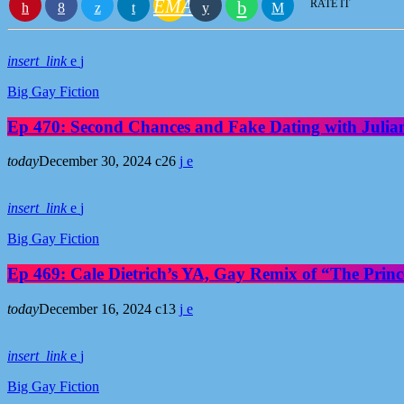
EMAIL
RATE IT
insert_link
Big Gay Fiction
Ep 470: Second Chances and Fake Dating with Julia
today
December 30, 2024
26
insert_link
Big Gay Fiction
Ep 469: Cale Dietrich’s YA, Gay Remix of “The Prince
today
December 16, 2024
13
insert_link
Big Gay Fiction