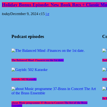
Holiday Bonus Episode: New Book Recs + Classic Mov
today
December 9, 2024
15
Podcast episodes
Co
The Balanced Mind -Finances on the 1st date.
Tuc
Gayish: 502 Karaoke
Jef
Dr 
about Music programme 37-Brass in Concert The Art of the Brass
Ensemble