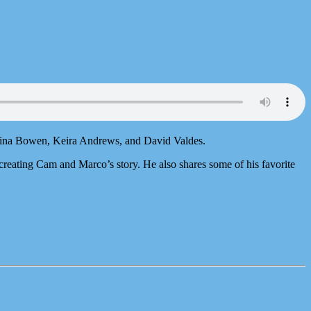
Sarina Bowen, Keira Andrews, and David Valdes.
creating Cam and Marco’s story. He also shares some of his favorite