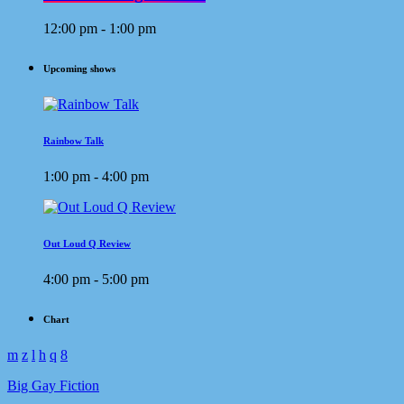
12:00 pm - 1:00 pm
Upcoming shows
Rainbow Talk
1:00 pm - 4:00 pm
Out Loud Q Review
4:00 pm - 5:00 pm
Chart
Big Gay Fiction