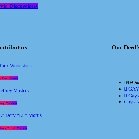
ie Discussions
ntributors
Our Deed'
k Woodstock
INFO
GAYS
Gaysa
Gaysar
frey Masters
Dory “LE” Morris