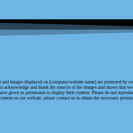
and images displayed on [company/website name] are protected by copy
 to acknowledge and thank the sources of the images and shows that we 
ve given us permission to display their content. Please do not reproduc
content on our website, please contact us to obtain the necessary permiss