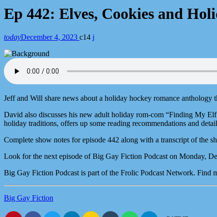
Ep 442: Elves, Cookies and Hol
today
December 4, 2023
14
Jeff and Will share news about a holiday hockey romance anthology t
David also discusses his new adult holiday rom-com “Finding My Elf.”
holiday traditions, offers up some reading recommendations and detai
Complete show notes for episode 442 along with a transcript of the s
Look for the next episode of Big Gay Fiction Podcast on Monday, D
Big Gay Fiction Podcast is part of the Frolic Podcast Network. Find
Big Gay Fiction