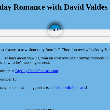
iday Romance with David Valdes
email
share
hat features a new short story from Jeff. They also review books by 
 He talks about drawing from his own love of Christmas traditions in 
ls on what he’s working on next.
how are at
BigGayFictionPodcast.com
.
ecember 18.
 many more outstanding podcasts at
frolic.media/podcasts
!