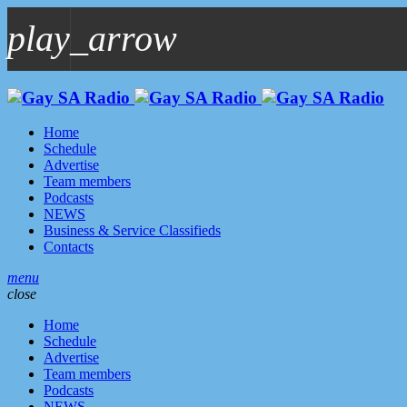
play_arrow
play_arrow
GAYSA Radio Live
Where YOU Are Family
Home
Schedule
Advertise
Team members
Podcasts
NEWS
Business & Service Classifieds
Contacts
menu
close
Home
Schedule
Advertise
Team members
Podcasts
NEWS