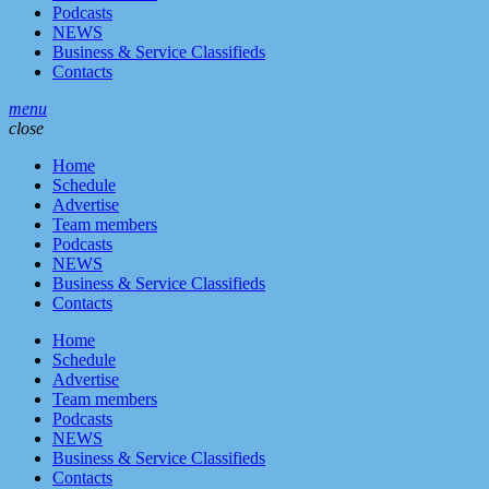
Podcasts
NEWS
Business & Service Classifieds
Contacts
menu
close
Home
Schedule
Advertise
Team members
Podcasts
NEWS
Business & Service Classifieds
Contacts
Home
Schedule
Advertise
Team members
Podcasts
NEWS
Business & Service Classifieds
Contacts