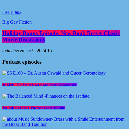
insert_link
Big Gay Fiction
Holiday Bonus Episode: New Book Recs + Classic
Movie Discussions
today
December 9, 2024
15
Podcast episodes
S6 E160 – Dr. Austin Oswald and Queer Gerontology
The Balanced Mind -Finances on the 1st date.