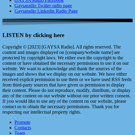
GAYSA Radio Facebook
Gaysaradio Twitter radio page
Gaysaradio Linkedin Radio Page
LISTEN by clicking here
Copyright © [2023] [GAYSA Radio]. All rights reserved. The
content and images displayed on [company/website name] are
protected by copyright laws. We either own the copyright to the
content or have obtained the necessary permissions to use it on our
website. We want to acknowledge and thank the sources of the
images and shows that we display on our website. We have either
received explicit permission to use them or we have used RSS feeds
from third-party sources that have given us permission to display
their content. Please do not reproduce, modify, distribute, or display
any of the content on our website without our prior written consent.
If you would like to use any of the content on our website, please
contact us to obtain the necessary permissions. Thank you for
respecting our intellectual property rights.
Promote
Contacts
Team