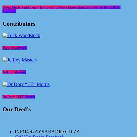
about Music Sundowner- Brass with a Smile Entertainment from the Brass Band
Tradition
Contributors
Tuck Woodstock
Jeffrey Masters
Dr Dory “LE” Morris
Our Deed's
INFO@GAYSARADIO.CO.ZA