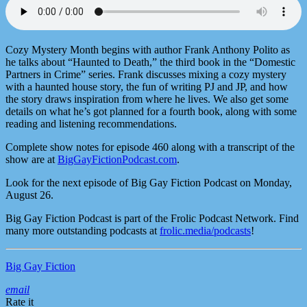
Cozy Mystery Month begins with author Frank Anthony Polito as
he talks about “Haunted to Death,” the third book in the “Domestic
Partners in Crime” series. Frank discusses mixing a cozy mystery
with a haunted house story, the fun of writing PJ and JP, and how
the story draws inspiration from where he lives. We also get some
details on what he’s got planned for a fourth book, along with some
reading and listening recommendations.
Complete show notes for episode 460 along with a transcript of the
show are at
BigGayFictionPodcast.com
.
Look for the next episode of Big Gay Fiction Podcast on Monday,
August 26.
Big Gay Fiction Podcast is part of the Frolic Podcast Network. Find
many more outstanding podcasts at
frolic.media/podcasts
!
Big Gay Fiction
email
Rate it