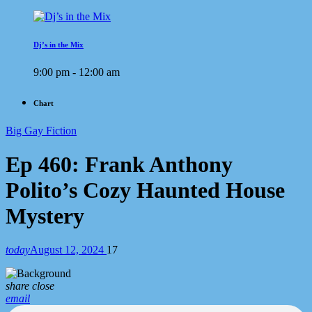
Dj’s in the Mix
9:00 pm - 12:00 am
Chart
Big Gay Fiction
Ep 460: Frank Anthony
Polito’s Cozy Haunted House
Mystery
today
August 12, 2024
17
share
close
email