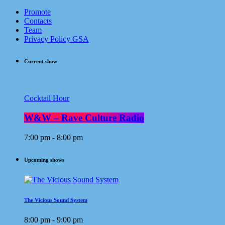
Promote
Contacts
Team
Privacy Policy GSA
Current show
Cocktail Hour
W&W – Rave Culture Radio
7:00 pm - 8:00 pm
Upcoming shows
The Vicious Sound System
8:00 pm - 9:00 pm