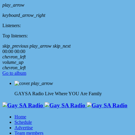
play_arrow
keyboard_arrow_right
Listeners:
Top listeners:
skip_previous
play_arrow
skip_next
00:00
00:00
chevron_left
volume_up
chevron_left
Go to album
play_arrow
GAYSA Radio Live
Where YOU Are Family
Home
Schedule
Advertise
Team members