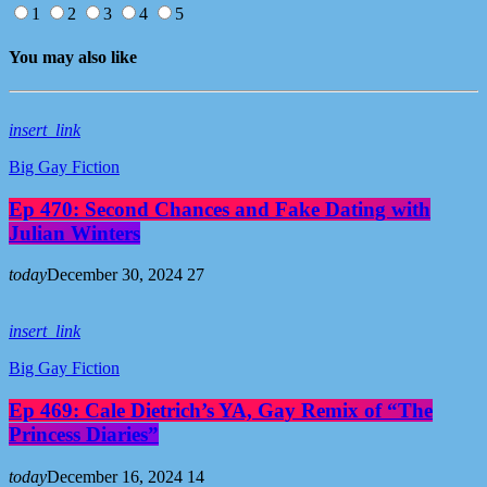
1
2
3
4
5
You may also like
insert_link
Big Gay Fiction
Ep 470: Second Chances and Fake Dating with
Julian Winters
today
December 30, 2024
27
insert_link
Big Gay Fiction
Ep 469: Cale Dietrich’s YA, Gay Remix of “The
Princess Diaries”
today
December 16, 2024
14