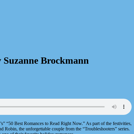
 by Suzanne Brockmann
s” “50 Best Romances to Read Right Now.” As part of the festivities,
nd Robin, the unforgettable couple from the “Troubleshooters” series.