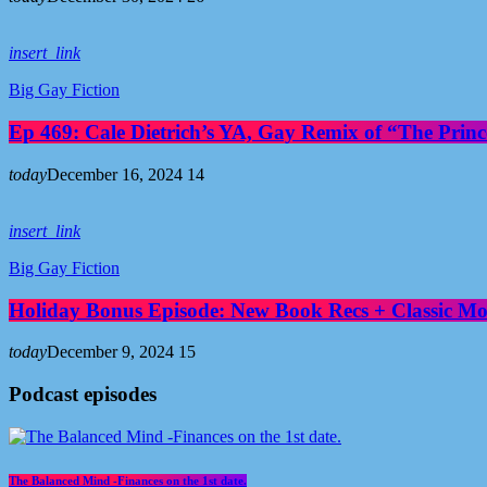
insert_link
Big Gay Fiction
Ep 469: Cale Dietrich’s YA, Gay Remix of “The Prince
today
December 16, 2024
14
insert_link
Big Gay Fiction
Holiday Bonus Episode: New Book Recs + Classic Mov
today
December 9, 2024
15
Podcast episodes
The Balanced Mind -Finances on the 1st date.