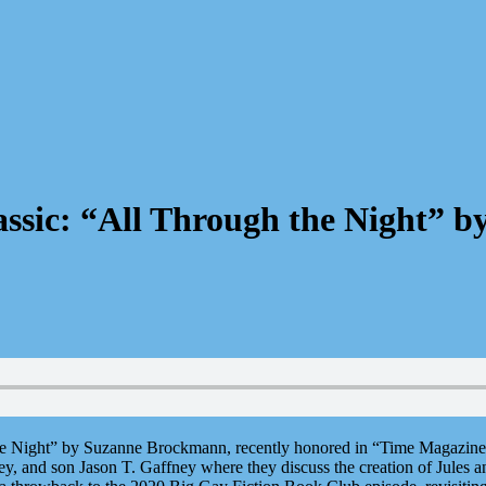
lassic: “All Through the Night”
the Night” by Suzanne Brockmann, recently honored in “Time Magazine’
y, and son Jason T. Gaffney where they discuss the creation of Jules a