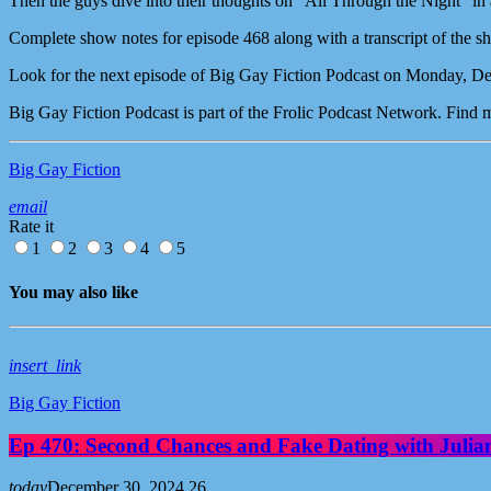
Then the guys dive into their thoughts on “All Through the Night” in
Complete show notes for episode 468 along with a transcript of the s
Look for the next episode of Big Gay Fiction Podcast on Monday, D
Big Gay Fiction Podcast is part of the Frolic Podcast Network. Find
Big Gay Fiction
email
Rate it
1
2
3
4
5
You may also like
insert_link
Big Gay Fiction
Ep 470: Second Chances and Fake Dating with Julia
today
December 30, 2024
26