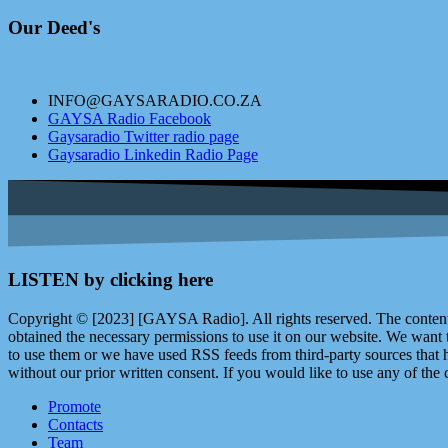
Our Deed's
INFO@GAYSARADIO.CO.ZA
GAYSA Radio Facebook
Gaysaradio Twitter radio page
Gaysaradio Linkedin Radio Page
LISTEN by clicking here
Copyright © [2023] [GAYSA Radio]. All rights reserved. The content 
obtained the necessary permissions to use it on our website. We want
to use them or we have used RSS feeds from third-party sources that ha
without our prior written consent. If you would like to use any of the 
Promote
Contacts
Team