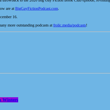
 a throwback to the 2020 Big Gay Fiction Book Club episode, revisiting 
how are at
BigGayFictionPodcast.com
.
ecember 16.
 many more outstanding podcasts at
frolic.media/podcasts
!
n Winters