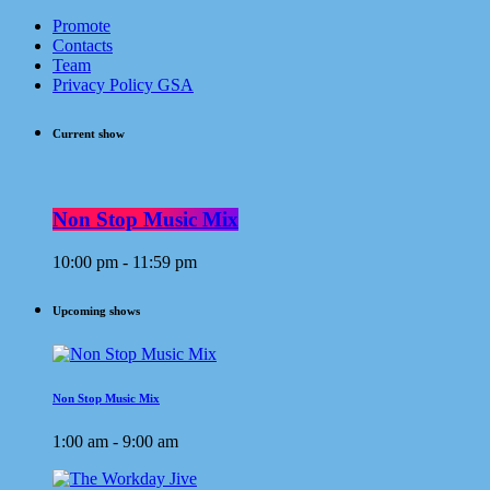
Promote
Contacts
Team
Privacy Policy GSA
Current show
Non Stop Music Mix
10:00 pm - 11:59 pm
Upcoming shows
Non Stop Music Mix
1:00 am - 9:00 am