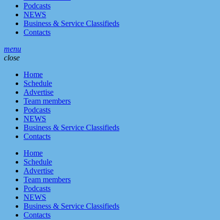
Podcasts
NEWS
Business & Service Classifieds
Contacts
menu
close
Home
Schedule
Advertise
Team members
Podcasts
NEWS
Business & Service Classifieds
Contacts
Home
Schedule
Advertise
Team members
Podcasts
NEWS
Business & Service Classifieds
Contacts