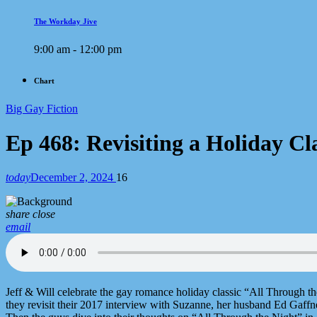
The Workday Jive
9:00 am - 12:00 pm
Chart
Big Gay Fiction
Ep 468: Revisiting a Holiday C
today
December 2, 2024
16
share
close
email
Jeff & Will celebrate the gay romance holiday classic “All Through 
they revisit their 2017 interview with Suzanne, her husband Ed Gaffne