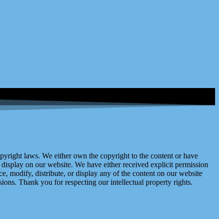
right laws. We either own the copyright to the content or have
display on our website. We have either received explicit permission
e, modify, distribute, or display any of the content on our website
ions. Thank you for respecting our intellectual property rights.