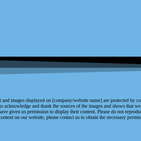
and images displayed on [company/website name] are protected by copy
 to acknowledge and thank the sources of the images and shows that we 
ve given us permission to display their content. Please do not reproduc
content on our website, please contact us to obtain the necessary permiss