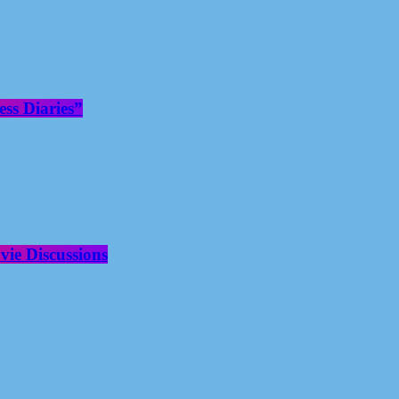
ss Diaries”
ie Discussions