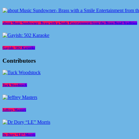
about Music Sundowner- Brass with a Smile Entertainment from the Brass Band Tradition
Gayish: 502 Karaoke
Contributors
Tuck Woodstock
Jeffrey Masters
Dr Dory “LE” Morris