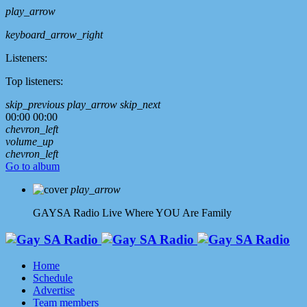
play_arrow
keyboard_arrow_right
Listeners:
Top listeners:
skip_previous
play_arrow
skip_next
00:00
00:00
chevron_left
volume_up
chevron_left
Go to album
play_arrow
GAYSA Radio Live
Where YOU Are Family
Home
Schedule
Advertise
Team members