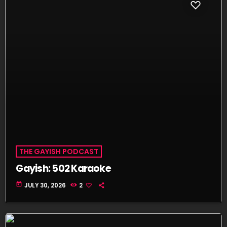
THE GAYISH PODCAST
Gayish: 502 Karaoke
today
JULY 30, 2026
2