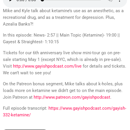
Mike and Kyle talk about ketamine’s use as an anesthetic, as a
recreational drug, and as a treatment for depression. Plus,
Azealia Banks?!
In this episode: News- 2:57 || Main Topic (Ketamine)- 19:00 ||
Gayest & Straightest- 1:10:15
Tickets for our 6th anniversary live show mini-tour go on pre-
sale starting May 1 (except NYC, which is already in pre-sale).
Visit
http://www.gayishpodcast.com/live
for details and tickets.
We can’t wait to see you!
On the Patreon bonus segment, Mike talks about k-holes, plus
loads more on ketamine we didn’t get to on the main episode.
Join Patreon at
http://www.patreon.com/gayishpodcast
.
Full episode transcript:
https://www.gayishpodcast.com/gayish-
332-ketamine/