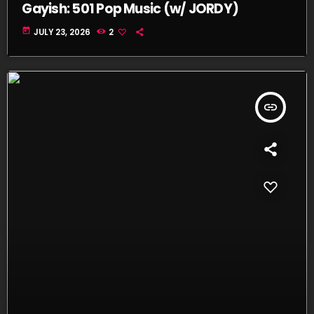
Gayish: 501 Pop Music (w/ JORDY)
today
JULY 23, 2026
2
insert_link