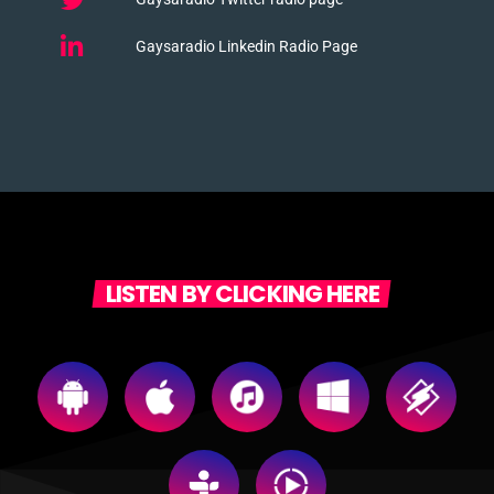
Gaysaradio Linkedin Radio Page
LISTEN BY CLICKING HERE