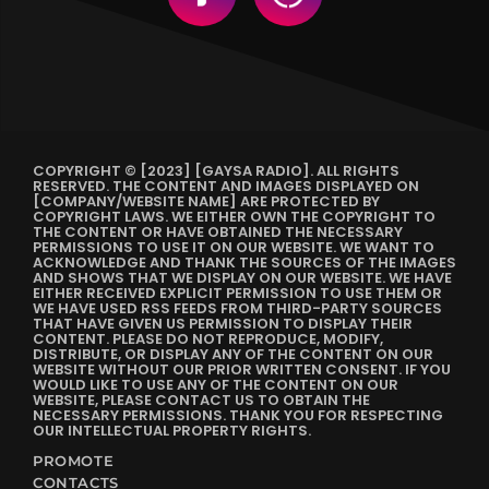
COPYRIGHT © [2023] [GAYSA RADIO]. ALL RIGHTS
RESERVED. THE CONTENT AND IMAGES DISPLAYED ON
[COMPANY/WEBSITE NAME] ARE PROTECTED BY
COPYRIGHT LAWS. WE EITHER OWN THE COPYRIGHT TO
THE CONTENT OR HAVE OBTAINED THE NECESSARY
PERMISSIONS TO USE IT ON OUR WEBSITE. WE WANT TO
ACKNOWLEDGE AND THANK THE SOURCES OF THE IMAGES
AND SHOWS THAT WE DISPLAY ON OUR WEBSITE. WE HAVE
EITHER RECEIVED EXPLICIT PERMISSION TO USE THEM OR
WE HAVE USED RSS FEEDS FROM THIRD-PARTY SOURCES
THAT HAVE GIVEN US PERMISSION TO DISPLAY THEIR
CONTENT. PLEASE DO NOT REPRODUCE, MODIFY,
DISTRIBUTE, OR DISPLAY ANY OF THE CONTENT ON OUR
WEBSITE WITHOUT OUR PRIOR WRITTEN CONSENT. IF YOU
WOULD LIKE TO USE ANY OF THE CONTENT ON OUR
WEBSITE, PLEASE CONTACT US TO OBTAIN THE
NECESSARY PERMISSIONS. THANK YOU FOR RESPECTING
OUR INTELLECTUAL PROPERTY RIGHTS.
PROMOTE
CONTACTS