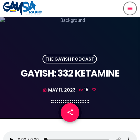
menu
THE GAYISH PODCAST
GAYISH: 332 KETAMINE
MAY 11, 2023
15
today
share
email