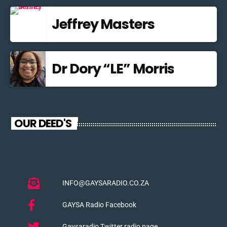
Jeffrey Masters
Dr Dory “LE” Morris
OUR DEED'S
INFO@GAYSARADIO.CO.ZA
GAYSA Radio Facebook
Gaysaradio Twitter radio page