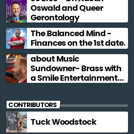
Oswald and Queer
Gerontology
The Balanced Mind -
Finances on the 1st date.
about Music
Sundowner- Brass with
a Smile Entertainment
from the Brass Band
Tradition
CONTRIBUTORS
Tuck Woodstock