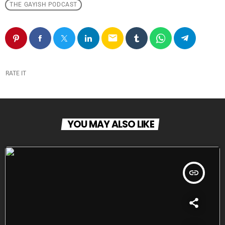
THE GAYISH PODCAST
email
RATE IT
YOU MAY ALSO LIKE
insert_link