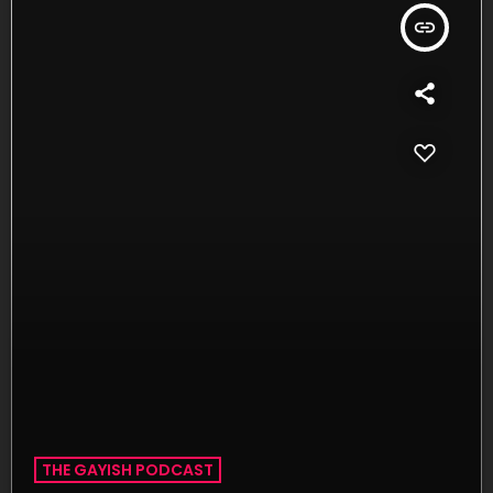
insert_link
THE GAYISH PODCAST