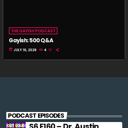
THE GAYISH PODCAST
Gayish: 500 Q&A
today
JULY 16, 2026
4
PODCAST EPISODES
S6 E160 – Dr. Austin