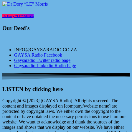
Dr Dory “LE” Morris
Our Deed's
INFO@GAYSARADIO.CO.ZA
GAYSA Radio Facebook
Gaysaradio Twitter radio page
Gaysaradio Linkedin Radio Page
LISTEN by clicking here
Copyright © [2023] [GAYSA Radio]. All rights reserved. The
content and images displayed on [company/website name] are
protected by copyright laws. We either own the copyright to the
content or have obtained the necessary permissions to use it on our
website. We want to acknowledge and thank the sources of the
images and shows that we display on our website. We have either