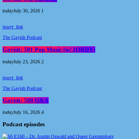
today
July 30, 2026
1
insert_link
The Gayish Podcast
Gayish: 501 Pop Music (w/ JORDY)
today
July 23, 2026
2
insert_link
The Gayish Podcast
Gayish: 500 Q&A
today
July 16, 2026
4
Podcast episodes