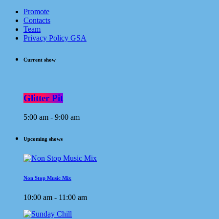
Promote
Contacts
Team
Privacy Policy GSA
Current show
Glitter Pit
5:00 am - 9:00 am
Upcoming shows
Non Stop Music Mix
10:00 am - 11:00 am