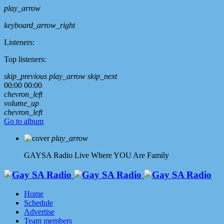
play_arrow
keyboard_arrow_right
Listeners:
Top listeners:
skip_previous
play_arrow
skip_next
00:00
00:00
chevron_left
volume_up
chevron_left
Go to album
play_arrow
GAYSA Radio Live
Where YOU Are Family
Home
Schedule
Advertise
Team members