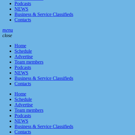
Podcasts
NEWS
Business & Service Classifieds
Contacts
menu
close
Home
Schedule
Advertise
Team members
Podcasts
NEWS
Business & Service Classifieds
Contacts
Home
Schedule
Advertise
Team members
Podcasts
NEWS
Business & Service Classifieds
Contacts