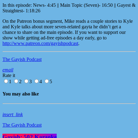
In this episode: News- 4:45 || Main Topic (Seven)- 16:50 || Gayest &
Straightest- 1:18:26
On the Patreon bonus segment, Mike reads a couple stories to Kyle
and Kyle talks about more seven-related gayta he didn’t get a
chance to share on the main episode. If you want to support our
show while getting ad-free episodes a day early, go to
http://www.patreon.com/gayishpodcast
.
The Gayish Podcast
email
Rate it
1
2
3
4
5
You may also like
insert_link
The Gayish Podcast
Gayish: 502 Karaoke