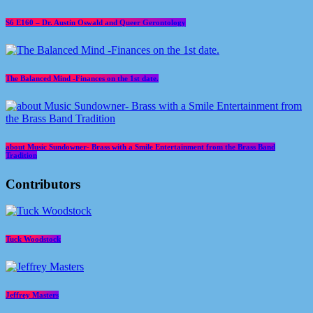
S6 E160 – Dr. Austin Oswald and Queer Gerontology
The Balanced Mind -Finances on the 1st date.
about Music Sundowner- Brass with a Smile Entertainment from the Brass Band
Tradition
Contributors
Tuck Woodstock
Jeffrey Masters