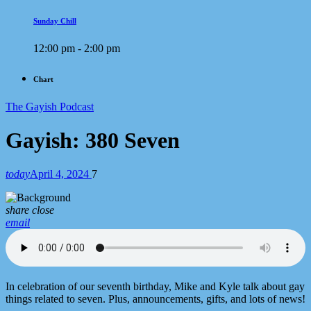
Sunday Chill
12:00 pm - 2:00 pm
Chart
The Gayish Podcast
Gayish: 380 Seven
today
April 4, 2024
7
share
close
email
In celebration of our seventh birthday, Mike and Kyle talk about gay
things related to seven. Plus, announcements, gifts, and lots of news!