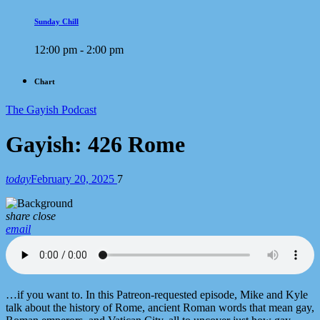
Sunday Chill
12:00 pm - 2:00 pm
Chart
The Gayish Podcast
Gayish: 426 Rome
today
February 20, 2025
7
share
close
email
…if you want to. In this Patreon-requested episode, Mike and Kyle
talk about the history of Rome, ancient Roman words that mean gay,