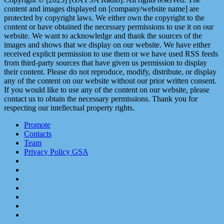
content and images displayed on [company/website name] are
protected by copyright laws. We either own the copyright to the
content or have obtained the necessary permissions to use it on our
website. We want to acknowledge and thank the sources of the
images and shows that we display on our website. We have either
received explicit permission to use them or we have used RSS feeds
from third-party sources that have given us permission to display
their content. Please do not reproduce, modify, distribute, or display
any of the content on our website without our prior written consent.
If you would like to use any of the content on our website, please
contact us to obtain the necessary permissions. Thank you for
respecting our intellectual property rights.
Promote
Contacts
Team
Privacy Policy GSA