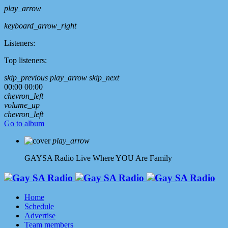
play_arrow
keyboard_arrow_right
Listeners:
Top listeners:
skip_previous
play_arrow
skip_next
00:00
00:00
chevron_left
volume_up
chevron_left
Go to album
play_arrow
GAYSA Radio Live
Where YOU Are Family
Home
Schedule
Advertise
Team members