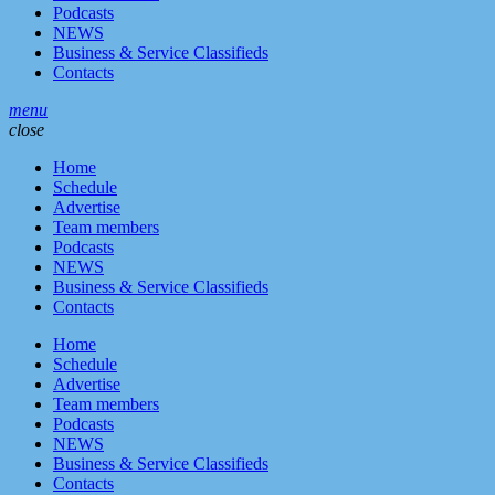
Podcasts
NEWS
Business & Service Classifieds
Contacts
menu
close
Home
Schedule
Advertise
Team members
Podcasts
NEWS
Business & Service Classifieds
Contacts
Home
Schedule
Advertise
Team members
Podcasts
NEWS
Business & Service Classifieds
Contacts