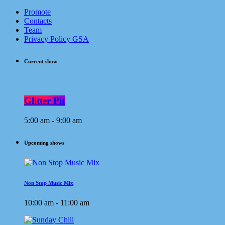
Promote
Contacts
Team
Privacy Policy GSA
Current show
Glitter Pit
5:00 am - 9:00 am
Upcoming shows
Non Stop Music Mix
10:00 am - 11:00 am