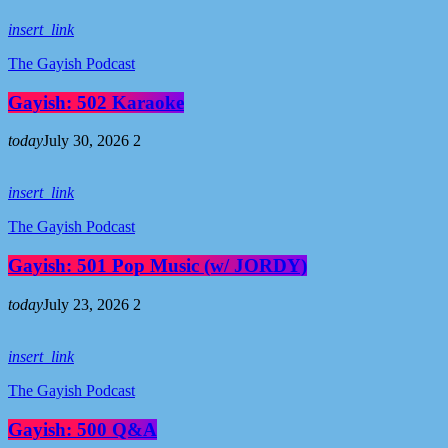
insert_link
The Gayish Podcast
Gayish: 502 Karaoke
today
July 30, 2026
2
insert_link
The Gayish Podcast
Gayish: 501 Pop Music (w/ JORDY)
today
July 23, 2026
2
insert_link
The Gayish Podcast
Gayish: 500 Q&A