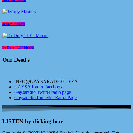
Tuck Woodstock
Jeffrey Masters
Dr Dory “LE” Morris
Our Deed's
INFO@GAYSARADIO.CO.ZA
GAYSA Radio Facebook
Gaysaradio Twitter radio page
Gaysaradio Linkedin Radio Page
LISTEN by clicking here
Copyright © [2023] [GAYSA Radio]. All rights reserved. The