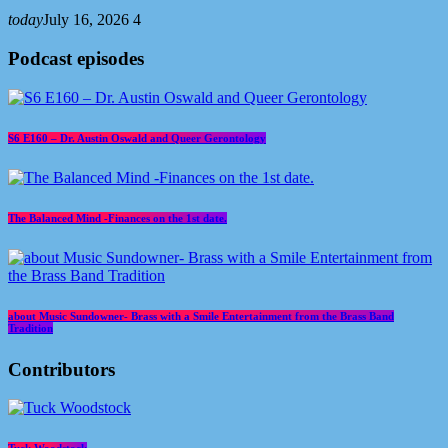
today
July 16, 2026
4
Podcast episodes
S6 E160 – Dr. Austin Oswald and Queer Gerontology
The Balanced Mind -Finances on the 1st date.
about Music Sundowner- Brass with a Smile Entertainment from the Brass Band
Tradition
Contributors