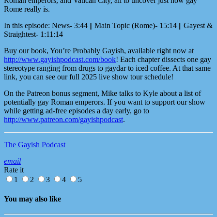
Roman emperors, and Vatican City, all to uncover just how gay
Rome really is.
In this episode: News- 3:44 || Main Topic (Rome)- 15:14 || Gayest &
Straightest- 1:11:14
Buy our book, You’re Probably Gayish, available right now at
http://www.gayishpodcast.com/book
! Each chapter dissects one gay
stereotype ranging from drugs to gaydar to iced coffee. At that same
link, you can see our full 2025 live show tour schedule!
On the Patreon bonus segment, Mike talks to Kyle about a list of
potentially gay Roman emperors. If you want to support our show
while getting ad-free episodes a day early, go to
http://www.patreon.com/gayishpodcast
.
The Gayish Podcast
email
Rate it
1
2
3
4
5
You may also like