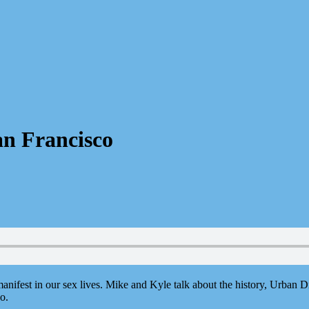
an Francisco
nifest in our sex lives. Mike and Kyle talk about the history, Urban D
o.