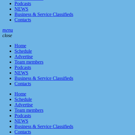
Podcasts
NEWS
Business & Service Classifieds
Contacts
menu
close
Home
Schedule
Advertise
Team members
Podcasts
NEWS
Business & Service Classifieds
Contacts
Home
Schedule
Advertise
Team members
Podcasts
NEWS
Business & Service Classifieds
Contacts