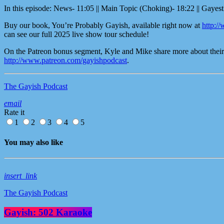
In this episode: News- 11:05 || Main Topic (Choking)- 18:22 || Gayest
Buy our book, You’re Probably Gayish, available right now at
http:/
can see our full 2025 live show tour schedule!
On the Patreon bonus segment, Kyle and Mike share more about their S
http://www.patreon.com/gayishpodcast
.
The Gayish Podcast
email
Rate it
1
2
3
4
5
You may also like
insert_link
The Gayish Podcast
Gayish: 502 Karaoke