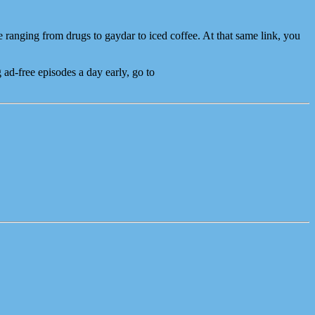
e ranging from drugs to gaydar to iced coffee. At that same link, you
ad-free episodes a day early, go to