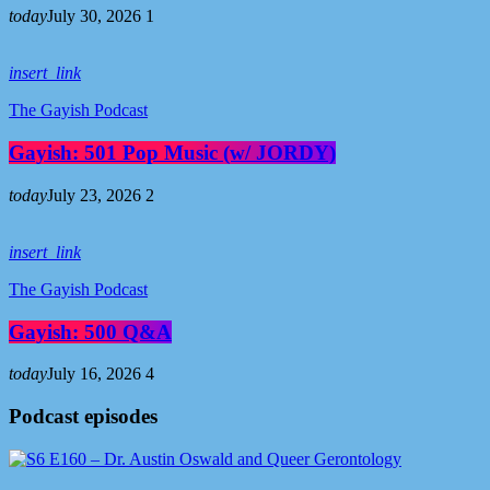
today
July 30, 2026
1
insert_link
The Gayish Podcast
Gayish: 501 Pop Music (w/ JORDY)
today
July 23, 2026
2
insert_link
The Gayish Podcast
Gayish: 500 Q&A
today
July 16, 2026
4
Podcast episodes