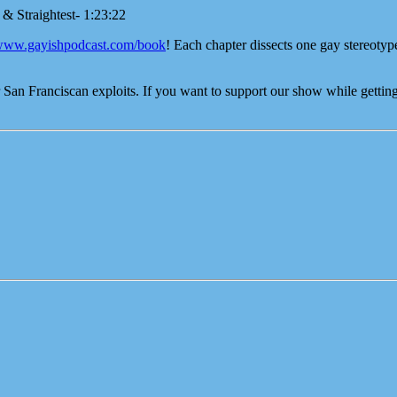
 & Straightest- 1:23:22
/www.gayishpodcast.com/book
! Each chapter dissects one gay stereotyp
an Franciscan exploits. If you want to support our show while getting 