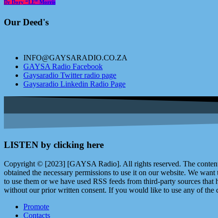
Dr Dory “LE” Morris
Our Deed's
INFO@GAYSARADIO.CO.ZA
GAYSA Radio Facebook
Gaysaradio Twitter radio page
Gaysaradio Linkedin Radio Page
LISTEN by clicking here
Copyright © [2023] [GAYSA Radio]. All rights reserved. The content 
obtained the necessary permissions to use it on our website. We want
to use them or we have used RSS feeds from third-party sources that ha
without our prior written consent. If you would like to use any of the 
Promote
Contacts