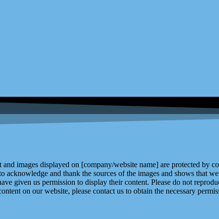
and images displayed on [company/website name] are protected by copy
 to acknowledge and thank the sources of the images and shows that we 
ve given us permission to display their content. Please do not reproduc
content on our website, please contact us to obtain the necessary permiss