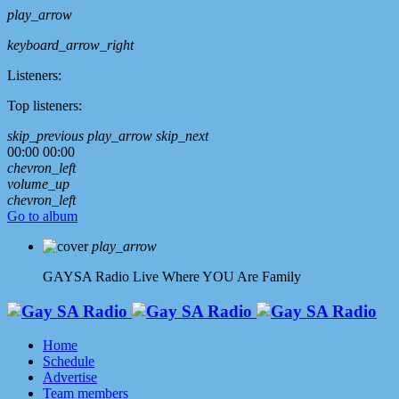
play_arrow
keyboard_arrow_right
Listeners:
Top listeners:
skip_previous
play_arrow
skip_next
00:00
00:00
chevron_left
volume_up
chevron_left
Go to album
play_arrow
GAYSA Radio Live
Where YOU Are Family
Home
Schedule
Advertise
Team members