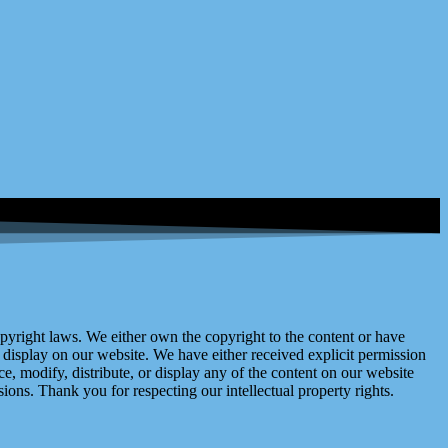
right laws. We either own the copyright to the content or have
display on our website. We have either received explicit permission
e, modify, distribute, or display any of the content on our website
ions. Thank you for respecting our intellectual property rights.