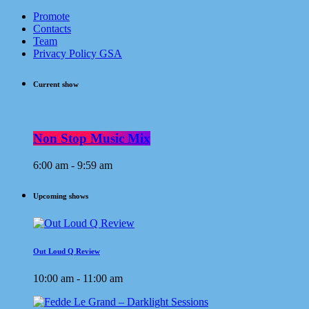
Promote
Contacts
Team
Privacy Policy GSA
Current show
Non Stop Music Mix
6:00 am - 9:59 am
Upcoming shows
Out Loud Q Review
10:00 am - 11:00 am