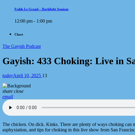
Fedde Le Grand – Darklight Sessions
12:00 pm - 1:00 pm
Chart
The Gayish Podcast
Gayish: 433 Choking: Live in S
today
April 10, 2025
13
share
close
email
The chicken. On dick. Kinks. There are plenty of ways choking can ma
asphyxiation, and tips for choking in this live show from San Francisc