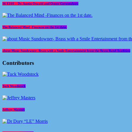
S6 E160 – Dr. Austin Oswald and Queer Gerontology
The Balanced Mind -Finances on the 1st date.
about Music Sundowner- Brass with a Smile Entertainment from the Brass Band Tradition
Contributors
Tuck Woodstock
Jeffrey Masters