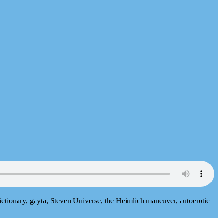
ictionary, gayta, Steven Universe, the Heimlich maneuver, autoerotic