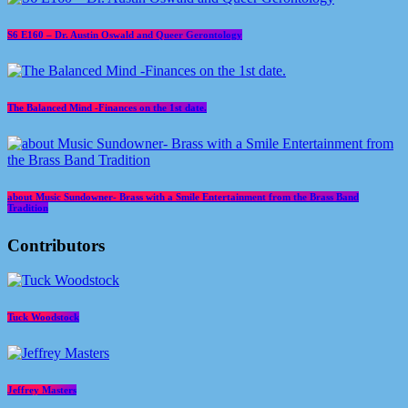
S6 E160 – Dr. Austin Oswald and Queer Gerontology
The Balanced Mind -Finances on the 1st date.
about Music Sundowner- Brass with a Smile Entertainment from the Brass Band
Tradition
Contributors
Tuck Woodstock
Jeffrey Masters