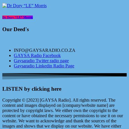
Dr Dory “LE” Morris
Our Deed's
INFO@GAYSARADIO.CO.ZA
GAYSA Radio Facebook
Gaysaradio Twitter radio page
Gaysaradio Linkedin Radio Page
LISTEN by clicking here
Copyright © [2023] [GAYSA Radio]. All rights reserved. The
content and images displayed on [company/website name] are
protected by copyright laws. We either own the copyright to the
content or have obtained the necessary permissions to use it on our
website. We want to acknowledge and thank the sources of the
images and shows that we display on our website. We have either