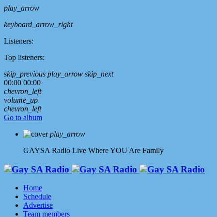
play_arrow
keyboard_arrow_right
Listeners:
Top listeners:
skip_previous
play_arrow
skip_next
00:00
00:00
chevron_left
volume_up
chevron_left
Go to album
play_arrow
GAYSA Radio Live
Where YOU Are Family
Home
Schedule
Advertise
Team members