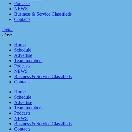
Podcasts
NEWS
Business & Service Classifieds
Contacts
menu
close
Home
Schedule
Advertise
Team members
Podcasts
NEWS
Business & Service Classifieds
Contacts
Home
Schedule
Advertise
Team members
Podcasts
NEWS
Business & Service Classifieds
Contacts