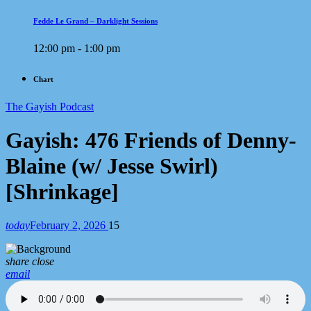
Fedde Le Grand – Darklight Sessions
12:00 pm - 1:00 pm
Chart
The Gayish Podcast
Gayish: 476 Friends of Denny-
Blaine (w/ Jesse Swirl)
[Shrinkage]
today
February 2, 2026
15
share
close
email