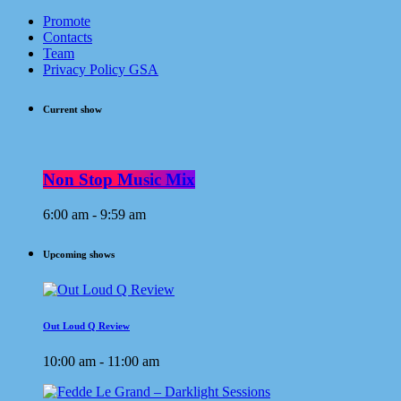
Promote
Contacts
Team
Privacy Policy GSA
Current show
Non Stop Music Mix
6:00 am - 9:59 am
Upcoming shows
Out Loud Q Review
10:00 am - 11:00 am