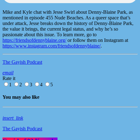
Mike and Kyle chat with Jesse Swirl about Denny-Blaine Park, as
mentioned in episode 455 Nude Beaches. As a queer space that’s
under attack, Jesse breaks down the history of Denny-Blaine Park,
the value it brings, the current legal status, and why he’s so
passionate about this issue. To learn more, go to
https://friendsofdennyblaine.org/
or follow them on Instagram at
https://www.instagram.com/friendsofdennyblaine/
.
The Gayish Podcast
email
Rate it
1
2
3
4
5
You may also like
insert_link
The Gayish Podcast