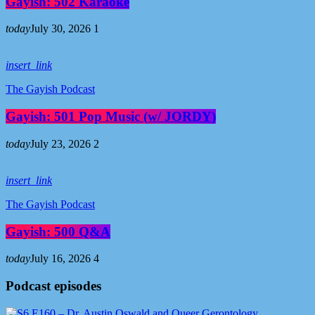
Gayish: 502 Karaoke
today
July 30, 2026
1
insert_link
The Gayish Podcast
Gayish: 501 Pop Music (w/ JORDY)
today
July 23, 2026
2
insert_link
The Gayish Podcast
Gayish: 500 Q&A
today
July 16, 2026
4
Podcast episodes