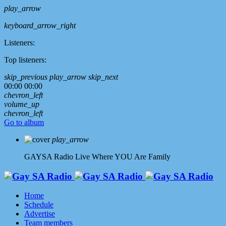
play_arrow
keyboard_arrow_right
Listeners:
Top listeners:
skip_previous
play_arrow
skip_next
00:00
00:00
chevron_left
volume_up
chevron_left
Go to album
play_arrow
GAYSA Radio Live
Where YOU Are Family
Home
Schedule
Advertise
Team members