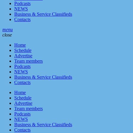
Podcasts
NEWS
Business & Service Classifieds
Contacts
menu
close
Home
Schedule
Advertise
Team members
Podcasts
NEWS
Business & Service Classifieds
Contacts
Home
Schedule
Advertise
Team members
Podcasts
NEWS
Business & Service Classifieds
Contacts