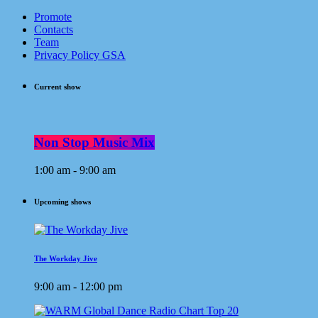
Promote
Contacts
Team
Privacy Policy GSA
Current show
Non Stop Music Mix
1:00 am - 9:00 am
Upcoming shows
The Workday Jive
9:00 am - 12:00 pm