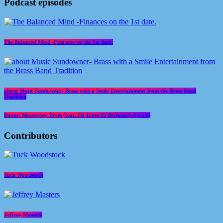
Podcast episodes
The Balanced Mind -Finances on the 1st date.
about Music Sundowner- Brass with a Smile Entertainment from the Brass Band
Tradition
Bonus: Metonymy Press (feat. Eli Tareq El Bechelany-Lynch)
Contributors
Tuck Woodstock
Jeffrey Masters