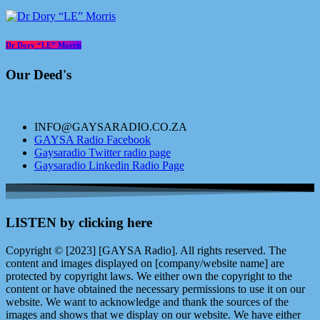
Dr Dory “LE” Morris
Our Deed's
INFO@GAYSARADIO.CO.ZA
GAYSA Radio Facebook
Gaysaradio Twitter radio page
Gaysaradio Linkedin Radio Page
LISTEN by clicking here
Copyright © [2023] [GAYSA Radio]. All rights reserved. The
content and images displayed on [company/website name] are
protected by copyright laws. We either own the copyright to the
content or have obtained the necessary permissions to use it on our
website. We want to acknowledge and thank the sources of the
images and shows that we display on our website. We have either