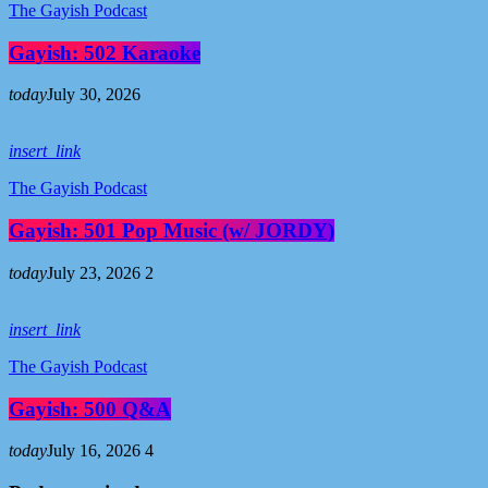
The Gayish Podcast
Gayish: 502 Karaoke
today
July 30, 2026
insert_link
The Gayish Podcast
Gayish: 501 Pop Music (w/ JORDY)
today
July 23, 2026
2
insert_link
The Gayish Podcast
Gayish: 500 Q&A
today
July 16, 2026
4