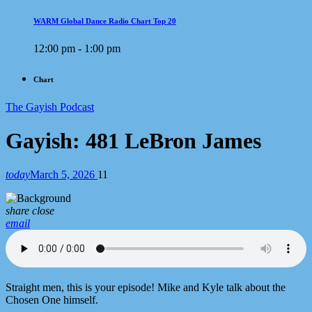
WARM Global Dance Radio Chart Top 20
12:00 pm - 1:00 pm
Chart
The Gayish Podcast
Gayish: 481 LeBron James
today
March 5, 2026
11
share
close
email
Straight men, this is your episode! Mike and Kyle talk about the
Chosen One himself.