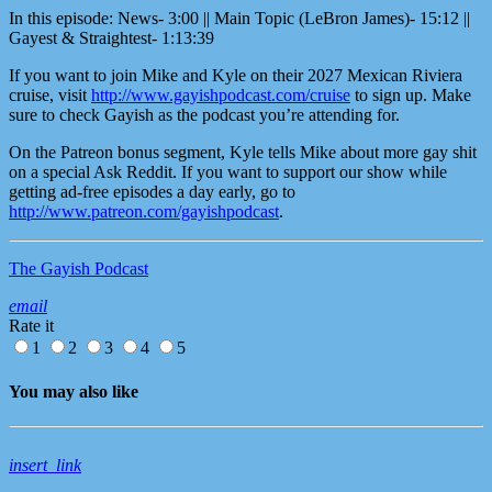
In this episode: News- 3:00 || Main Topic (LeBron James)- 15:12 ||
Gayest & Straightest- 1:13:39
If you want to join Mike and Kyle on their 2027 Mexican Riviera
cruise, visit
http://www.gayishpodcast.com/cruise
to sign up. Make
sure to check Gayish as the podcast you’re attending for.
On the Patreon bonus segment, Kyle tells Mike about more gay shit
on a special Ask Reddit. If you want to support our show while
getting ad-free episodes a day early, go to
http://www.patreon.com/gayishpodcast
.
The Gayish Podcast
email
Rate it
1
2
3
4
5
You may also like
insert_link