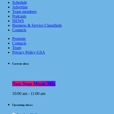
Schedule
Advertise
Team members
Podcasts
NEWS
Business & Service Classifieds
Contacts
Promote
Contacts
Team
Privacy Policy GSA
Current show
Non Stop Music Mix
10:00 am - 11:00 am
Upcoming shows