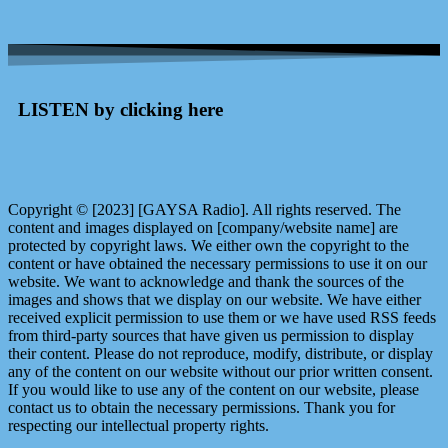
LISTEN by clicking here
Copyright © [2023] [GAYSA Radio]. All rights reserved. The
content and images displayed on [company/website name] are
protected by copyright laws. We either own the copyright to the
content or have obtained the necessary permissions to use it on our
website. We want to acknowledge and thank the sources of the
images and shows that we display on our website. We have either
received explicit permission to use them or we have used RSS feeds
from third-party sources that have given us permission to display
their content. Please do not reproduce, modify, distribute, or display
any of the content on our website without our prior written consent.
If you would like to use any of the content on our website, please
contact us to obtain the necessary permissions. Thank you for
respecting our intellectual property rights.