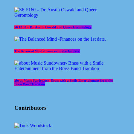
S6 E160 – Dr. Austin Oswald and Queer Gerontology
The Balanced Mind -Finances on the 1st date.
about Music Sundowner- Brass with a Smile Entertainment from the
Brass Band Tradition
Contributors