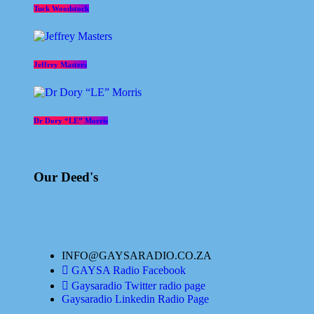
Tuck Woodstock
Jeffrey Masters
Dr Dory “LE” Morris
Our Deed's
INFO@GAYSARADIO.CO.ZA
GAYSA Radio Facebook
Gaysaradio Twitter radio page
Gaysaradio Linkedin Radio Page