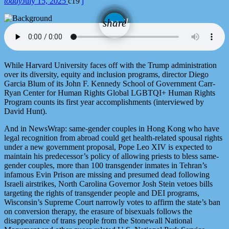
today
July 15, 2025
19
email
share
While Harvard University faces off with the Trump administration
over its diversity, equity and inclusion programs, director Diego
Garcia Blum of its John F. Kennedy School of Government Carr-
Ryan Center for Human Rights Global LGBTQI+ Human Rights
Program counts its first year accomplishments (interviewed by
David Hunt).
And in NewsWrap: same-gender couples in Hong Kong who have
legal recognition from abroad could get health-related spousal rights
under a new government proposal, Pope Leo XIV is expected to
maintain his predecessor’s policy of allowing priests to bless same-
gender couples, more than 100 transgender inmates in Tehran’s
infamous Evin Prison are missing and presumed dead following
Israeli airstrikes, North Carolina Governor Josh Stein vetoes bills
targeting the rights of transgender people and DEI programs,
Wisconsin’s Supreme Court narrowly votes to affirm the state’s ban
on conversion therapy, the erasure of bisexuals follows the
disappearance of trans people from the Stonewall National