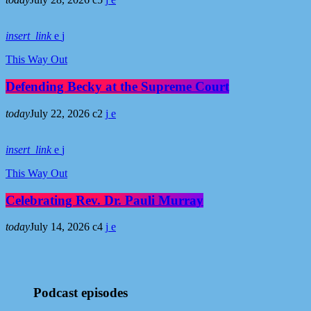
insert_link
This Way Out
Defending Becky at the Supreme Court
today
July 22, 2026
2
insert_link
This Way Out
Celebrating Rev. Dr. Pauli Murray
today
July 14, 2026
4
Podcast episodes