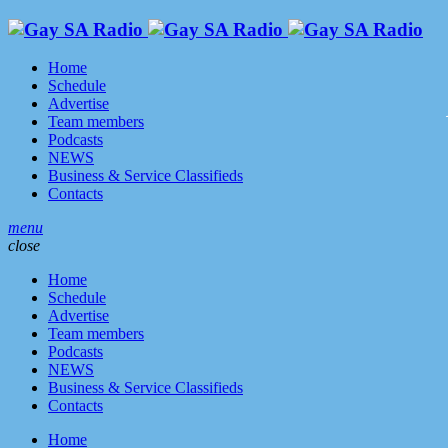
Home
Schedule
Advertise
Team members
Podcasts
NEWS
Business & Service Classifieds
Contacts
menu
close
Home
Schedule
Advertise
Team members
Podcasts
NEWS
Business & Service Classifieds
Contacts
Home