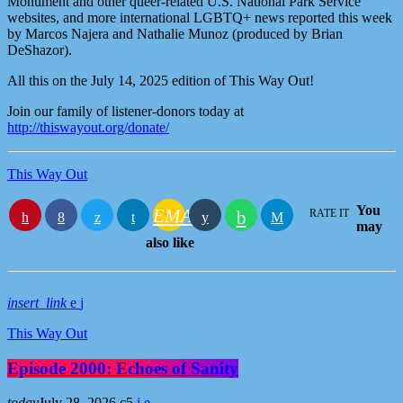
Monument and other queer-related U.S. National Park Service
websites, and more international LGBTQ+ news reported this week
by Marcos Najera and Nathalie Munoz (produced by Brian
DeShazor).
All this on the July 14, 2025 edition of This Way Out!
Join our family of listener-donors today at
http://thiswayout.org/donate/
This Way Out
You
EMAIL
RATE IT
may
also like
insert_link
This Way Out
Episode 2000: Echoes of Sanity
today
July 28, 2026
5