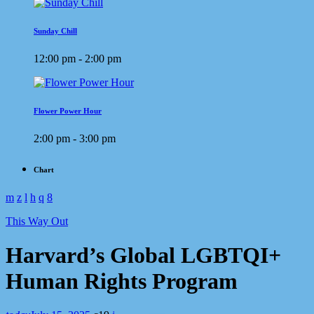
Sunday Chill
12:00 pm - 2:00 pm
Flower Power Hour
2:00 pm - 3:00 pm
Chart
This Way Out
Harvard’s Global LGBTQI+
Human Rights Program