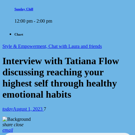
Sunday Chill
12:00 pm - 2:00 pm
Chart
Style & Empowerment, Chat with Laura and friends
Interview with Tatiana Flow
discussing reaching your
highest self through healthy
emotional habits
today
August 1, 2023
7
share
close
email