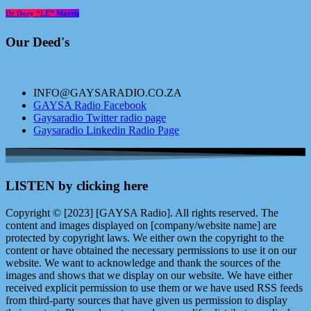
Dr Dory “LE” Morris
Our Deed's
INFO@GAYSARADIO.CO.ZA
GAYSA Radio Facebook
Gaysaradio Twitter radio page
Gaysaradio Linkedin Radio Page
LISTEN by clicking here
Copyright © [2023] [GAYSA Radio]. All rights reserved. The
content and images displayed on [company/website name] are
protected by copyright laws. We either own the copyright to the
content or have obtained the necessary permissions to use it on our
website. We want to acknowledge and thank the sources of the
images and shows that we display on our website. We have either
received explicit permission to use them or we have used RSS feeds
from third-party sources that have given us permission to display