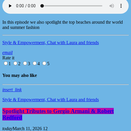
In this episode we also spotlight the top beaches around thr world
and summer fashion
Style & Empowerment, Chat with Laura and friends
email
Rate it
1
2
3
4
5
You may also like
insert_link
Style & Empowerment, Chat with Laura and friends
Spotlight Tributes to Gergio Armani & Robert
Redford
today
March 11, 2026
12