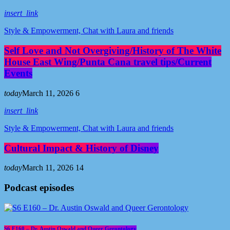
insert_link
Style & Empowerment, Chat with Laura and friends
Self Love and Not Overgiving/History of The White
House East Wing/Punta Cana travel tips/Current
Events
today
March 11, 2026
6
insert_link
Style & Empowerment, Chat with Laura and friends
Cultural Impact & History of Disney
today
March 11, 2026
14
Podcast episodes
S6 E160 – Dr. Austin Oswald and Queer Gerontology