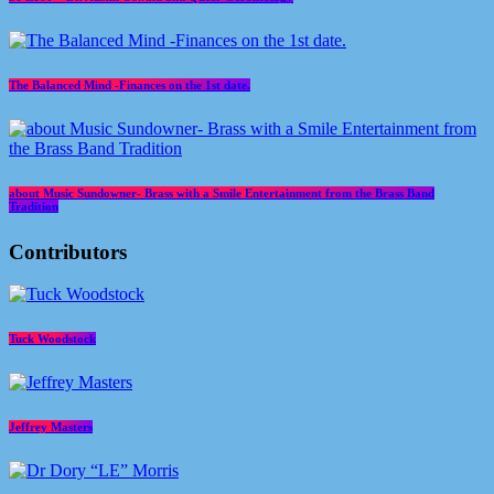
The Balanced Mind -Finances on the 1st date.
about Music Sundowner- Brass with a Smile Entertainment from the Brass Band
Tradition
Contributors
Tuck Woodstock
Jeffrey Masters