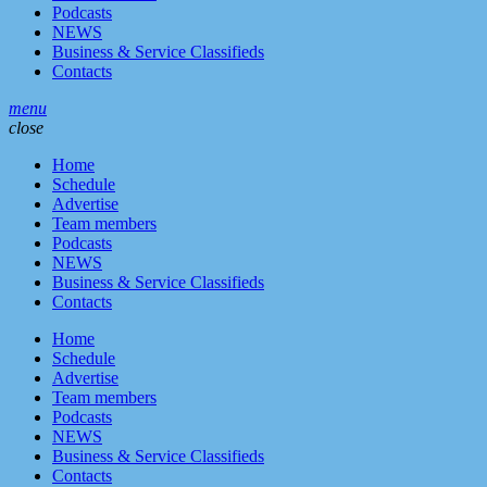
Podcasts
NEWS
Business & Service Classifieds
Contacts
menu
close
Home
Schedule
Advertise
Team members
Podcasts
NEWS
Business & Service Classifieds
Contacts
Home
Schedule
Advertise
Team members
Podcasts
NEWS
Business & Service Classifieds
Contacts