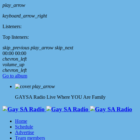
play_arrow
keyboard_arrow_right
Listeners:
Top listeners:
skip_previous
play_arrow
skip_next
00:00
00:00
chevron_left
volume_up
chevron_left
Go to album
play_arrow
GAYSA Radio Live
Where YOU Are Family
Home
Schedule
Advertise
Team members