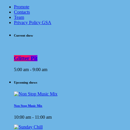
Promote
Contacts
Team
Privacy Policy GSA
Current show
Glitter Pit
5:00 am - 9:00 am
Upcoming shows
Non Stop Music Mix
10:00 am - 11:00 am