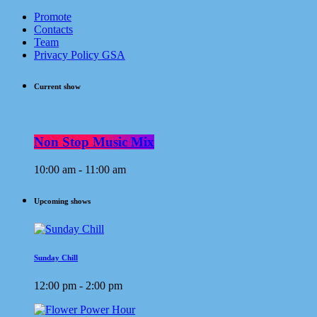
Promote
Contacts
Team
Privacy Policy GSA
Current show
Non Stop Music Mix
10:00 am - 11:00 am
Upcoming shows
Sunday Chill
12:00 pm - 2:00 pm