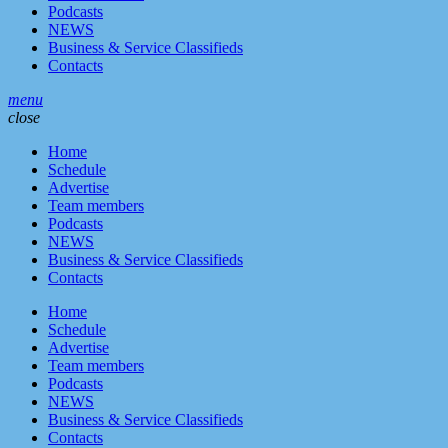
Podcasts
NEWS
Business & Service Classifieds
Contacts
menu
close
Home
Schedule
Advertise
Team members
Podcasts
NEWS
Business & Service Classifieds
Contacts
Home
Schedule
Advertise
Team members
Podcasts
NEWS
Business & Service Classifieds
Contacts