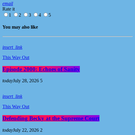
email
Rate it
1
2
3
4
5
You may also like
insert_link
This Way Out
Episode 2000: Echoes of Sanity
today
July 28, 2026
5
insert_link
This Way Out
Defending Becky at the Supreme Court
today
July 22, 2026
2