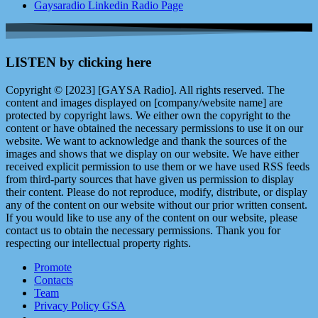
Gaysaradio Linkedin Radio Page
LISTEN by clicking here
Copyright © [2023] [GAYSA Radio]. All rights reserved. The
content and images displayed on [company/website name] are
protected by copyright laws. We either own the copyright to the
content or have obtained the necessary permissions to use it on our
website. We want to acknowledge and thank the sources of the
images and shows that we display on our website. We have either
received explicit permission to use them or we have used RSS feeds
from third-party sources that have given us permission to display
their content. Please do not reproduce, modify, distribute, or display
any of the content on our website without our prior written consent.
If you would like to use any of the content on our website, please
contact us to obtain the necessary permissions. Thank you for
respecting our intellectual property rights.
Promote
Contacts
Team
Privacy Policy GSA