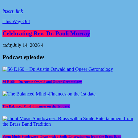
insert_link
This Way Out
Celebrating Rev. Dr. Pauli Murray
today
July 14, 2026
4
Podcast episodes
S6 E160 – Dr. Austin Oswald and Queer Gerontology
The Balanced Mind -Finances on the 1st date.
about Music Sundowner- Brass with a Smile Entertainment from the Brass Band