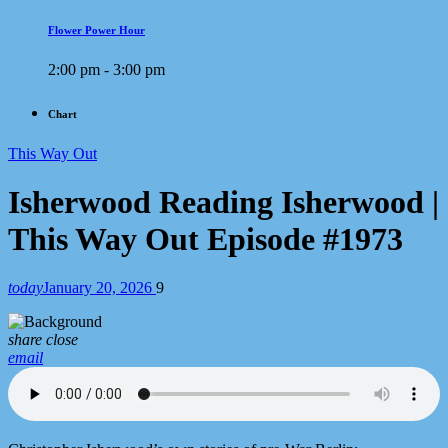
Flower Power Hour
2:00 pm - 3:00 pm
Chart
This Way Out
Isherwood Reading Isherwood |
This Way Out Episode #1973
today
January 20, 2026
9
share
close
email