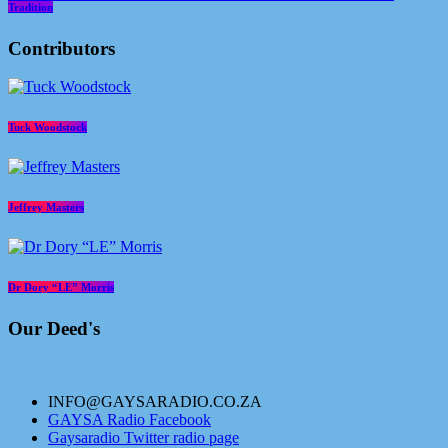
Tradition
Contributors
Tuck Woodstock
Jeffrey Masters
Dr Dory “LE” Morris
Our Deed's
INFO@GAYSARADIO.CO.ZA
GAYSA Radio Facebook
Gaysaradio Twitter radio page