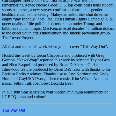
Christopher Isherwood’s own stories of pre-War Berlin;
remembering Renee Nicole Good; U.S. top court hears trans student
sports ban cases, a new survey confirms pediatric transgender
healthcare can be life-saving, Malaysian authorities shut down an
empty “gay friendly” hotel, the latest Human Rights Campaign U.S.
queer quality of life poll finds deterioration under Trump, and
billionaire philanthropist MacKenzie Scott donates 45 million dollars
to the queer youth crisis intervention and suicide prevention group
The Trevor Project.
All that and more this week when you discover “This Way Out”.
Hosted this week by Lucia Chappelle and produced with Greg
Gordon. “NewsWrap” reported this week by Michael Taylor Gray
and Nico Raquel and produced by Brian DeShazor. Christopher
Isherwood feature produced by Brian DeShazor with thanks to the
Pacifica Radio Archives. Thanks also to Ann Northrup and Andy
Humm of GayUSATV.org. Theme music: Kim Wilson. Additional
music: Jethro Tull; Joel Grey; Bronski Beat.
In our 38th year satisfying your weekly minimum requirement of
LGBTQ news and culture!
This Way Out