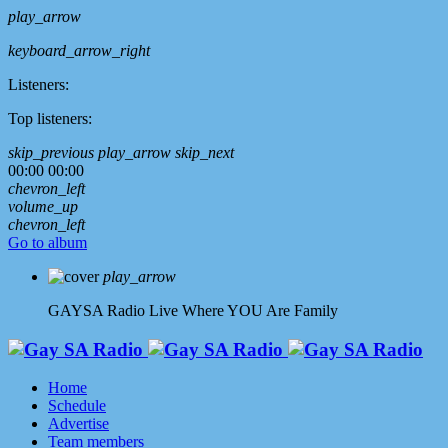
play_arrow
keyboard_arrow_right
Listeners:
Top listeners:
skip_previous
play_arrow
skip_next
00:00
00:00
chevron_left
volume_up
chevron_left
Go to album
play_arrow
GAYSA Radio Live
Where YOU Are Family
Home
Schedule
Advertise
Team members