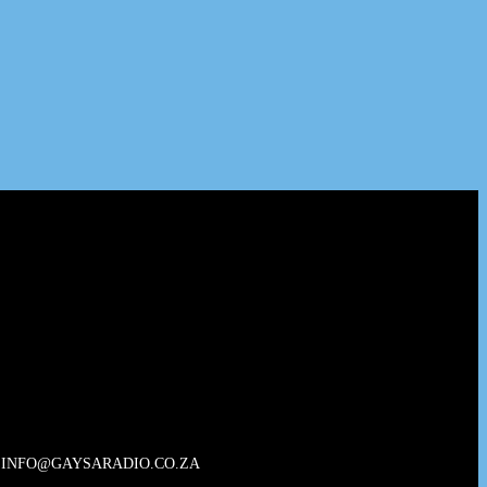
INFO@GAYSARADIO.CO.ZA