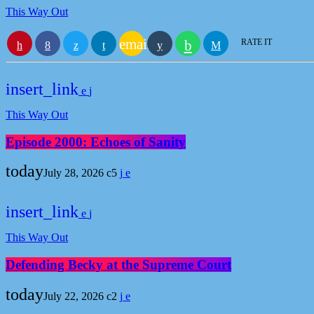
This Way Out
email
RATE IT
insert_link
This Way Out
Episode 2000: Echoes of Sanity
today
July 28, 2026
5
insert_link
This Way Out
Defending Becky at the Supreme Court
today
July 22, 2026
2