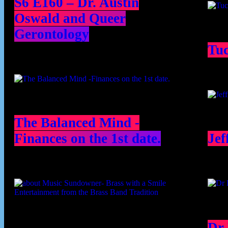
S6 E160 – Dr. Austin
Oswald and Queer
Gerontology
Tu
The Balanced Mind -
Finances on the 1st date.
Jef
Dr