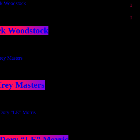
ck Woodstock
frey Masters
 Dory “LE” Morris