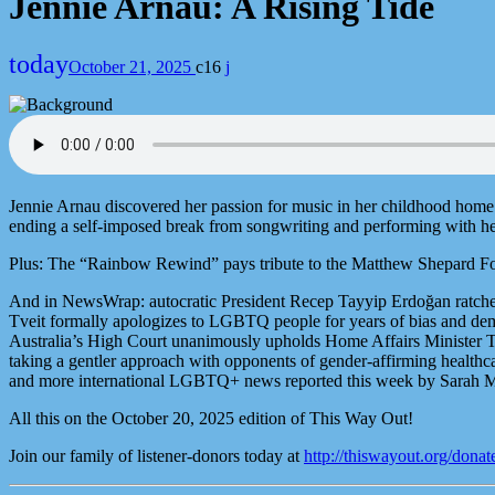
Jennie Arnau: A Rising Tide
today
October 21, 2025
16
Jennie Arnau discovered her passion for music in her childhood home o
ending a self-imposed break from songwriting and performing with h
Plus: The “Rainbow Rewind” pays tribute to the Matthew Shepard Foun
And in NewsWrap: autocratic President Recep Tayyip Erdoğan ratche
Tveit formally apologizes to LGBTQ people for years of bias and demon
Australia’s High Court unanimously upholds Home Affairs Minister To
taking a gentler approach with opponents of gender-affirming healthc
and more international LGBTQ+ news reported this week by Sarah M
All this on the October 20, 2025 edition of This Way Out!
Join our family of listener-donors today at
http://thiswayout.org/donat