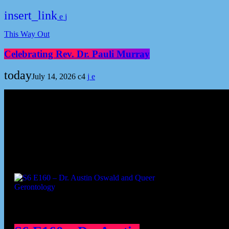
insert_link
This Way Out
Celebrating Rev. Dr. Pauli Murray
today
July 14, 2026
4
Podcast episodes
Cont