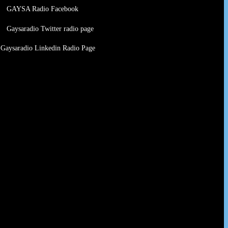
GAYSA Radio Facebook
Gaysaradio Twitter radio page
Gaysaradio Linkedin Radio Page