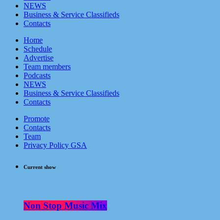
NEWS
Business & Service Classifieds
Contacts
Home
Schedule
Advertise
Team members
Podcasts
NEWS
Business & Service Classifieds
Contacts
Promote
Contacts
Team
Privacy Policy GSA
Current show
Non Stop Music Mix