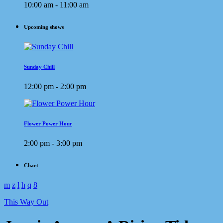
10:00 am - 11:00 am
Upcoming shows
Sunday Chill
12:00 pm - 2:00 pm
Flower Power Hour
2:00 pm - 3:00 pm
Chart
This Way Out