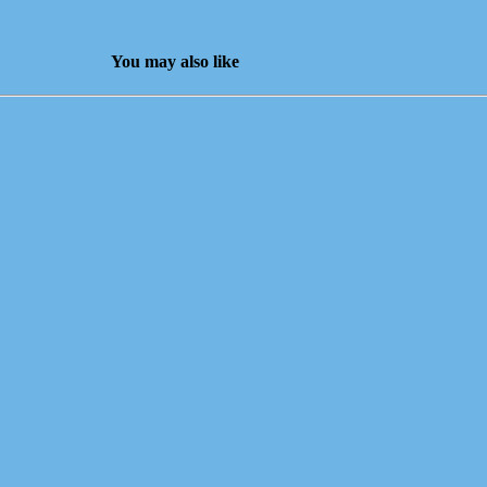
You may also like