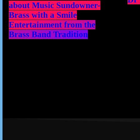
about Music Sundowner-
Brass with a Smile
Entertainment from the
Brass Band Tradition