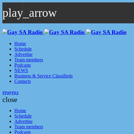
play_arrow
play_arrow
GAYSA Radio Live
Where YOU Are Family
Home
Schedule
Advertise
Team members
Podcasts
NEWS
Business & Service Classifieds
Contacts
menu
close
Home
Schedule
Advertise
Team members
Podcasts