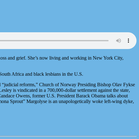
 loss and grief. She’s now living and working in New York City,
outh Africa and black lesbians in the U.S.
d “judicial reforms,” Church of Norway Presiding Bishop Olav Fykse
ley is vindicated in a 700,000-dollar settlement against the state,
y Candace Owens, former U.S. President Barack Obama talks about
omona Sprout” Margolyse is an unapologetically woke left-wing dyke,