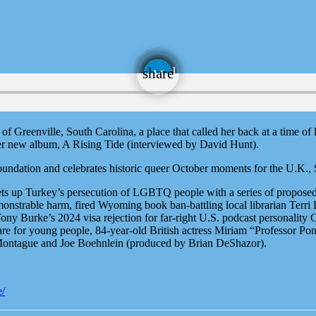
email
share
f Greenville, South Carolina, a place that called her back at a time of
er new album, A Rising Tide (interviewed by David Hunt).
dation and celebrates historic queer October moments for the U.K., S
ts up Turkey’s persecution of LGBTQ people with a series of propose
strable harm, fired Wyoming book ban-battling local librarian Terri Les
ny Burke’s 2024 visa rejection for far-right U.S. podcast personalit
are for young people, 84-year-old British actress Miriam “Professor P
ontague and Joe Boehnlein (produced by Brian DeShazor).
e/