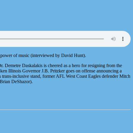
g power of music (interviewed by David Hunt).
Dr. Demetre Daskalakis is cheered as a hero for resigning from the
ken Illinois Governor J.B. Pritzker goes on offense announcing a
 trans-inclusive stand, former AFL West Coast Eagles defender Mitch
 Brian DeShazor).