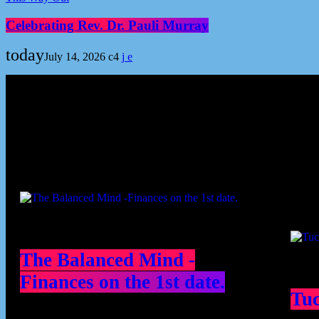
Celebrating Rev. Dr. Pauli Murray
today
July 14, 2026
4
Podcast episodes
Cont
The Balanced Mind -
Finances on the 1st date.
Tu