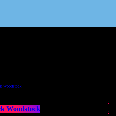
Our Deed's
ributors
ck Woodstock