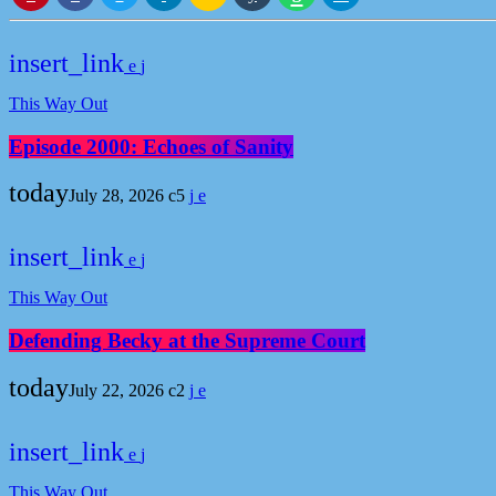
insert_link
This Way Out
Episode 2000: Echoes of Sanity
today
July 28, 2026
5
insert_link
This Way Out
Defending Becky at the Supreme Court
today
July 22, 2026
2
insert_link
This Way Out