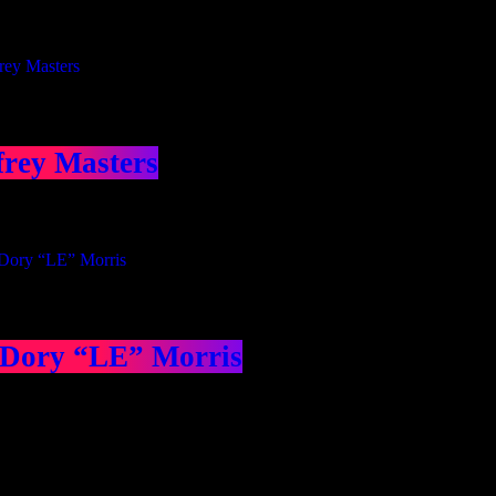
frey Masters
 Dory “LE” Morris