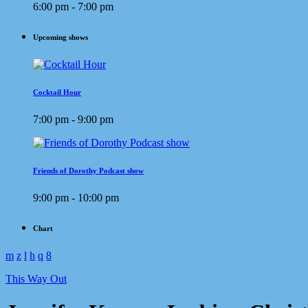
6:00 pm - 7:00 pm
Upcoming shows
Cocktail Hour
7:00 pm - 9:00 pm
Friends of Dorothy Podcast show
9:00 pm - 10:00 pm
Chart
This Way Out