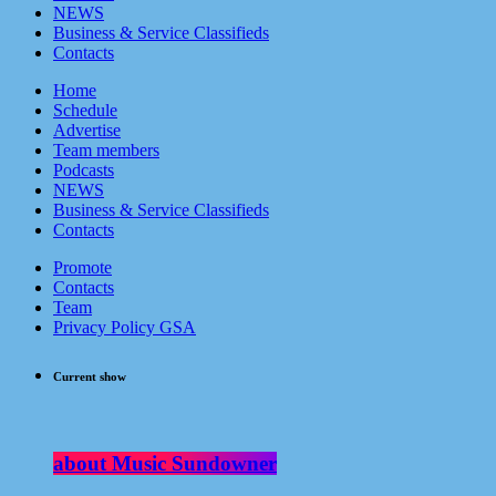
NEWS
Business & Service Classifieds
Contacts
Home
Schedule
Advertise
Team members
Podcasts
NEWS
Business & Service Classifieds
Contacts
Promote
Contacts
Team
Privacy Policy GSA
Current show
about Music Sundowner