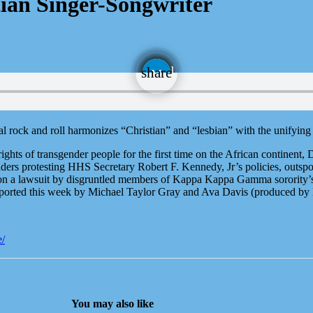
ian Singer-Songwriter
email
share
al rock and roll harmonizes “Christian” and “lesbian” with the unifyin
hts of transgender people for the first time on the African continent, 
ers protesting HHS Secretary Robert F. Kennedy, Jr’s policies, outspo
r on a lawsuit by disgruntled members of Kappa Kappa Gamma sorority’s
orted this week by Michael Taylor Gray and Ava Davis (produced by
e/
You may also like