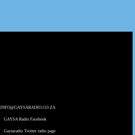
INFO@GAYSARADIO.CO.ZA
GAYSA Radio Facebook
Gaysaradio Twitter radio page