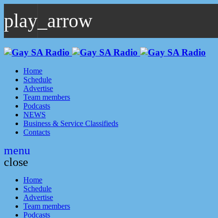
play_arrow
play_arrow
GAYSA Radio Live
Where YOU Are Family
Home
Schedule
Advertise
Team members
Podcasts
NEWS
Business & Service Classifieds
Contacts
menu
close
Home
Schedule
Advertise
Team members
Podcasts