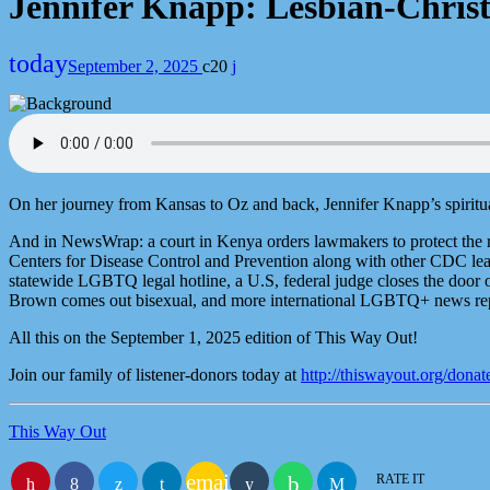
Jennifer Knapp: Lesbian-Christ
today
September 2, 2025
20
On her journey from Kansas to Oz and back, Jennifer Knapp’s spiritu
And in NewsWrap: a court in Kenya orders lawmakers to protect the rig
Centers for Disease Control and Prevention along with other CDC lead
statewide LGBTQ legal hotline, a U.S, federal judge closes the doo
Brown comes out bisexual, and more international LGBTQ+ news rep
All this on the September 1, 2025 edition of This Way Out!
Join our family of listener-donors today at
http://thiswayout.org/donat
This Way Out
email
RATE IT