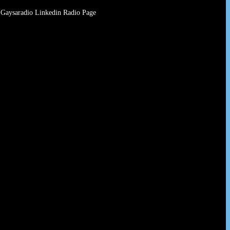
Gaysaradio Linkedin Radio Page