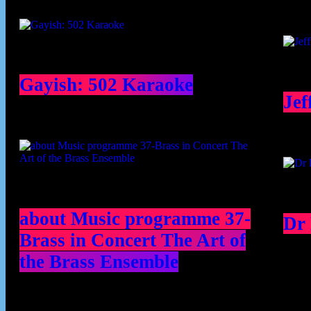
Gayish: 502 Karaoke
Jef
about Music programme 37-
Dr
Brass in Concert The Art of
the Brass Ensemble