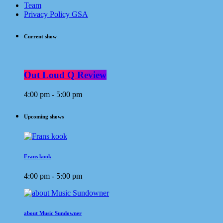
Team
Privacy Policy GSA
Current show
Out Loud Q Review
4:00 pm - 5:00 pm
Upcoming shows
Frans kook
4:00 pm - 5:00 pm
about Music Sundowner