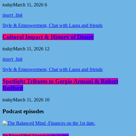
today
March 11, 2026
6
insert_link
Style & Empowerment, Chat with Laura and friends
Cultural Impact & History of Disney
today
March 11, 2026
12
insert_link
Style & Empowerment, Chat with Laura and friends
Spotlight Tributes to Gergio Armani & Robert
Redford
today
March 11, 2026
10
Podcast episodes
The Balanced Mind -Finances on the 1st date.