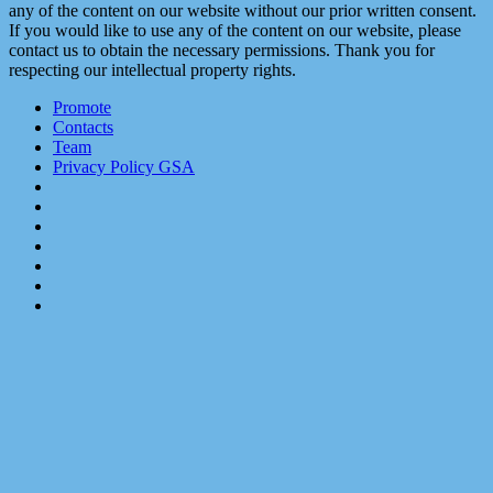
any of the content on our website without our prior written consent.
If you would like to use any of the content on our website, please
contact us to obtain the necessary permissions. Thank you for
respecting our intellectual property rights.
Promote
Contacts
Team
Privacy Policy GSA