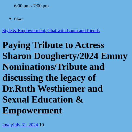
6:00 pm - 7:00 pm
Chart
Style & Empowerment, Chat with Laura and friends
Paying Tribute to Actress
Sharon Dougherty/2024 Emmy
Nominations/Tribute and
discussing the legacy of
Dr.Ruth Westhiemer and
Sexual Education &
Empowerment
today
July 31, 2024
10