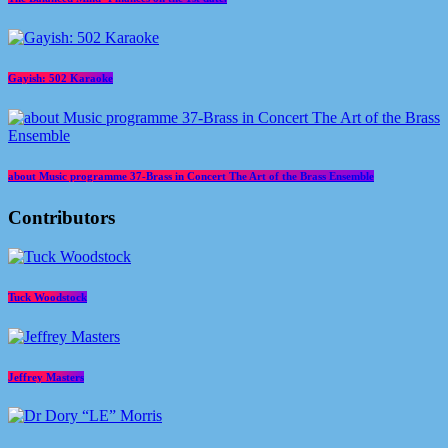
Gayish: 502 Karaoke
about Music programme 37-Brass in Concert The Art of the Brass Ensemble
Contributors
Tuck Woodstock
Jeffrey Masters