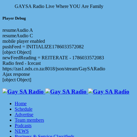
GAYSA Radio Live
Where YOU Are Family
Player Debug
resumeAudio A
resumeAudio C
mobile player enabled
pushFeed = INITIALIZE1786033572082
[object Object]
newFeedReading = REITERATE - 1786033572083
Radio feed - Icecast
https://zas1.ndx.co.za:8018/json/stream/GaySARadio
Ajax response
[object Object]
Home
Schedule
Advertise
Team members
Podcasts
NEWS
Business & Service Classifieds