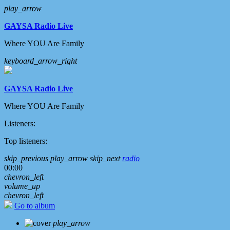
play_arrow
GAYSA Radio Live
Where YOU Are Family
keyboard_arrow_right
GAYSA Radio Live
Where YOU Are Family
Listeners:
Top listeners:
skip_previous
play_arrow
skip_next
radio
00:00
chevron_left
volume_up
chevron_left
Go to album
play_arrow