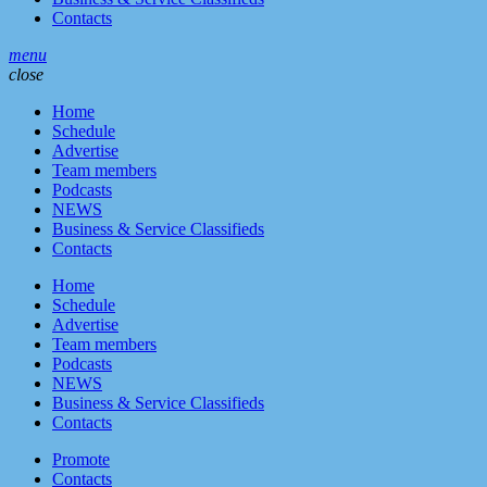
Contacts
menu
close
Home
Schedule
Advertise
Team members
Podcasts
NEWS
Business & Service Classifieds
Contacts
Home
Schedule
Advertise
Team members
Podcasts
NEWS
Business & Service Classifieds
Contacts
Promote
Contacts