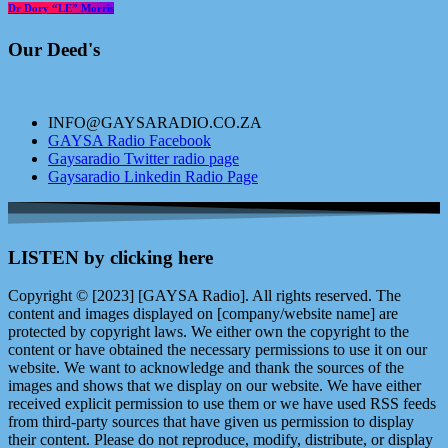
Dr Dory “LE” Morris
Our Deed's
INFO@GAYSARADIO.CO.ZA
GAYSA Radio Facebook
Gaysaradio Twitter radio page
Gaysaradio Linkedin Radio Page
LISTEN by clicking here
Copyright © [2023] [GAYSA Radio]. All rights reserved. The
content and images displayed on [company/website name] are
protected by copyright laws. We either own the copyright to the
content or have obtained the necessary permissions to use it on our
website. We want to acknowledge and thank the sources of the
images and shows that we display on our website. We have either
received explicit permission to use them or we have used RSS feeds
from third-party sources that have given us permission to display
their content. Please do not reproduce, modify, distribute, or display