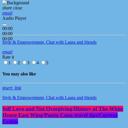
share
close
email
Audio Player
00:00
00:00
00:00
Style & Empowerment, Chat with Laura and friends
email
Rate it
1
2
3
4
5
You may also like
insert_link
Style & Empowerment, Chat with Laura and friends
Self Love and Not Overgiving/History of The White
House East Wing/Punta Cana travel tips/Current
Events