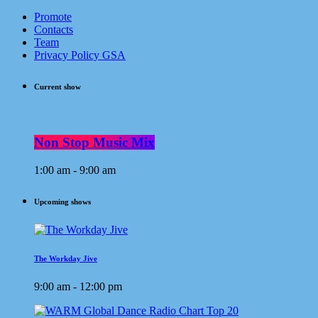
Promote
Contacts
Team
Privacy Policy GSA
Current show
Non Stop Music Mix
1:00 am - 9:00 am
Upcoming shows
The Workday Jive
9:00 am - 12:00 pm