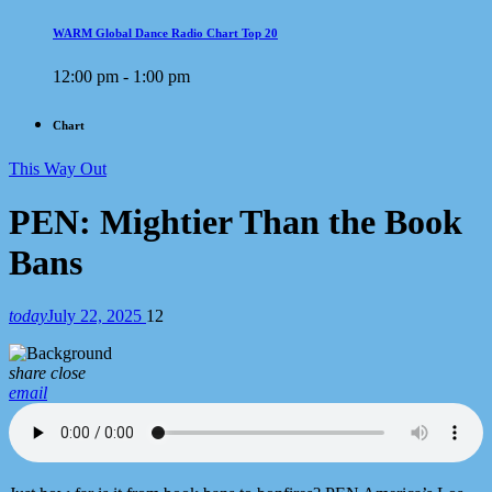
WARM Global Dance Radio Chart Top 20
12:00 pm - 1:00 pm
Chart
This Way Out
PEN: Mightier Than the Book
Bans
today
July 22, 2025
12
share
close
email