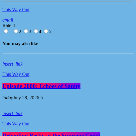
This Way Out
email
Rate it
1
2
3
4
5
You may also like
insert_link
This Way Out
Episode 2000: Echoes of Sanity
today
July 28, 2026
5
insert_link
This Way Out
Defending Becky at the Supreme Court