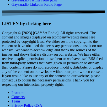
Gaysaradio Twitter radio page
Gaysaradio Linkedin Radio Page
LISTEN by clicking here
Copyright © [2023] [GAYSA Radio]. All rights reserved. The
content and images displayed on [company/website name] are
protected by copyright laws. We either own the copyright to the
content or have obtained the necessary permissions to use it on our
website. We want to acknowledge and thank the sources of the
images and shows that we display on our website. We have either
received explicit permission to use them or we have used RSS feeds
from third-party sources that have given us permission to display
their content. Please do not reproduce, modify, distribute, or display
any of the content on our website without our prior written consent.
If you would like to use any of the content on our website, please
contact us to obtain the necessary permissions. Thank you for
respecting our intellectual property rights.
Promote
Contacts
Team
Privacy Policy GSA