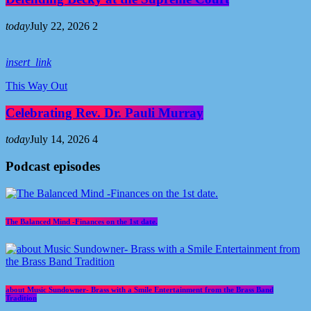
today
July 22, 2026
2
insert_link
This Way Out
Celebrating Rev. Dr. Pauli Murray
today
July 14, 2026
4
Podcast episodes
The Balanced Mind -Finances on the 1st date.
about Music Sundowner- Brass with a Smile Entertainment from the Brass Band
Tradition