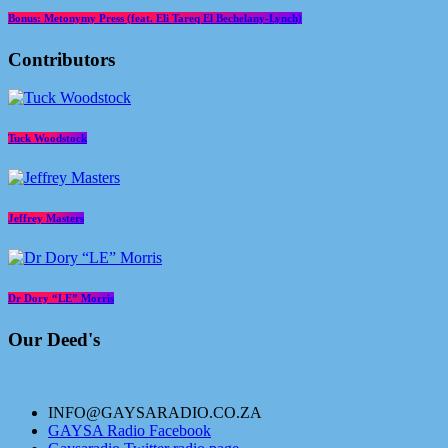
Bonus: Metonymy Press (feat. Eli Tareq El Bechelany-Lynch)
Contributors
Tuck Woodstock
Jeffrey Masters
Dr Dory “LE” Morris
Our Deed's
INFO@GAYSARADIO.CO.ZA
GAYSA Radio Facebook