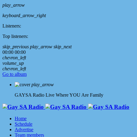
play_arrow
keyboard_arrow_right
Listeners:
Top listeners:
skip_previous
play_arrow
skip_next
00:00
00:00
chevron_left
volume_up
chevron_left
Go to album
play_arrow
GAYSA Radio Live
Where YOU Are Family
Home
Schedule
Advertise
Team members