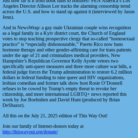
Just how far is it from book bans to bonfires? PEN America’s Los
Angeles Director Allison Lee tracks the alarming censorship trend
across the U.S. and how to stand up against it (interviewed by Jason
Jenn).
And in NewsWrap: a gay male Ukrainian couple wins recognition
as a legal family in a Kyiv district court, the Church of England
votes to stop teaching prospective clergy that so-called “homosexual
practice” is “especially dishonourable,” Puerto Rico now bans
hormone therapy and other gender-affirming care for trans patients
under the age of 21 and criminalizes medical providers, New
Hampshire’s Republican Governor Kelly Ayotte vetoes two
specifically anti-queer measures and three more culture war bills, a
federal judge forces the Trump administration to restore 6.2 million
dollars in federal funding to nine queer and HIV organizations,
lesbian comedian and former talk show host Rosie O’Donnell
refuses to be cowed by Trump’s empty threat to revoke her
citizenship, and more international LGBTQ+ news reported this
week by Joe Boehnlien and David Hunt (produced by Brian
DeShazor).
All this on the July 21, 2025 edition of This Way Out!
Join our family of listener-donors today at
http://thiswayout.org/donate/