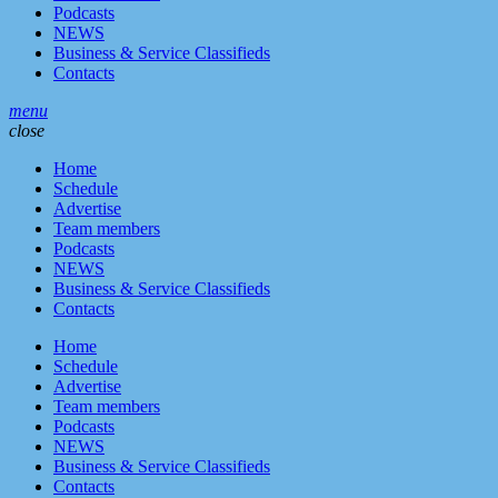
Podcasts
NEWS
Business & Service Classifieds
Contacts
menu
close
Home
Schedule
Advertise
Team members
Podcasts
NEWS
Business & Service Classifieds
Contacts
Home
Schedule
Advertise
Team members
Podcasts
NEWS
Business & Service Classifieds
Contacts