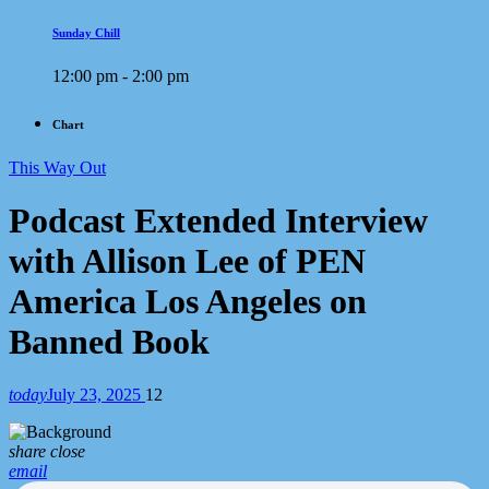
Sunday Chill
12:00 pm - 2:00 pm
Chart
This Way Out
Podcast Extended Interview
with Allison Lee of PEN
America Los Angeles on
Banned Book
today
July 23, 2025
12
share
close
email