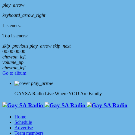
play_arrow
keyboard_arrow_right
Listeners:
Top listeners:
skip_previous
play_arrow
skip_next
00:00
00:00
chevron_left
volume_up
chevron_left
Go to album
play_arrow
GAYSA Radio Live
Where YOU Are Family
Home
Schedule
Advertise
Team members