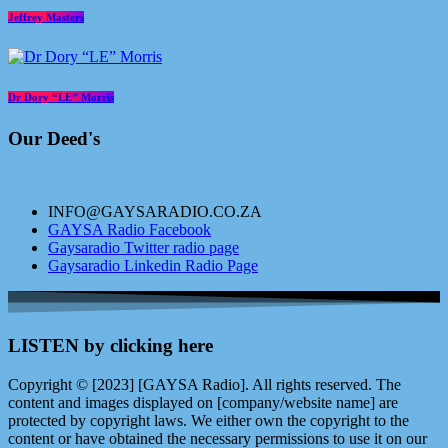
Jeffrey Masters
Dr Dory “LE” Morris
Our Deed's
INFO@GAYSARADIO.CO.ZA
GAYSA Radio Facebook
Gaysaradio Twitter radio page
Gaysaradio Linkedin Radio Page
LISTEN by clicking here
Copyright © [2023] [GAYSA Radio]. All rights reserved. The
content and images displayed on [company/website name] are
protected by copyright laws. We either own the copyright to the
content or have obtained the necessary permissions to use it on our