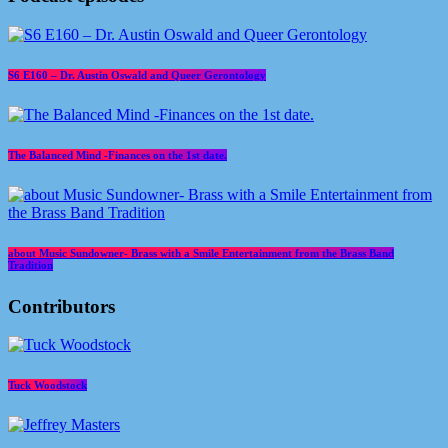
S6 E160 – Dr. Austin Oswald and Queer Gerontology
The Balanced Mind -Finances on the 1st date.
about Music Sundowner- Brass with a Smile Entertainment from the Brass Band
Tradition
Contributors
Tuck Woodstock