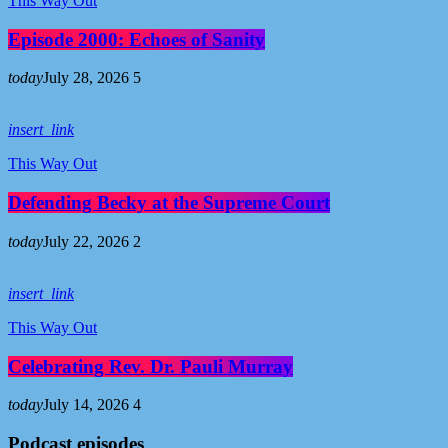
This Way Out
Episode 2000: Echoes of Sanity
today
July 28, 2026
5
insert_link
This Way Out
Defending Becky at the Supreme Court
today
July 22, 2026
2
insert_link
This Way Out
Celebrating Rev. Dr. Pauli Murray
today
July 14, 2026
4
Podcast episodes