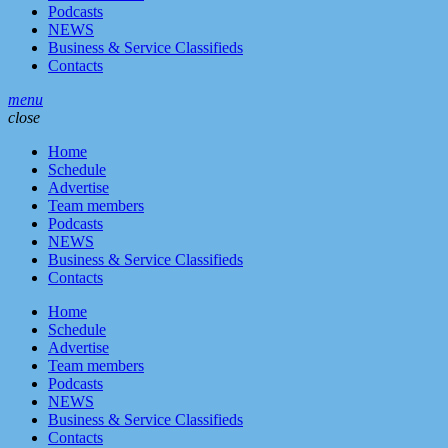
Podcasts
NEWS
Business & Service Classifieds
Contacts
menu
close
Home
Schedule
Advertise
Team members
Podcasts
NEWS
Business & Service Classifieds
Contacts
Home
Schedule
Advertise
Team members
Podcasts
NEWS
Business & Service Classifieds
Contacts