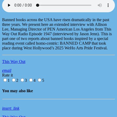
Banned books across the USA have risen dramatically in the past
three years. We present here an extended interview with Allison
Lee, Managing Director of PEN American Los Angeles from This
Way Out Radio Episode 1947 (interviewed by Jason Jenn). This is
part one of two reports about banned books inspired by a special
reading event called homo-centric: BANNED CAMP that took
place during West Hollywood’s 2025 WeHo Arts Pride Festival.
This Way Out
email
Rate it
1
2
3
4
5
You may also like
insert_link