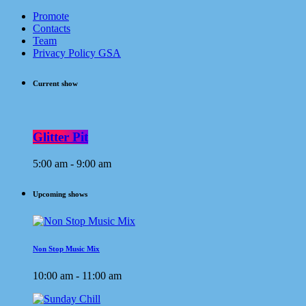
Promote
Contacts
Team
Privacy Policy GSA
Current show
Glitter Pit
5:00 am - 9:00 am
Upcoming shows
Non Stop Music Mix
10:00 am - 11:00 am