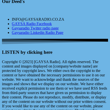
Our Deed's
INFO@GAYSARADIO.CO.ZA
GAYSA Radio Facebook
Gaysaradio Twitter radio page
Gaysaradio Linkedin Radio Page
LISTEN by clicking here
Copyright © [2023] [GAYSA Radio]. All rights reserved. The
content and images displayed on [company/website name] are
protected by copyright laws. We either own the copyright to the
content or have obtained the necessary permissions to use it on our
website. We want to acknowledge and thank the sources of the
images and shows that we display on our website. We have either
received explicit permission to use them or we have used RSS feeds
from third-party sources that have given us permission to display
their content. Please do not reproduce, modify, distribute, or display
any of the content on our website without our prior written consent.
If you would like to use any of the content on our website, please