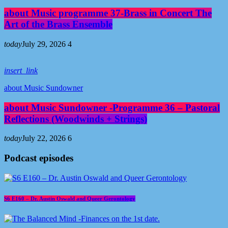
about Music programme 37-Brass in Concert The
Art of the Brass Ensemble
today
July 29, 2026
4
insert_link
about Music Sundowner
about Music Sundowner -Programme 36 – Pastoral
Reflections (Woodwinds + Strings)
today
July 22, 2026
6
Podcast episodes
S6 E160 – Dr. Austin Oswald and Queer Gerontology