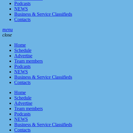
Podcasts
NEWS
Business & Service Classifieds
Contacts
menu
close
Home
Schedule
Advertise
Team members
Podcasts
NEWS
Business & Service Classifieds
Contacts
Home
Schedule
Advertise
Team members
Podcasts
NEWS
Business & Service Classifieds
Contacts