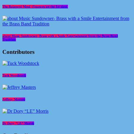
The Balanced Mind -Finances on the 1st date.
about Music Sundowner- Brass with a Smile Entertainment from the Brass Band
Tradition
Contributors
Tuck Woodstock
Jeffrey Masters
Dr Dory “LE” Morris