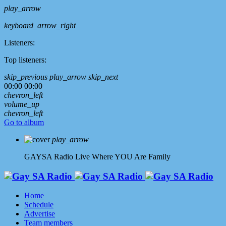
play_arrow
keyboard_arrow_right
Listeners:
Top listeners:
skip_previous
play_arrow
skip_next
00:00
00:00
chevron_left
volume_up
chevron_left
Go to album
play_arrow
GAYSA Radio Live
Where YOU Are Family
Home
Schedule
Advertise
Team members