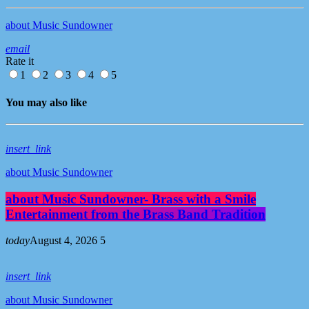
about Music Sundowner
email
Rate it
1
2
3
4
5
You may also like
insert_link
about Music Sundowner
about Music Sundowner- Brass with a Smile
Entertainment from the Brass Band Tradition
today
August 4, 2026
5
insert_link
about Music Sundowner