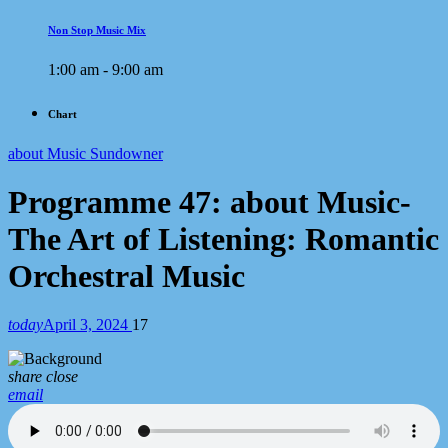
Non Stop Music Mix
1:00 am - 9:00 am
Chart
about Music Sundowner
Programme 47: about Music-
The Art of Listening: Romantic
Orchestral Music
today
April 3, 2024
17
share
close
email