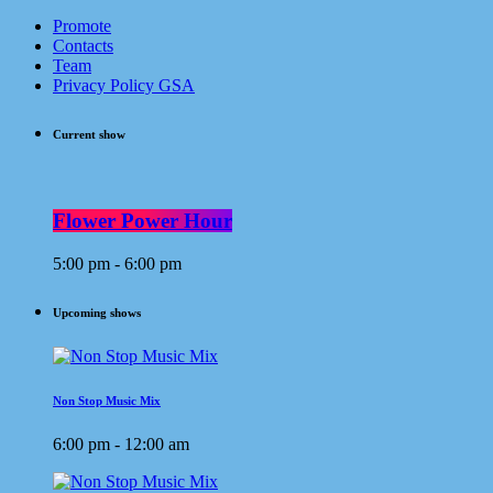
Promote
Contacts
Team
Privacy Policy GSA
Current show
Flower Power Hour
5:00 pm - 6:00 pm
Upcoming shows
Non Stop Music Mix
6:00 pm - 12:00 am