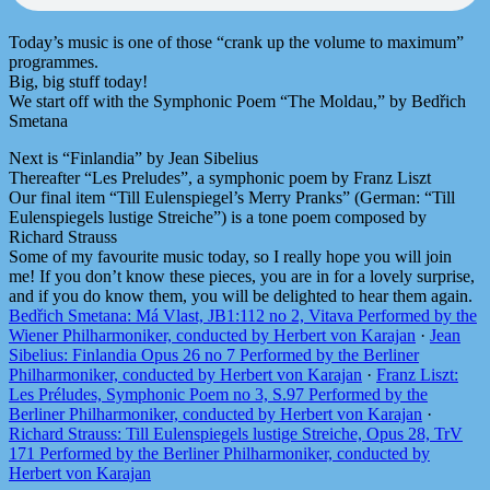
Today’s music is one of those “crank up the volume to maximum”
programmes.
Big, big stuff today!
We start off with the Symphonic Poem “The Moldau,” by Bedřich
Smetana
Next is “Finlandia” by Jean Sibelius
Thereafter “Les Preludes”, a symphonic poem by Franz Liszt
Our final item “Till Eulenspiegel’s Merry Pranks” (German: “Till
Eulenspiegels lustige Streiche”) is a tone poem composed by
Richard Strauss
Some of my favourite music today, so I really hope you will join
me! If you don’t know these pieces, you are in for a lovely surprise,
and if you do know them, you will be delighted to hear them again.
Bedřich Smetana: Má Vlast, JB1:112 no 2, Vitava Performed by the
Wiener Philharmoniker, conducted by Herbert von Karajan
·
Jean
Sibelius: Finlandia Opus 26 no 7 Performed by the Berliner
Philharmoniker, conducted by Herbert von Karajan
·
Franz Liszt:
Les Préludes, Symphonic Poem no 3, S.97 Performed by the
Berliner Philharmoniker, conducted by Herbert von Karajan
·
Richard Strauss: Till Eulenspiegels lustige Streiche, Opus 28, TrV
171 Performed by the Berliner Philharmoniker, conducted by
Herbert von Karajan