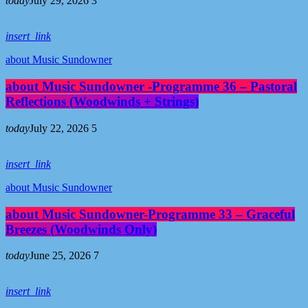
today
July 29, 2026
3
insert_link
about Music Sundowner
about Music Sundowner -Programme 36 – Pastoral
Reflections (Woodwinds + Strings)
today
July 22, 2026
5
insert_link
about Music Sundowner
about Music Sundowner-Programme 33 – Graceful
Breezes (Woodwinds Only)
today
June 25, 2026
7
insert_link