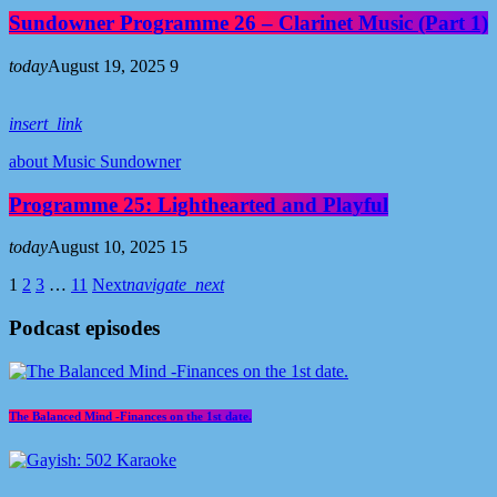
Sundowner Programme 26 – Clarinet Music (Part 1)
today
August 19, 2025
9
insert_link
about Music Sundowner
Programme 25: Lighthearted and Playful
today
August 10, 2025
15
1
2
3
…
11
Next
navigate_next
Podcast episodes
The Balanced Mind -Finances on the 1st date.