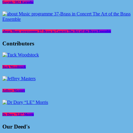
Gayish: 502 Karaoke
about Music programme 37-Brass in Concert The Art of the Brass Ensemble
Contributors
Tuck Woodstock
Jeffrey Masters
Dr Dory “LE” Morris
Our Deed's