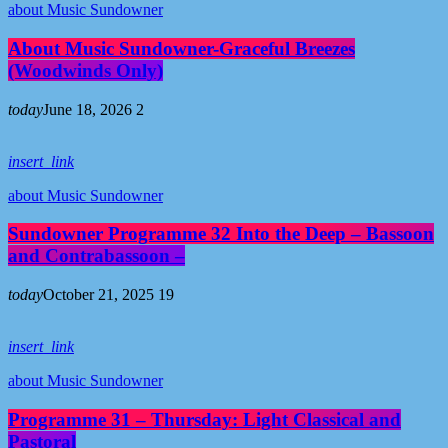
about Music Sundowner
About Music Sundowner-Graceful Breezes
(Woodwinds Only)
today
June 18, 2026
2
insert_link
about Music Sundowner
Sundowner Programme 32 Into the Deep – Bassoon
and Contrabassoon –
today
October 21, 2025
19
insert_link
about Music Sundowner
Programme 31 – Thursday: Light Classical and
Pastoral