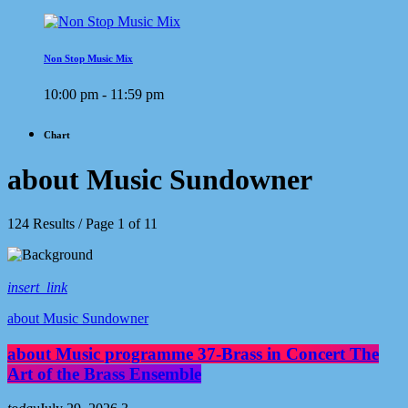
Non Stop Music Mix
10:00 pm - 11:59 pm
Chart
about Music Sundowner
124 Results / Page 1 of 11
insert_link
about Music Sundowner
about Music programme 37-Brass in Concert The
Art of the Brass Ensemble