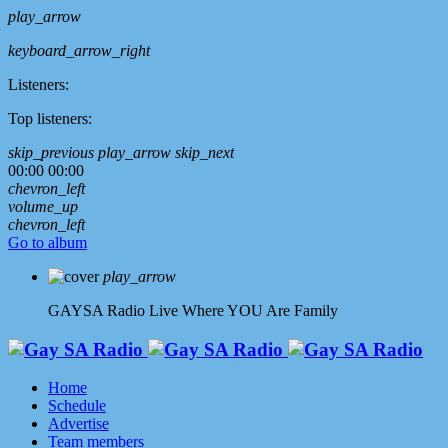
play_arrow
keyboard_arrow_right
Listeners:
Top listeners:
skip_previous
play_arrow
skip_next
00:00
00:00
chevron_left
volume_up
chevron_left
Go to album
play_arrow
GAYSA Radio Live
Where YOU Are Family
Home
Schedule
Advertise
Team members