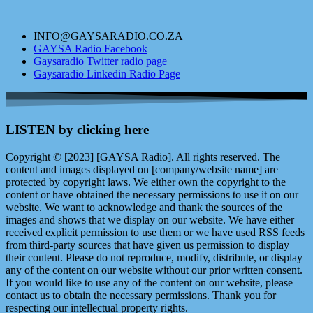
INFO@GAYSARADIO.CO.ZA
GAYSA Radio Facebook
Gaysaradio Twitter radio page
Gaysaradio Linkedin Radio Page
LISTEN by clicking here
Copyright © [2023] [GAYSA Radio]. All rights reserved. The
content and images displayed on [company/website name] are
protected by copyright laws. We either own the copyright to the
content or have obtained the necessary permissions to use it on our
website. We want to acknowledge and thank the sources of the
images and shows that we display on our website. We have either
received explicit permission to use them or we have used RSS feeds
from third-party sources that have given us permission to display
their content. Please do not reproduce, modify, distribute, or display
any of the content on our website without our prior written consent.
If you would like to use any of the content on our website, please
contact us to obtain the necessary permissions. Thank you for
respecting our intellectual property rights.