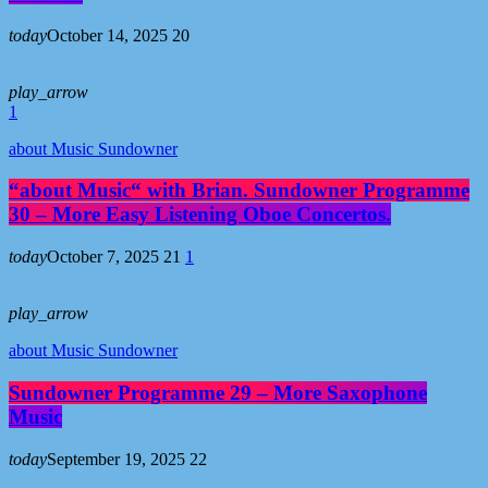
today
October 14, 2025
20
play_arrow
1
about Music Sundowner
“about Music“ with Brian. Sundowner Programme
30 – More Easy Listening Oboe Concertos.
today
October 7, 2025
21
1
play_arrow
about Music Sundowner
Sundowner Programme 29 – More Saxophone
Music
today
September 19, 2025
22