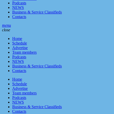
Podcasts
NEWS
Business & Service Classifieds
Contacts
menu
close
Home
Schedule
Advertise
Team members
Podcasts
NEWS
Business & Service Classifieds
Contacts
Home
Schedule
Advertise
Team members
Podcasts
NEWS
Business & Service Classifieds
Contacts