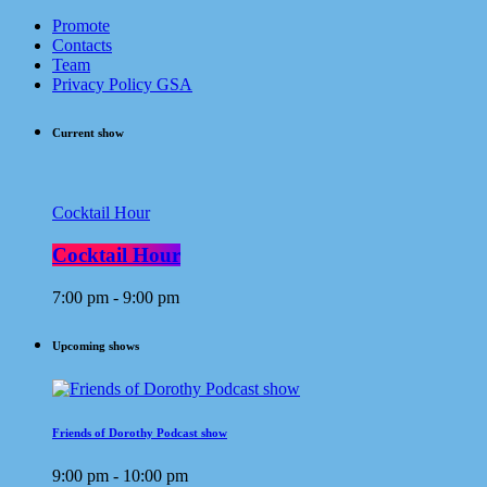
Promote
Contacts
Team
Privacy Policy GSA
Current show
Cocktail Hour
Cocktail Hour
7:00 pm - 9:00 pm
Upcoming shows
Friends of Dorothy Podcast show
9:00 pm - 10:00 pm