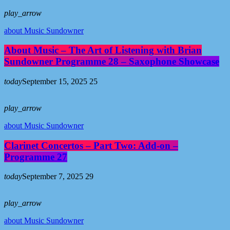
play_arrow
about Music Sundowner
About Music – The Art of Listening with Brian
Sundowner Programme 28 – Saxophone Showcase
today
September 15, 2025
25
play_arrow
about Music Sundowner
Clarinet Concertos – Part Two: Add-on –
Programme 27
today
September 7, 2025
29
play_arrow
about Music Sundowner