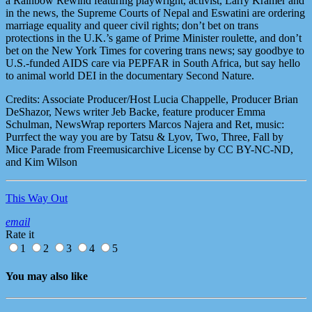
a Rainbow Rewind featuring playwright, activist, Larry Kramer and
in the news, the Supreme Courts of Nepal and Eswatini are ordering
marriage equality and queer civil rights; don’t bet on trans
protections in the U.K.’s game of Prime Minister roulette, and don’t
bet on the New York Times for covering trans news; say goodbye to
U.S.-funded AIDS care via PEPFAR in South Africa, but say hello
to animal world DEI in the documentary Second Nature.
Credits: Associate Producer/Host Lucia Chappelle, Producer Brian
DeShazor, News writer Jeb Backe, feature producer Emma
Schulman, NewsWrap reporters Marcos Najera and Ret, music:
Purrfect the way you are by Tatsu & Lyov, Two, Three, Fall by
Mice Parade from Freemusicarchive License by CC BY-NC-ND,
and Kim Wilson
This Way Out
email
Rate it
1
2
3
4
5
You may also like