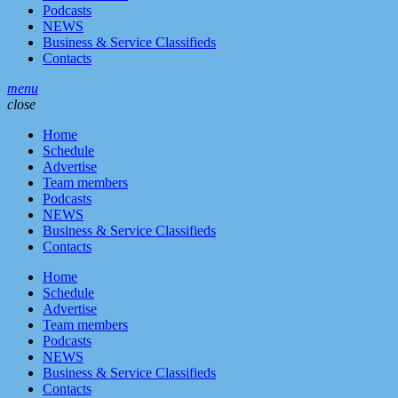
Podcasts
NEWS
Business & Service Classifieds
Contacts
menu
close
Home
Schedule
Advertise
Team members
Podcasts
NEWS
Business & Service Classifieds
Contacts
Home
Schedule
Advertise
Team members
Podcasts
NEWS
Business & Service Classifieds
Contacts