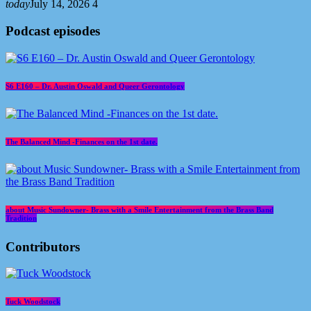
today
July 14, 2026
4
Podcast episodes
S6 E160 – Dr. Austin Oswald and Queer Gerontology
The Balanced Mind -Finances on the 1st date.
about Music Sundowner- Brass with a Smile Entertainment from the Brass Band
Tradition
Contributors
Tuck Woodstock