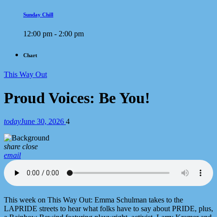
Sunday Chill
12:00 pm - 2:00 pm
Chart
This Way Out
Proud Voices: Be You!
today
June 30, 2026
4
share
close
email
This week on This Way Out: Emma Schulman takes to the
LAPRIDE streets to hear what folks have to say about PRIDE, plus,