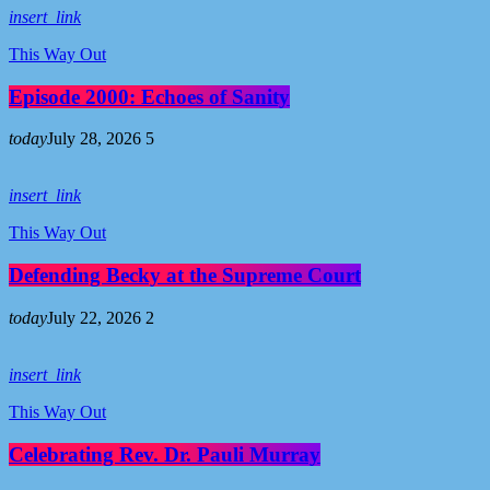
insert_link
This Way Out
Episode 2000: Echoes of Sanity
today
July 28, 2026
5
insert_link
This Way Out
Defending Becky at the Supreme Court
today
July 22, 2026
2
insert_link
This Way Out
Celebrating Rev. Dr. Pauli Murray