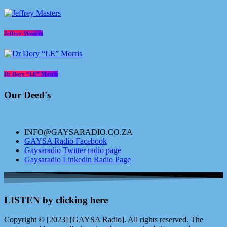
Jeffrey Masters
Dr Dory “LE” Morris
Our Deed's
INFO@GAYSARADIO.CO.ZA
GAYSA Radio Facebook
Gaysaradio Twitter radio page
Gaysaradio Linkedin Radio Page
LISTEN by clicking here
Copyright © [2023] [GAYSA Radio]. All rights reserved. The