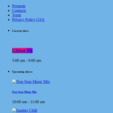
Promote
Contacts
Team
Privacy Policy GSA
Current show
Glitter Pit
5:00 am - 9:00 am
Upcoming shows
Non Stop Music Mix
10:00 am - 11:00 am