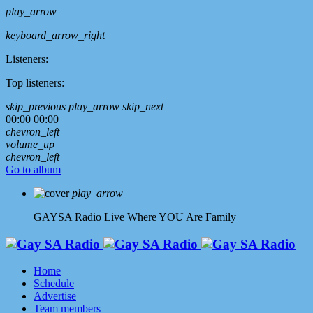
play_arrow
keyboard_arrow_right
Listeners:
Top listeners:
skip_previous
play_arrow
skip_next
00:00
00:00
chevron_left
volume_up
chevron_left
Go to album
play_arrow
GAYSA Radio Live
Where YOU Are Family
Home
Schedule
Advertise
Team members