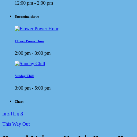
12:00 pm - 2:00 pm
Upcoming shows
Flower Power Hour
2:00 pm - 3:00 pm
Sunday Chill
3:00 pm - 5:00 pm
Chart
This Way Out