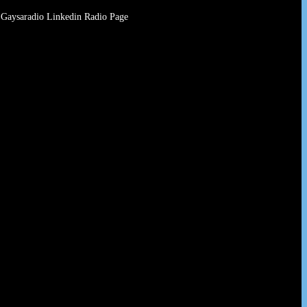
Gaysaradio Linkedin Radio Page