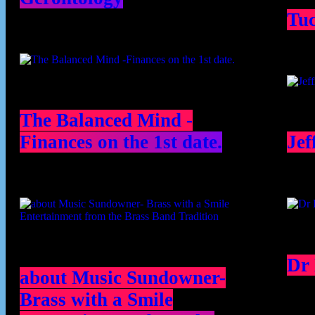
Tu
The Balanced Mind -
Finances on the 1st date.
Jef
Dr
about Music Sundowner-
Brass with a Smile