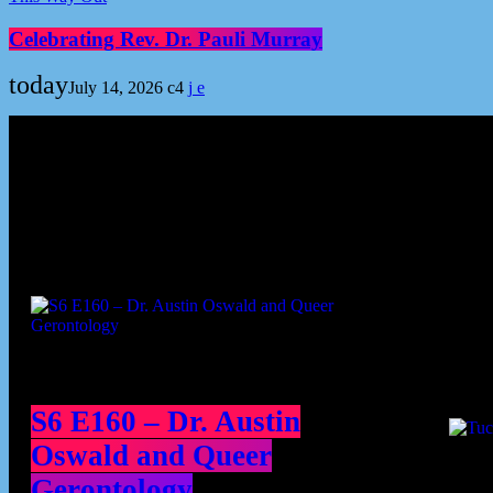
Celebrating Rev. Dr. Pauli Murray
today
July 14, 2026
4
Podcast episodes
Cont
S6 E160 – Dr. Austin
Oswald and Queer
Gerontology