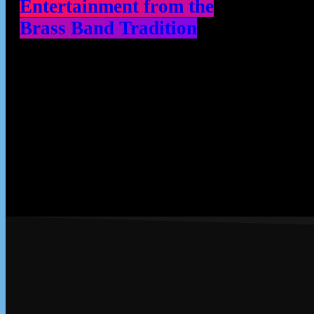
Entertainment from the
Brass Band Tradition