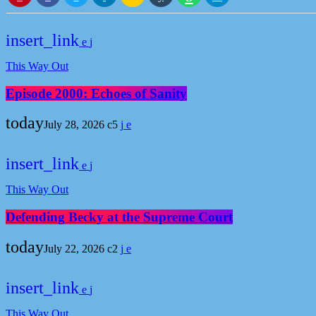
insert_link
This Way Out
Episode 2000: Echoes of Sanity
today
July 28, 2026
5
insert_link
This Way Out
Defending Becky at the Supreme Court
today
July 22, 2026
2
insert_link
This Way Out