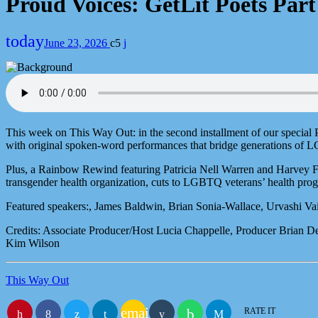
Proud Voices: GetLit Poets Part
today
June 23, 2026
5
This week on This Way Out: in the second installment of our special
with original spoken-word performances that bridge generations of LG
Plus, a Rainbow Rewind featuring Patricia Nell Warren and Harvey Fie
transgender health organization, cuts to LGBTQ veterans’ health p
Featured speakers:, James Baldwin, Brian Sonia-Wallace, Urvashi Va
Credits: Associate Producer/Host Lucia Chappelle, Producer Brian 
Kim Wilson
This Way Out
email
RATE IT