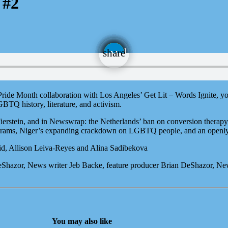
 #2
email
share
 Pride Month collaboration with Los Angeles’ Get Lit – Words Ignite, 
BTQ history, literature, and activism.
rstein, and in Newswrap: the Netherlands’ ban on conversion therapy, 
rograms, Niger’s expanding crackdown on LGBTQ people, and an openly
id, Allison Leiva-Reyes and Alina Sadibekova
DeShazor, News writer Jeb Backe, feature producer Brian DeShazor, N
You may also like