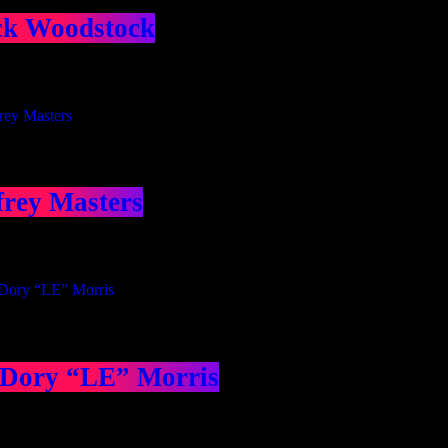
ck Woodstock
frey Masters
 Dory “LE” Morris