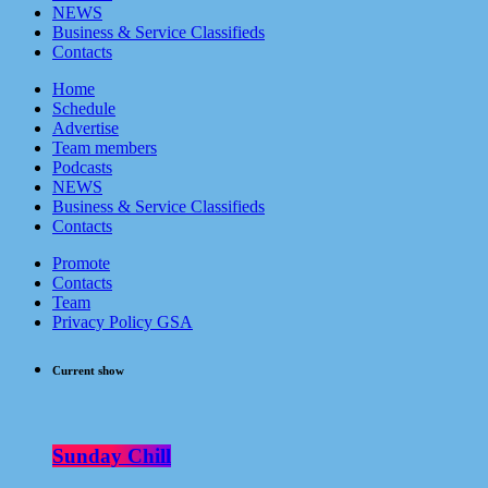
NEWS
Business & Service Classifieds
Contacts
Home
Schedule
Advertise
Team members
Podcasts
NEWS
Business & Service Classifieds
Contacts
Promote
Contacts
Team
Privacy Policy GSA
Current show
Sunday Chill