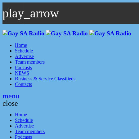
play_arrow
play_arrow
GAYSA Radio Live
Where YOU Are Family
Home
Schedule
Advertise
Team members
Podcasts
NEWS
Business & Service Classifieds
Contacts
menu
close
Home
Schedule
Advertise
Team members
Podcasts