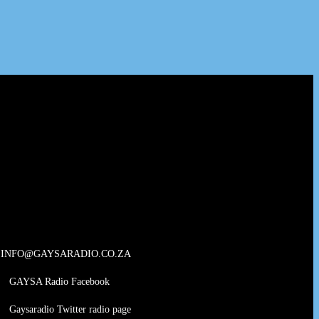
INFO@GAYSARADIO.CO.ZA
GAYSA Radio Facebook
Gaysaradio Twitter radio page