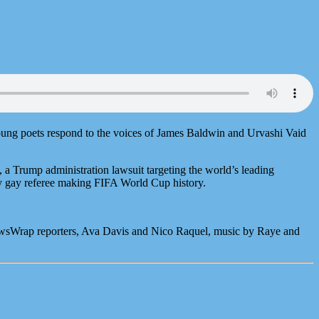
young poets respond to the voices of James Baldwin and Urvashi Vaid
a Trump administration lawsuit targeting the world’s leading
 gay referee making FIFA World Cup history.
ewsWrap reporters, Ava Davis and Nico Raquel, music by Raye and