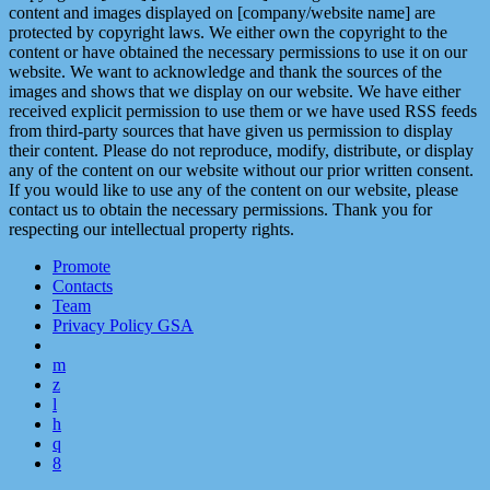
content and images displayed on [company/website name] are
protected by copyright laws. We either own the copyright to the
content or have obtained the necessary permissions to use it on our
website. We want to acknowledge and thank the sources of the
images and shows that we display on our website. We have either
received explicit permission to use them or we have used RSS feeds
from third-party sources that have given us permission to display
their content. Please do not reproduce, modify, distribute, or display
any of the content on our website without our prior written consent.
If you would like to use any of the content on our website, please
contact us to obtain the necessary permissions. Thank you for
respecting our intellectual property rights.
Promote
Contacts
Team
Privacy Policy GSA