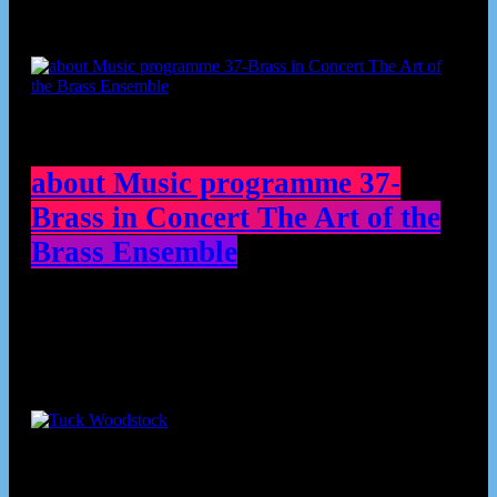
about Music programme 37-
Brass in Concert The Art of the
Brass Ensemble
Contributors