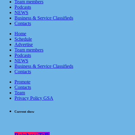
Team members
Podcasts
NEWS
Business & Service Classifieds
Contacts
Home
Schedule
Advertise
Team members
Podcasts
NEWS
Business & Service Classifieds
Contacts
Promote
Contacts
Team
Privacy Policy GSA
Current show