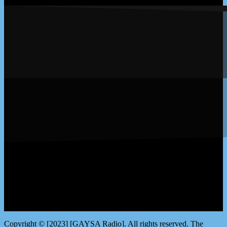
LISTEN by clicking here
Copyright © [2023] [GAYSA Radio]. All rights reserved. The