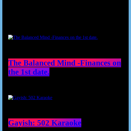
Podcast episodes
The Balanced Mind -Finances on
the 1st date.
Gayish: 502 Karaoke