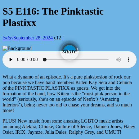
S5 E116: The Pinktastic
Plastixx
today
September 28, 2024
12
email
share
What a dynamo of an episode. It’s a pure pinksposion of rock our
pop because we have band members Kitten Kay Sera and Celinda
of the PINKTASTIC PLASTIXX as guests. We get into the
formation of the band, how Kitten is the “most pink person in the
world” (seriously, she’s on an episode of Netfix’s ‘Amazing
Interiors’), being never too old to chase your dreams, and so much
more!
PLUS! New music from some amazing LGBTQ music artists
including Alektra, Chioke, Culture of Silence, Damien Jones, Haley
Osier, IRIX, Jaymze, Julia Dales, Ralphy Grey, and UMUT!