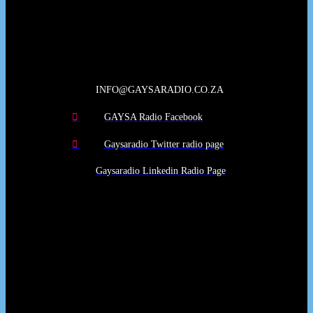
Our Deed's
INFO@GAYSARADIO.CO.ZA
GAYSA Radio Facebook
Gaysaradio Twitter radio page
Gaysaradio Linkedin Radio Page