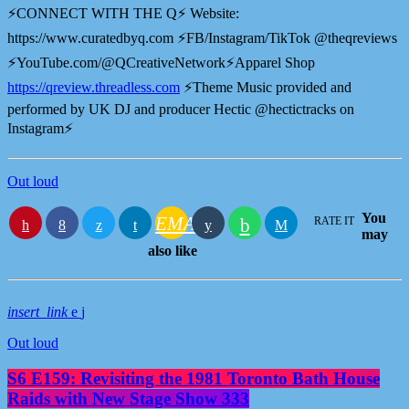
⚡️CONNECT WITH THE Q⚡️ Website:
⁠⁠⁠⁠https://www.curatedbyq.com⁠⁠⁠⁠ ⚡️FB/Instagram/TikTok @theqreviews
⚡️YouTube.com/@QCreativeNetwork⚡️Apparel Shop
⁠https://qreview.threadless.com⁠
⚡️Theme Music provided and
performed by UK DJ and producer Hectic @hectictracks on
Instagram⚡️
Out loud
You
EMAIL
RATE IT
may
also like
insert_link
Out loud
S6 E159: Revisiting the 1981 Toronto Bath House
Raids with New Stage Show 333