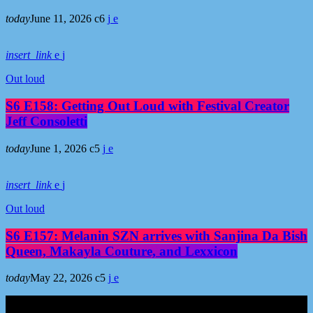
today
June 11, 2026
6
insert_link
Out loud
S6 E158: Getting Out Loud with Festival Creator
Jeff Consoletti
today
June 1, 2026
5
insert_link
Out loud
S6 E157: Melanin SZN arrives with Sanjina Da Bish
Queen, Makayla Couture, and Lexxicon
today
May 22, 2026
5