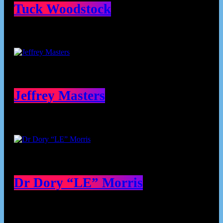
Tuck Woodstock
Jeffrey Masters
Dr Dory “LE” Morris