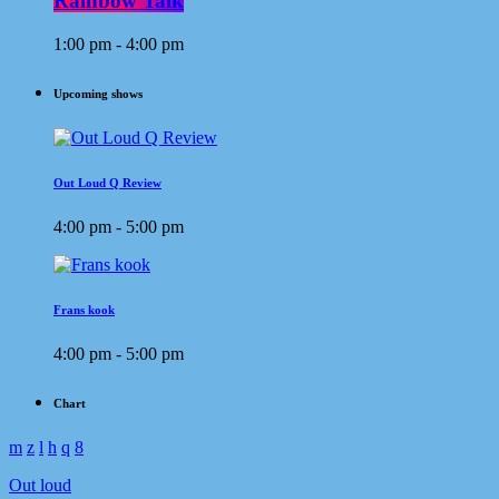
Rainbow Talk
1:00 pm - 4:00 pm
Upcoming shows
Out Loud Q Review
4:00 pm - 5:00 pm
Frans kook
4:00 pm - 5:00 pm
Chart
Out loud