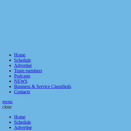
Home
Schedule
Advertise
Team members
Podcasts
NEWS
Business & Service Classifieds
Contacts
menu
close
Home
Schedule
Advertise