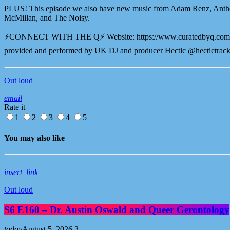
PLUS! This episode we also have new music from Adam Renz, Anth
McMillan, and The Noisy.
⚡️CONNECT WITH THE Q⚡️ Website: ⁠⁠⁠⁠https://www.curatedbyq.com⁠
provided and performed by UK DJ and producer Hectic @hectictrack
Out loud
email
Rate it
1
2
3
4
5
You may also like
insert_link
Out loud
S6 E160 – Dr. Austin Oswald and Queer Gerontology
today
August 5, 2026
3