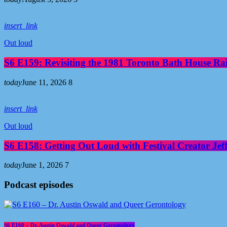
insert_link
Out loud
S6 E159: Revisiting the 1981 Toronto Bath House R
today
June 11, 2026
8
insert_link
Out loud
S6 E158: Getting Out Loud with Festival Creator Jeff
today
June 1, 2026
7
Podcast episodes
S6 E160 – Dr. Austin Oswald and Queer Gerontology