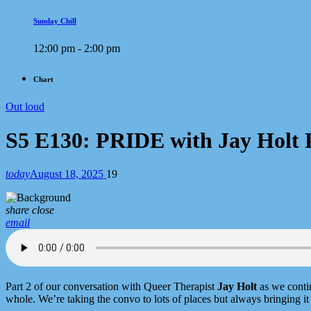
Sunday Chill
12:00 pm - 2:00 pm
Chart
Out loud
S5 E130: PRIDE with Jay Holt 
today
August 18, 2025
19
share
close
email
Part 2 of our conversation with Queer Therapist
Jay Holt
as we conti
whole. We’re taking the convo to lots of places but always bringing it 