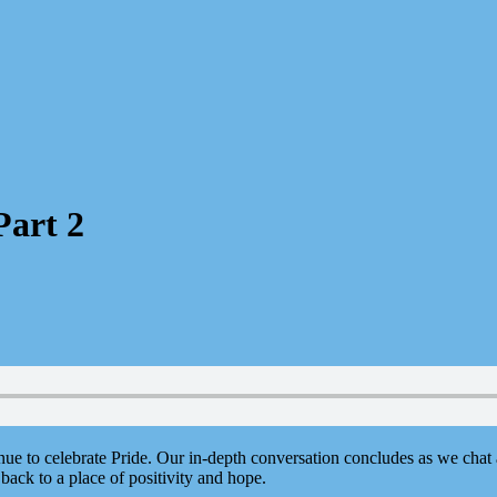
Part 2
nue to celebrate Pride. Our in-depth conversation concludes as we chat
back to a place of positivity and hope.