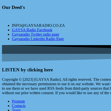
Our Deed's
INFO@GAYSARADIO.CO.ZA
GAYSA Radio Facebook
Gaysaradio Twitter radio page
Gaysaradio Linkedin Radio Page
LISTEN by clicking here
Copyright © [2023] [GAYSA Radio]. All rights reserved. The content 
obtained the necessary permissions to use it on our website. We want
to use them or we have used RSS feeds from third-party sources that ha
without our prior written consent. If you would like to use any of the 
Promote
Contacts
Team