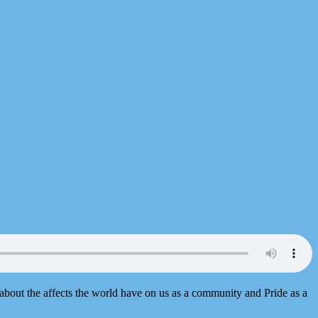
 about the affects the world have on us as a community and Pride as a