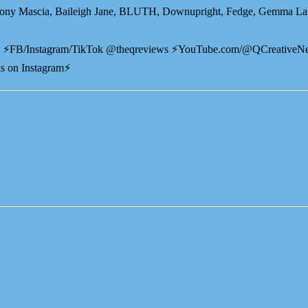
ony Mascia, Baileigh Jane, BLUTH, Downupright, Fedge, Gemma Laur
⁠⁠⁠ ⚡️FB/Instagram/TikTok @theqreviews ⚡️YouTube.com/@QCreativeN
s on Instagram⚡️