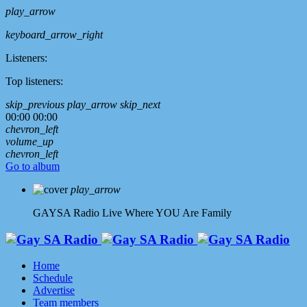
play_arrow
keyboard_arrow_right
Listeners:
Top listeners:
skip_previous
play_arrow
skip_next
00:00
00:00
chevron_left
volume_up
chevron_left
Go to album
play_arrow
GAYSA Radio Live
Where YOU Are Family
Home
Schedule
Advertise
Team members