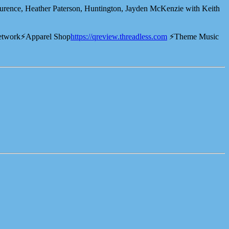
ence, Heather Paterson, Huntington, Jayden McKenzie with Keith
etwork⚡️Apparel Shop
⁠⁠⁠⁠⁠⁠⁠⁠⁠⁠⁠⁠⁠⁠https://qreview.threadless.com⁠⁠⁠⁠⁠⁠⁠⁠⁠⁠⁠⁠⁠⁠
⚡️Theme Music