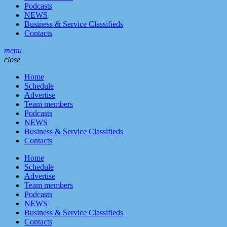
Podcasts
NEWS
Business & Service Classifieds
Contacts
menu
close
Home
Schedule
Advertise
Team members
Podcasts
NEWS
Business & Service Classifieds
Contacts
Home
Schedule
Advertise
Team members
Podcasts
NEWS
Business & Service Classifieds
Contacts