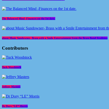
The Balanced Mind -Finances on the 1st date.
about Music Sundowner- Brass with a Smile Entertainment from the Brass Band Tradition
Contributors
Tuck Woodstock
Jeffrey Masters
Dr Dory “LE” Morris