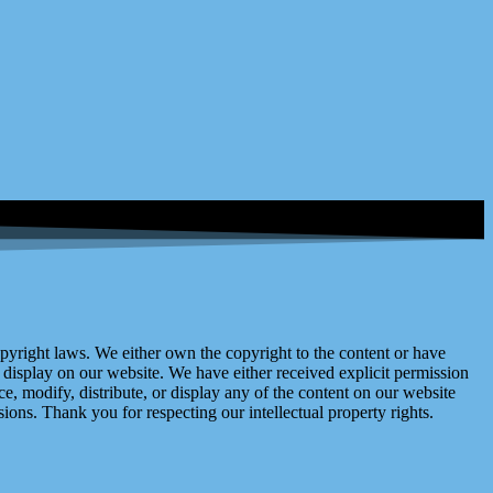
right laws. We either own the copyright to the content or have
display on our website. We have either received explicit permission
e, modify, distribute, or display any of the content on our website
ions. Thank you for respecting our intellectual property rights.