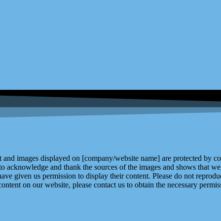
and images displayed on [company/website name] are protected by copy
 to acknowledge and thank the sources of the images and shows that we 
ve given us permission to display their content. Please do not reproduc
content on our website, please contact us to obtain the necessary permiss