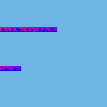
aids with New Stage Show 333
 Consoletti