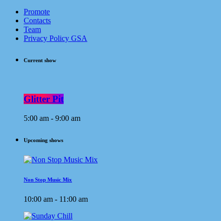
Promote
Contacts
Team
Privacy Policy GSA
Current show
Glitter Pit
5:00 am - 9:00 am
Upcoming shows
Non Stop Music Mix
10:00 am - 11:00 am